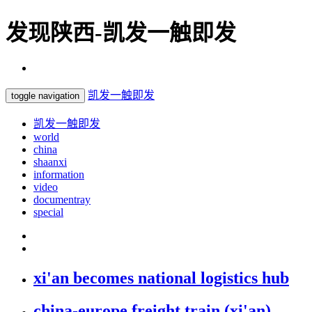
发现陕西-凯发一触即发
凯发一触即发
toggle navigation
凯发一触即发
world
china
shaanxi
information
video
documentray
special
xi'an becomes national logistics hub
china-europe freight train (xi'an)