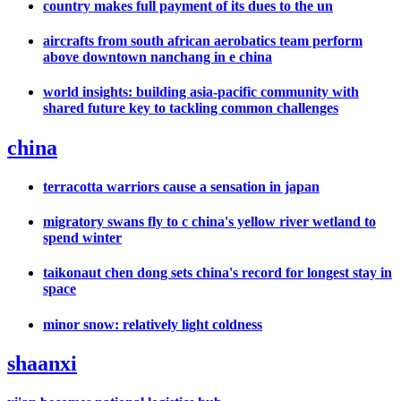
country makes full payment of its dues to the un
aircrafts from south african aerobatics team perform
above downtown nanchang in e china
world insights: building asia-pacific community with
shared future key to tackling common challenges
china
terracotta warriors cause a sensation in japan
migratory swans fly to c china's yellow river wetland to
spend winter
taikonaut chen dong sets china's record for longest stay in
space
minor snow: relatively light coldness
shaanxi