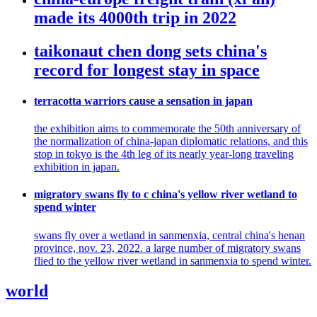
made its 4000th trip in 2022
taikonaut chen dong sets china's
record for longest stay in space
terracotta warriors cause a sensation in japan
the exhibition aims to commemorate the 50th anniversary of
the normalization of china-japan diplomatic relations, and this
stop in tokyo is the 4th leg of its nearly year-long traveling
exhibition in japan.
migratory swans fly to c china's yellow river wetland to
spend winter
swans fly over a wetland in sanmenxia, central china's henan
province, nov. 23, 2022. a large number of migratory swans
flied to the yellow river wetland in sanmenxia to spend winter.
world