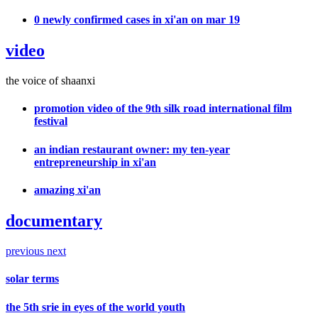
0 newly confirmed cases in xi'an on mar 19
video
the voice of shaanxi
promotion video of the 9th silk road international film
festival
an indian restaurant owner: my ten-year
entrepreneurship in xi'an
amazing xi'an
documentary
previous
next
solar terms
the 5th srie in eyes of the world youth