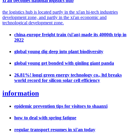
xi'an becomes national logistics hub
the logistics hub is located partly in the xi'an hi-tech industries
development zone, and partly in the xi'an economic and
technological development zone.
china-europe freight train (xi'an) made its 4000th trip in
2022
global young dig deep into plant biodiversity
global young get bonded with qinling giant panda
26.81%! longi green energy technology co., ltd breaks
world record for silicon solar cell efficiency
information
epidemic prevention tips for visitors to shaanxi
how to deal with spring fatigue
regular transport resumes in xi'an today