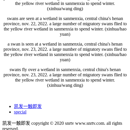
the yellow river wetland in sanmenxia to spend winter.
(xinhua/wang ding)
swans are seen at a wetland in sanmenxia, central china's henan
province, nov. 22, 2022. a large number of migratory swans flied to
the yellow river wetland in sanmenxia to spend winter. (xinhua/hao
yuan)
a swan is seen at a wetland in sanmenxia, central china's henan
province, nov. 23, 2022. a large number of migratory swans flied to
the yellow river wetland in sanmenxia to spend winter. (xinhua/hao
yuan)
swans fly over a wetland in sanmenxia, central china's henan
province, nov. 23, 2022. a large number of migratory swans flied to
the yellow river wetland in sanmenxia to spend winter.
(xinhua/wang ding)
凯发一触即发
special
凯发一触即发 copyright © 2020 snrtv www.snrtv.com. all rights
reserved.