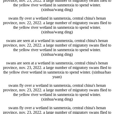
province, nov. 23, 2022. a large number of migratory swans flied to
the yellow river wetland in sanmenxia to spend winter.
(xinhua/wang ding)
swans fly over a wetland in sanmenxia, central china's henan
province, nov. 22, 2022. a large number of migratory swans flied to
the yellow river wetland in sanmenxia to spend winter.
(xinhua/wang ding)
swans are seen at a wetland in sanmenxia, central china's henan
province, nov. 22, 2022. a large number of migratory swans flied to
the yellow river wetland in sanmenxia to spend winter.
(xinhua/wang ding)
swans are seen at a wetland in sanmenxia, central china's henan
province, nov. 23, 2022. a large number of migratory swans flied to
the yellow river wetland in sanmenxia to spend winter. (xinhua/hao
yuan)
swans fly over a wetland in sanmenxia, central china's henan
province, nov. 23, 2022. a large number of migratory swans flied to
the yellow river wetland in sanmenxia to spend winter.
(xinhua/wang ding)
swans fly over a wetland in sanmenxia, central china's henan
province, nov. 23, 2022. a large number of migratory swans flied to