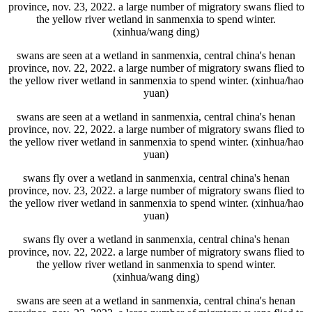
province, nov. 23, 2022. a large number of migratory swans flied to
the yellow river wetland in sanmenxia to spend winter.
(xinhua/wang ding)
swans are seen at a wetland in sanmenxia, central china's henan
province, nov. 22, 2022. a large number of migratory swans flied to
the yellow river wetland in sanmenxia to spend winter. (xinhua/hao
yuan)
swans are seen at a wetland in sanmenxia, central china's henan
province, nov. 22, 2022. a large number of migratory swans flied to
the yellow river wetland in sanmenxia to spend winter. (xinhua/hao
yuan)
swans fly over a wetland in sanmenxia, central china's henan
province, nov. 23, 2022. a large number of migratory swans flied to
the yellow river wetland in sanmenxia to spend winter. (xinhua/hao
yuan)
swans fly over a wetland in sanmenxia, central china's henan
province, nov. 22, 2022. a large number of migratory swans flied to
the yellow river wetland in sanmenxia to spend winter.
(xinhua/wang ding)
swans are seen at a wetland in sanmenxia, central china's henan