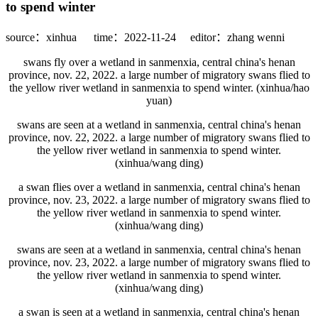
to spend winter
source：xinhua
time：2022-11-24
editor：zhang wenni
swans fly over a wetland in sanmenxia, central china's henan
province, nov. 22, 2022. a large number of migratory swans flied to
the yellow river wetland in sanmenxia to spend winter. (xinhua/hao
yuan)
swans are seen at a wetland in sanmenxia, central china's henan
province, nov. 22, 2022. a large number of migratory swans flied to
the yellow river wetland in sanmenxia to spend winter.
(xinhua/wang ding)
a swan flies over a wetland in sanmenxia, central china's henan
province, nov. 23, 2022. a large number of migratory swans flied to
the yellow river wetland in sanmenxia to spend winter.
(xinhua/wang ding)
swans are seen at a wetland in sanmenxia, central china's henan
province, nov. 23, 2022. a large number of migratory swans flied to
the yellow river wetland in sanmenxia to spend winter.
(xinhua/wang ding)
a swan is seen at a wetland in sanmenxia, central china's henan