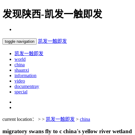
发现陕西-凯发一触即发
凯发一触即发
toggle navigation
凯发一触即发
world
china
shaanxi
information
video
documentray
special
current location： > >
凯发一触即发
>
china
migratory swans fly to c china's yellow river wetland