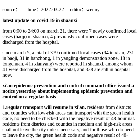
source：
time：2022-03-22
editor：wenny
latest update on covid-19 in shaanxi
from 0:00 to 24:00 on march 21, there were 7 newly confirmed local
cases (baoji) in shaanxi, 4 previously confirmed cases were
discharged from the hospital.
since march 5, a total of 379 confirmed local cases (94 in xi'an, 231
in baoji, 31 in hanzhong, 1 in yangling demonstration zone, 18 in
tongchuan, 4 in xianyang) were reported in shaanxi, among whom
41 were discharged from the hospital, and 338 are still in hospital
now.
xi'an epidemic prevention and control command office issued a
notice yesterday about implementing epidemic prevention and
control on a regular basis
1.
regular transport will resume in xi'an.
residents from districts
and counties with low-risk areas can transport with the green health
code, no need to be checked with the negative result of 48-hour nat.
residents from districts and counties in medium and high-risk areas
shall not leave the city unless necessary, and for those who do need
to leave the city, the green health code and negative result of 48-