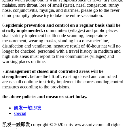
malaise, sore throat, loss of smell (taste), nasal congestion, runny
nose, conjunctivitis, myalgia, and diarrhea, please go to the fever
clinic promptly. please try to take the entire vaccination.
6.
epidemic prevention and control on a regular basis shall be
strictly implemented.
communities (villages) and public places
shall strictly implement health code scanning, temperature
measurement, wearing masks, standing in a one-meter line,
disinfection and ventilation, negative result of 48-hour nat will no
longer be checked. personnel with a travel history in medium and
high-risk areas must report to their communities (villages) and
working places on time.
7.
management of closed and controlled areas will be
strengthened.
before the lift-off, existing closed and controlled
areas shall continue to strictly implement the corresponding control
measures according to the provisions.
the above policies and measures start today.
凯发一触即发
special
凯发一触即发 copyright © 2020 snrtv www.snrtv.com. all rights