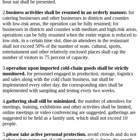
hour nat shall be presented.
2.
business activities shall be resumed in an orderly manner.
for
catering businesses and other businesses in districts and counties
with low-risk areas, the operation can be fully resumed; for
businesses in districts and counties with medium and high-risk areas,
operations can be fully resumed when the entire region is reduced to
low-risk. in a certain time slot, dine-in attendees in the restaurant
shall not exceed 50% of the number of seats. cultural, sports,
entertainment and other relatively enclosed places shall cap the
number of visitors to 75 percent of capacity.
3.
operation upon imported cold-chain goods shall be strictly
monitored.
for personnel engaged in production, storage, logistics
and sales along with the cold chain business, nat shall be
implemented every other day, the corresponding sites shall be
implemented with sampling and testing every two weeks.
4.
gathering shall still be minimized.
the number of attendees for
meetings, training, exhibitions and other activities shall be limited,
online meetings or video conferencing are suggested. gatherings are
suggested to be held as a family unit, which shall not exceed 10
people.
5.
please take active personal protection.
avoid crowds and do not
gather when going out. if with symptoms such as fever, dry cough,