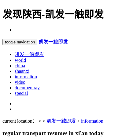
发现陕西-凯发一触即发
凯发一触即发
toggle navigation
凯发一触即发
world
china
shaanxi
information
video
documentray
special
current location： > >
凯发一触即发
>
information
regular transport resumes in xi'an today