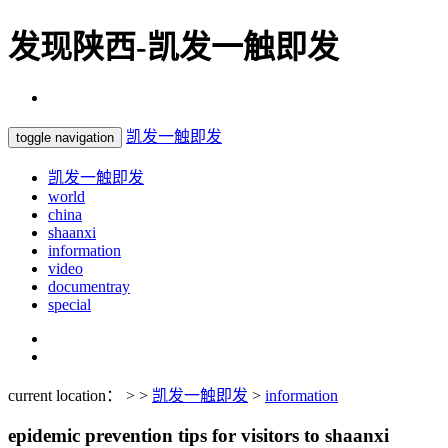
发现陕西-凯发一触即发
凯发一触即发
toggle navigation
凯发一触即发
world
china
shaanxi
information
video
documentray
special
current location： > >
凯发一触即发
>
information
epidemic prevention tips for visitors to shaanxi