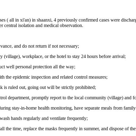
es ( all in xi'an) in shaanxi, 4 previously confirmed cases were dischar
r central isolation and medical observation.
vance, and do not return if not necessary;
ty (village), workplace, or the hotel to stay 24 hours before arrival;
ct well personal protection all the way;
with the epidemic inspection and related control measures;
 is ruled out, going out will be strictly prohibited;
trol department, promptly report to the local community (village) and 
 during stay-in-home health monitoring, have separate meals from famil
wash hands regularly and ventilate frequently;
all the time, replace the masks frequently in summer, and dispose of th