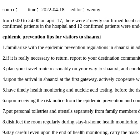
source：
time：2022-04-18
editor：wenny
from 0:00 to 24:00 on april 17, there were 2 newly confirmed local cas
confirmed patients in the hospital and 12 confirmed patients were unde
epidemic prevention tips for visitors to shaanxi
1.familiarize with the epidemic prevention regulations in shaanxi in ad
2.if it is really necessary to return, report to your destination communi
3.plan your travel route reasonably on your way to shaanxi, and condu
4.upon the arrival in shaanxi at the first gateway, actively cooperate 
5.have timely health monitoring and nucleic acid testing, before the risk
6.upon receiving the risk notice from the epidemic prevention and con
7.put personal toiletries and utensils separately from family members
8.disinfect the room regularly during stay-in-home health monitoring, 
9.stay careful even upon the end of health monitoring, carry the mask 