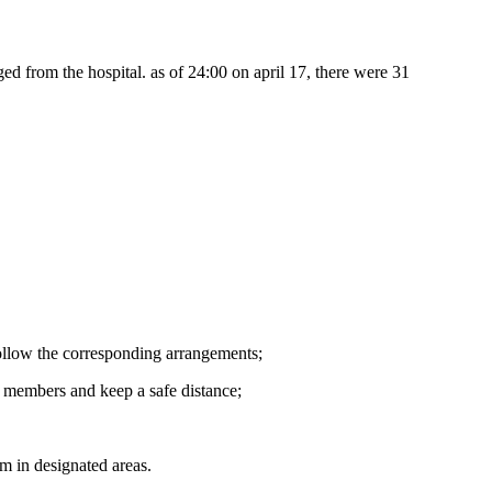
ged from the hospital. as of 24:00 on april 17, there were 31
follow the corresponding arrangements;
y members and keep a safe distance;
em in designated areas.