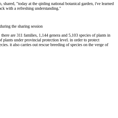
n, shared, "today at the qinling national botanical garden, i've learned
back with a refreshing understanding."
during the sharing session
 there are 311 families, 1,144 genera and 5,103 species of plants in
f plants under provincial protection level. in order to protect
cies. it also carries out rescue breeding of species on the verge of