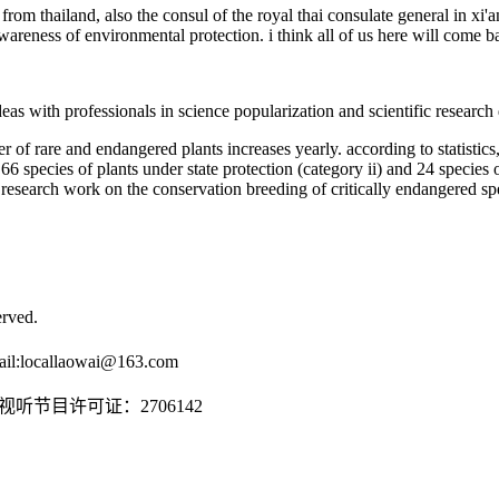
rom thailand, also the consul of the royal thai consulate general in xi'a
awareness of environmental protection. i think all of us here will come 
as with professionals in science popularization and scientific research 
of rare and endangered plants increases yearly. according to statistics,
 66 species of plants under state protection (category ii) and 24 species o
s research work on the conservation breeding of critically endangered spe
rved.
il:
locallaowai@163.com
传播视听节目许可证：2706142