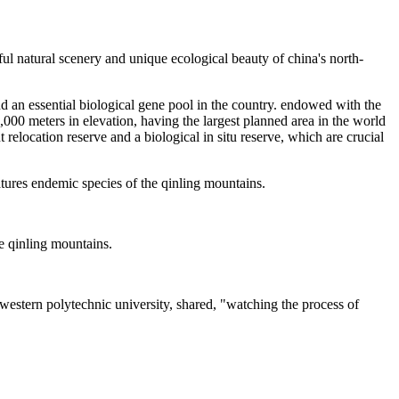
iful natural scenery and unique ecological beauty of china's north-
nd an essential biological gene pool in the country. endowed with the
000 meters in elevation, having the largest planned area in the world
t relocation reserve and a biological in situ reserve, which are crucial
atures endemic species of the qinling mountains.
he qinling mountains.
western polytechnic university, shared, "watching the process of