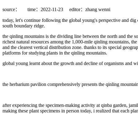
source：
time：2022-11-23
editor：zhang wenni
today, let's continue following the global young's perspective and dig 
south boundary ridge.
the qinling mountains is the dividing line between the north and the s
richest natural resources among the 1,000-mile qinling mountains, the
and the clearest vertical distribution zone. thanks to its special geogra
platforms for studying plants in the qinling mountains.
global young learnt about the growth and decline of organisms and witn
the herbarium pavilion comprehensively presents the qinling mountains'
after experiencing the specimen-making activity at qinba garden, jam
making these plant specimens in person today, i realized that each plan