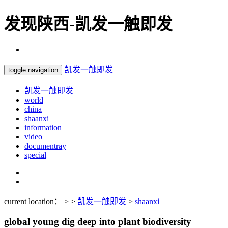
发现陕西-凯发一触即发
凯发一触即发
toggle navigation
凯发一触即发
world
china
shaanxi
information
video
documentray
special
current location： > >
凯发一触即发
>
shaanxi
global young dig deep into plant biodiversity