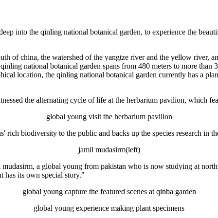
deep into the qinling national botanical garden, to experience the beaut
outh of china, the watershed of the yangtze river and the yellow river, a
 qinling national botanical garden spans from 480 meters to more than 3,
phical location, the qinling national botanical garden currently has a plan
essed the alternating cycle of life at the herbarium pavilion, which fe
global young visit the herbarium pavilion
 rich biodiversity to the public and backs up the species research in t
jamil mudasirm(left)
il mudasirm, a global young from pakistan who is now studying at north
t has its own special story."
global young capture the featured scenes at qinba garden
global young experience making plant specimens