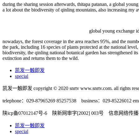
during the sharing session afterwards, thitapa patanan, a global young f
a lot about the biodiversity of qinling mountains, also increasing my 
global young exchange ide
nowadays, the forest coverage in the area reaches 95%, and the number 
the park, including 16 species of plants protected at the national level,
biodiversity, the qinling national botanical garden has strengthened it
extinction and returns them to the wild.
凯发一触即发
special
凯发一触即发 copyright © 2020 snrtv www.snrtv.com. all rights rese
telephone：029-87965269 85257538 business：029-85226012 ema
陕icp备07012147号-6 陕新网审字[2002] 003号 信息网络
凯发一触即发
special