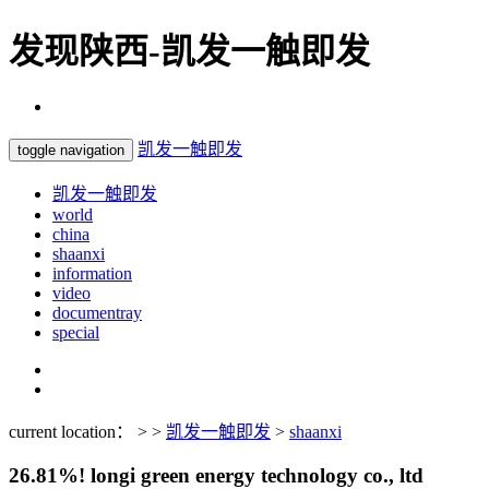
发现陕西-凯发一触即发
凯发一触即发
toggle navigation
凯发一触即发
world
china
shaanxi
information
video
documentray
special
current location： > >
凯发一触即发
>
shaanxi
26.81%! longi green energy technology co., ltd