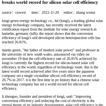
breaks world record for silicon solar cell efficiency
source：cnwest
time：2022-11-20
editor：zhang wenni
longi green energy technology co., ltd (longi), a leading global solar
energy technology company, has recently received the latest
certification report from the institute for solar energy research in
hamelin, germany (isfh). the report shows that the conversion
efficiency of longi's self-developed silicon heterojunction cells has
reached 26.81%.
martin green, "the father of modern solar power" and professor at
the university of new south wales, announced via video on
november 19 that the cell efficiency rate of 26.81% achieved by
longi is currently the highest record for silicon-based solar cell
efficiency in the world, regardless of technology route. this is the
latest world record achieved after five years since the japanese
company set a single crystalline silicon cell efficiency record of
26.7% in 2017. it is the first time in pv history that a chinese solar
technology company has set a world record for silicon cell
efficiency.
li zhenguo, founder and president of longi, said: "improving
conversion efficiency and reducing the cost of electricity is the
eternal theme of pv industry development. solar cell efficiency is the