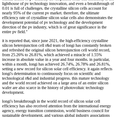
lighthouse of pv technology innovation, and even a breakthrough of
0.01 is full of challenges. the crystalline silicon cells account for
nearly 95% of the current pv market. therefore, the ultimate
efficiency rate of crystalline silicon solar cells also demonstrates the
development potential of pv technology and the development
direction of the pv industry, which is of great significance in the
entire pv field."
it is reported that, since june 2021, the high-efficiency crystalline
silicon heterojunction cell r&d team of longi has constantly broken
and refreshed the original silicon heterojunction cell world record,
from 25.26% to 26.81%, which achieved a miracle of 1.55%
increase in absolute value in a year and four months. in particular,
within a month, longi has achieved 26.74%, 26.78% and 26.81%,
setting a new record for silicon solar cell efficiency. it again reflects
longi's determination to continuously focus on scientific and
technological r&d and industrial progress. this mature technology
and the world record achieved on a large area of an entire silicon
wafer are also scarce in the history of photovoltaic technology
development.
longi's breakthrough in the world record of silicon solar cell
efficiency has also received attention from the international energy
agency, energy transition commission, world business council for
sustainable development, and various global industry associations