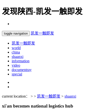
发现陕西-凯发一触即发
凯发一触即发
toggle navigation
凯发一触即发
world
china
shaanxi
information
video
documentray
special
current location： > >
凯发一触即发
>
shaanxi
xi'an becomes national logistics hub