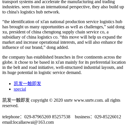
transport systems and accelerate the manufacturing and trading
industries. seen from an international perspective, they also build up
to china's logistics hub network.
“the identification of xi'an national production service logistics hub
has brought us many opportunities as well as challenges,” said dong
xu, president of china chengtong supply chain service co, a
subsidiary of china logistics co. “this move will help us expand the
market and increase operational interests, and will also enhance the
influence of our brand,” dong added.
the company has established branches in five continents across the
globe. it chose to be based in xi'an mainly for its preferential location
in the belt and road initiative, well-structured industrial layouts, and
its huge potential in logistic service demand.
凯发一触即发
special
凯发一触即发 copyright © 2020 snrtv www.snrtv.com. all rights
reserved.
telephone：029-87965269 85257538 business：029-85226012
email:
locallaowai@163.com