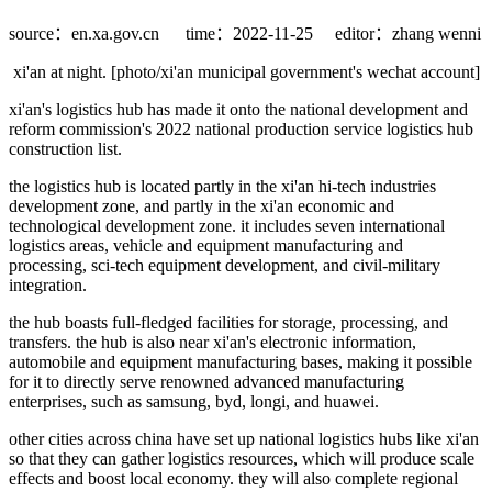
source：en.xa.gov.cn
time：2022-11-25
editor：zhang wenni
xi'an at night. [photo/xi'an municipal government's wechat account]
xi'an's logistics hub has made it onto the national development and
reform commission's 2022 national production service logistics hub
construction list.
the logistics hub is located partly in the xi'an hi-tech industries
development zone, and partly in the xi'an economic and
technological development zone. it includes seven international
logistics areas, vehicle and equipment manufacturing and
processing, sci-tech equipment development, and civil-military
integration.
the hub boasts full-fledged facilities for storage, processing, and
transfers. the hub is also near xi'an's electronic information,
automobile and equipment manufacturing bases, making it possible
for it to directly serve renowned advanced manufacturing
enterprises, such as samsung, byd, longi, and huawei.
other cities across china have set up national logistics hubs like xi'an
so that they can gather logistics resources, which will produce scale
effects and boost local economy. they will also complete regional