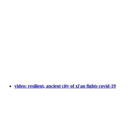
video: resilient, ancient city of xi'an fights covid-19