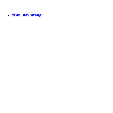
xi'an, stay strong!