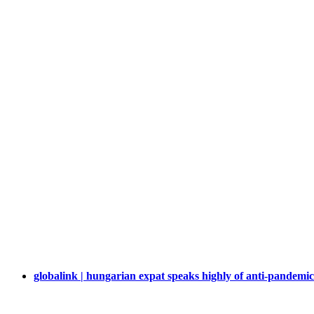
globalink | hungarian expat speaks highly of anti-pandemic e