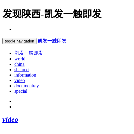
发现陕西-凯发一触即发
凯发一触即发
toggle navigation
凯发一触即发
world
china
shaanxi
information
video
documentray
special
video