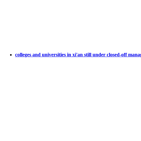
colleges and universities in xi'an still under closed-off ma