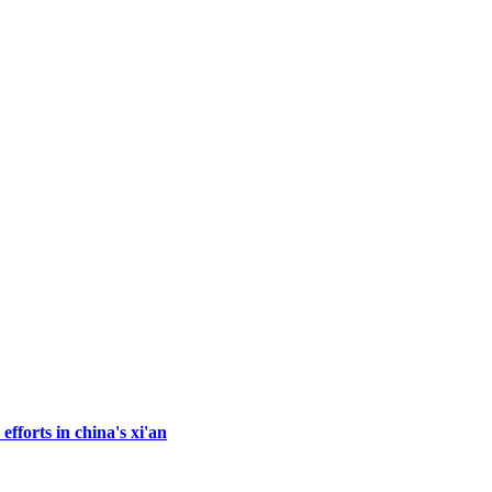
fforts in china's xi'an