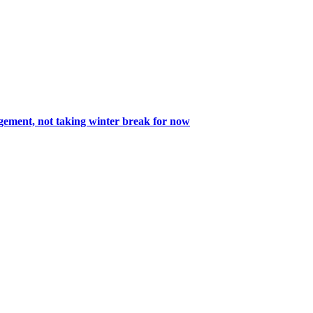
nagement, not taking winter break for now