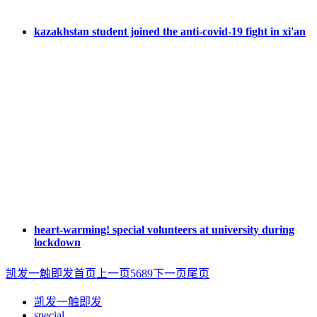
kazakhstan student joined the anti-covid-19 fight in xi'an
heart-warming! special volunteers at university during
lockdown
凯发一触即发首页
上一页
5
6
8
9
下一页
尾页
凯发一触即发
special