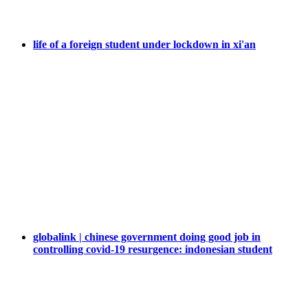
life of a foreign student under lockdown in xi'an
globalink | chinese government doing good job in
controlling covid-19 resurgence: indonesian student