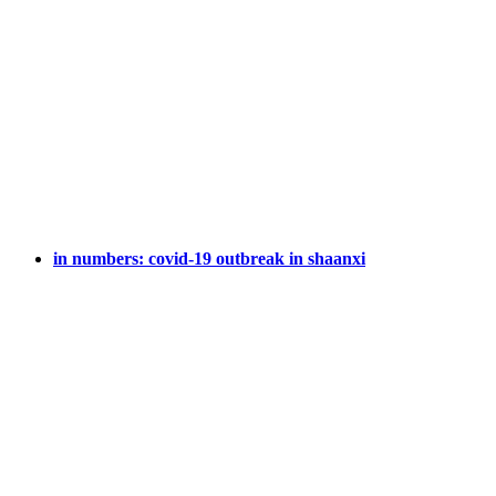
in numbers: covid-19 outbreak in shaanxi