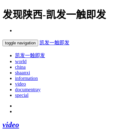
发现陕西-凯发一触即发
凯发一触即发
toggle navigation
凯发一触即发
world
china
shaanxi
information
video
documentray
special
video