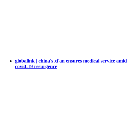
globalink | china's xi'an ensures medical service amid
covid-19 resurgence