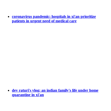
coronavirus pandemic: hospitals in xi'an prioritize
patients in urgent need of medical care
dev raturi's vlog: an indian family's life under home
quarantine in xi'an