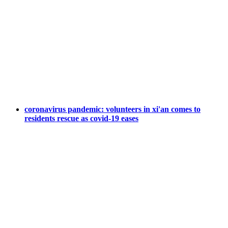
coronavirus pandemic: volunteers in xi'an comes to
residents rescue as covid-19 eases