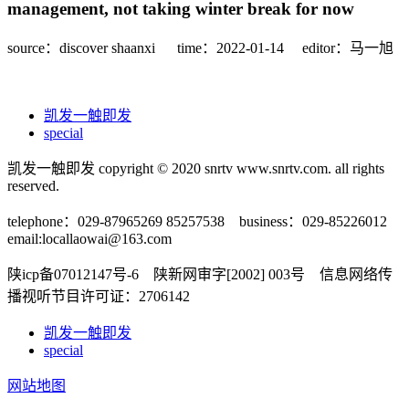
management, not taking winter break for now
source：discover shaanxi
time：2022-01-14
editor：马一旭
凯发一触即发
special
凯发一触即发 copyright © 2020 snrtv www.snrtv.com. all rights
reserved.
telephone：029-87965269 85257538 business：029-85226012
email:
locallaowai@163.com
陕icp备07012147号-6 陕新网审字[2002] 003号 信息网络传
播视听节目许可证：2706142
凯发一触即发
special
网站地图