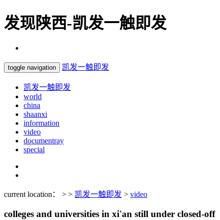
发现陕西-凯发一触即发
凯发一触即发
toggle navigation
凯发一触即发
world
china
shaanxi
information
video
documentray
special
current location： > >
凯发一触即发
>
video
colleges and universities in xi'an still under closed-off