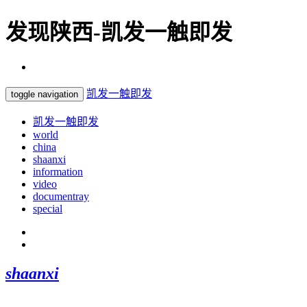
发现陕西-凯发一触即发
凯发一触即发
toggle navigation
凯发一触即发
world
china
shaanxi
information
video
documentray
special
shaanxi