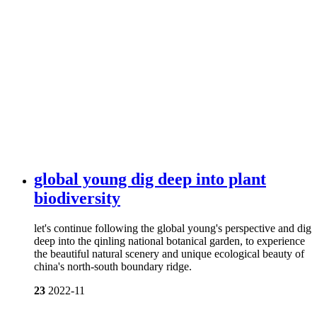
global young dig deep into plant
biodiversity
let's continue following the global young's perspective and dig
deep into the qinling national botanical garden, to experience
the beautiful natural scenery and unique ecological beauty of
china's north-south boundary ridge.
23
2022-11