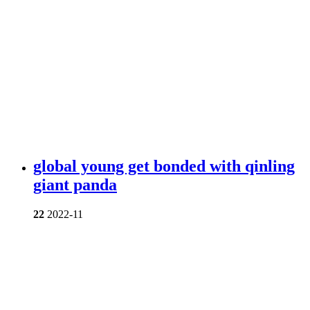
global young get bonded with qinling
giant panda
22
2022-11