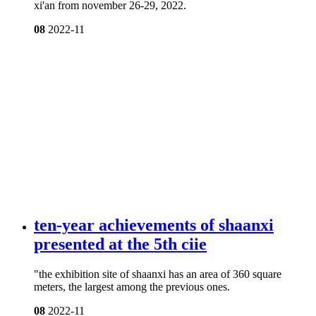
xi'an from november 26-29, 2022.
08
2022-11
ten-year achievements of shaanxi
presented at the 5th ciie
"the exhibition site of shaanxi has an area of 360 square
meters, the largest among the previous ones.
08
2022-11