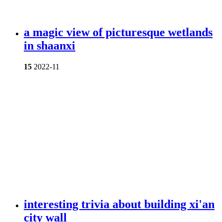
a magic view of picturesque wetlands
in shaanxi
15
2022-11
interesting trivia about building xi'an
city wall