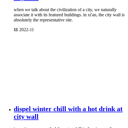
when we talk about the civilization of a city, we naturally
associate it with its featured buildings. in xi'an, the city wall is
absolutely the representative site.
11
2022-11
dispel winter chill with a hot drink at
city wall