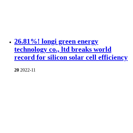
26.81%! longi green energy
technology co., ltd breaks world
record for silicon solar cell efficiency
20
2022-11