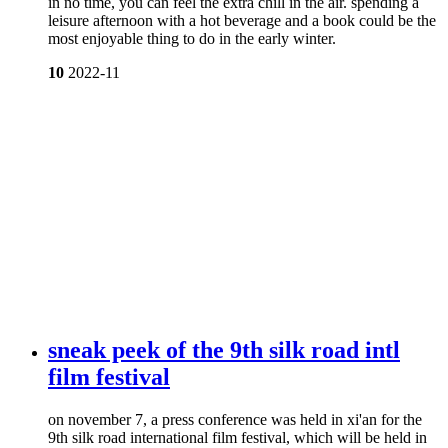
in no time, you can feel the extra chill in the air. spending a
leisure afternoon with a hot beverage and a book could be the
most enjoyable thing to do in the early winter.
10
2022-11
sneak peek of the 9th silk road intl
film festival
on november 7, a press conference was held in xi'an for the
9th silk road international film festival, which will be held in