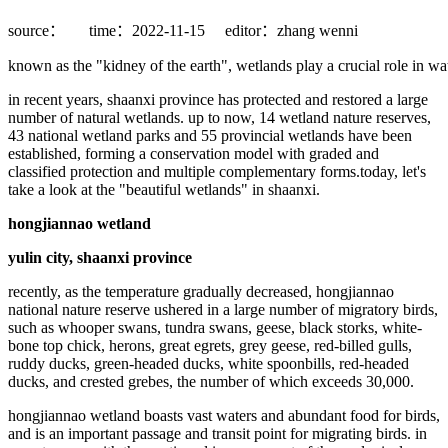
source：
time：2022-11-15
editor：zhang wenni
known as the "kidney of the earth", wetlands play a crucial role in wat
in recent years, shaanxi province has protected and restored a large
number of natural wetlands. up to now, 14 wetland nature reserves,
43 national wetland parks and 55 provincial wetlands have been
established, forming a conservation model with graded and
classified protection and multiple complementary forms.today, let's
take a look at the "beautiful wetlands" in shaanxi.
hongjiannao wetland
yulin city, shaanxi province
recently, as the temperature gradually decreased, hongjiannao
national nature reserve ushered in a large number of migratory birds,
such as whooper swans, tundra swans, geese, black storks, white-
bone top chick, herons, great egrets, grey geese, red-billed gulls,
ruddy ducks, green-headed ducks, white spoonbills, red-headed
ducks, and crested grebes, the number of which exceeds 30,000.
hongjiannao wetland boasts vast waters and abundant food for birds,
and is an important passage and transit point for migrating birds. in