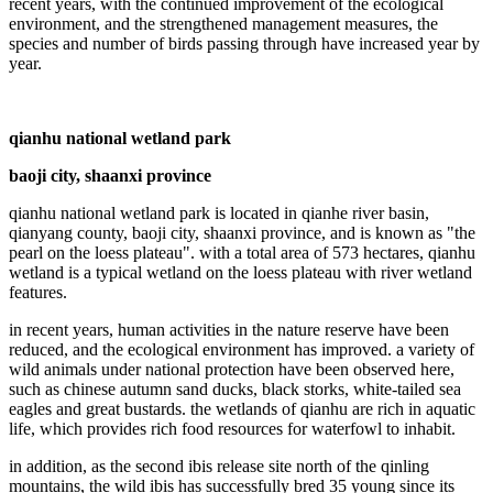
recent years, with the continued improvement of the ecological
environment, and the strengthened management measures, the
species and number of birds passing through have increased year by
year.
qianhu national wetland park
baoji city, shaanxi province
qianhu national wetland park is located in qianhe river basin,
qianyang county, baoji city, shaanxi province, and is known as "the
pearl on the loess plateau". with a total area of 573 hectares, qianhu
wetland is a typical wetland on the loess plateau with river wetland
features.
in recent years, human activities in the nature reserve have been
reduced, and the ecological environment has improved. a variety of
wild animals under national protection have been observed here,
such as chinese autumn sand ducks, black storks, white-tailed sea
eagles and great bustards. the wetlands of qianhu are rich in aquatic
life, which provides rich food resources for waterfowl to inhabit.
in addition, as the second ibis release site north of the qinling
mountains, the wild ibis has successfully bred 35 young since its