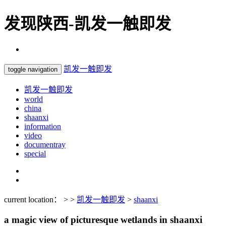
发现陕西-凯发一触即发
凯发一触即发
toggle navigation
凯发一触即发
world
china
shaanxi
information
video
documentray
special
current location： > >
凯发一触即发
>
shaanxi
a magic view of picturesque wetlands in shaanxi