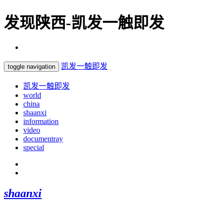
发现陕西-凯发一触即发
凯发一触即发
toggle navigation
凯发一触即发
world
china
shaanxi
information
video
documentray
special
shaanxi