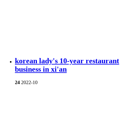
korean lady's 10-year restaurant
business in xi'an
24
2022-10