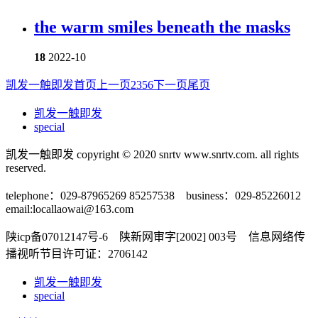
the warm smiles beneath the masks
18
2022-10
凯发一触即发首页
上一页
2
3
5
6
下一页
尾页
凯发一触即发
special
凯发一触即发 copyright © 2020 snrtv www.snrtv.com. all rights
reserved.
telephone：029-87965269 85257538 business：029-85226012
email:
locallaowai@163.com
陕icp备07012147号-6 陕新网审字[2002] 003号 信息网络传
播视听节目许可证：2706142
凯发一触即发
special