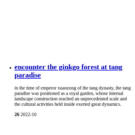
encounter the ginkgo forest at tang
paradise
in the time of emperor xuanzong of the tang dynasty, the tang
paradise was positioned as a royal garden, whose internal
landscape construction reached an unprecedented scale and
the cultural activities held inside exerted great dynamics.
26
2022-10