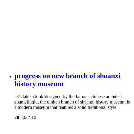
progress on new branch of shaanxi
history museum
let's take a look!designed by the famous chinese architect
zhang jinqiu, the qinhan branch of shaanxi history museum is
a modern museum that features a solid traditional style.
28
2022-10