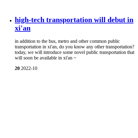
high-tech transportation will debut in
xi'an
in addition to the bus, metro and other common public
transportation in xi'an, do you know any other transportation?
today, we will introduce some novel public transportation that
will soon be available in xi'an ~
20
2022-10