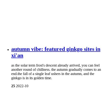
autumn vibe: featured ginkgo sites in
xi'an
as the solar term frost's descent already arrived, you can feel
another round of chillness. the autumn gradually comes to an
end.the fall of a single leaf ushers in the autumn, and the
ginkgo is in its golden time.
25
2022-10