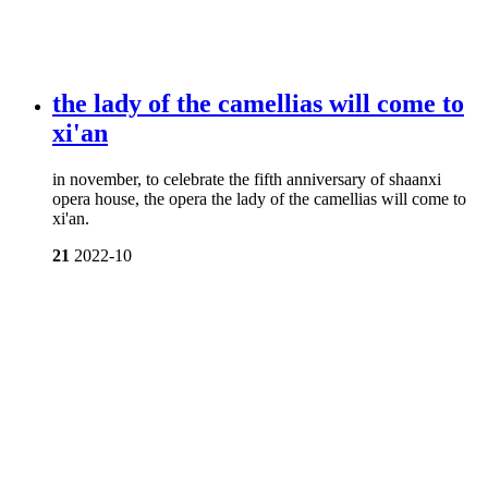
the lady of the camellias will come to
xi'an
in november, to celebrate the fifth anniversary of shaanxi
opera house, the opera the lady of the camellias will come to
xi'an.
21
2022-10