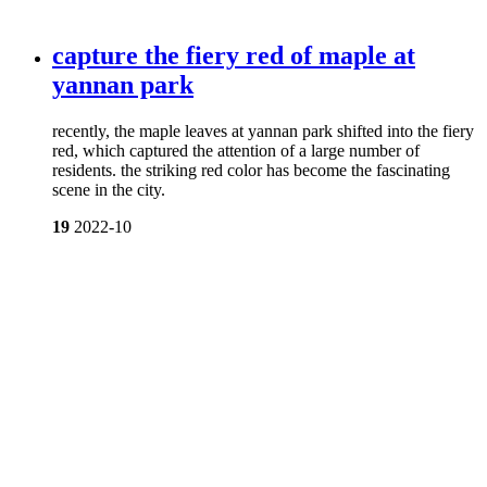
capture the fiery red of maple at
yannan park
recently, the maple leaves at yannan park shifted into the fiery
red, which captured the attention of a large number of
residents. the striking red color has become the fascinating
scene in the city.
19
2022-10