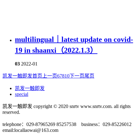
multilingual｜latest update on covid-
19 in shaanxi（2022.1.3）
03
2022-01
凯发一触即发首页
上一页
6
7
8
10
下一页
尾页
凯发一触即发
special
凯发一触即发 copyright © 2020 snrtv www.snrtv.com. all rights
reserved.
telephone：029-87965269 85257538 business：029-85226012
email:
locallaowai@163.com