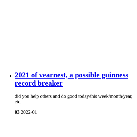
2021 of vearnest, a possible guinness
record breaker
did you help others and do good today/this week/month/year,
etc.
03
2022-01