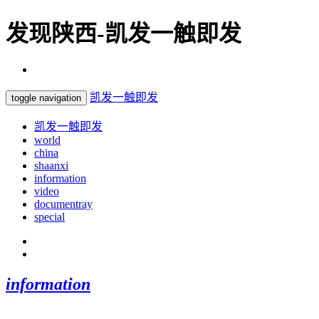
发现陕西-凯发一触即发
凯发一触即发
toggle navigation
凯发一触即发
world
china
shaanxi
information
video
documentray
special
information