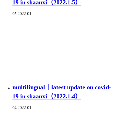
19 in shaanxi（2022.1.5）
05
2022-01
multilingual｜latest update on covid-
19 in shaanxi（2022.1.4）
04
2022-01