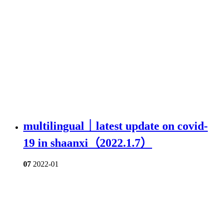
multilingual｜latest update on covid-
19 in shaanxi（2022.1.7）
07
2022-01