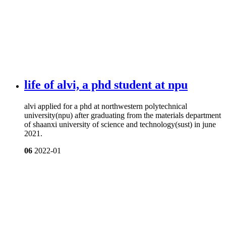
life of alvi, a phd student at npu
alvi applied for a phd at northwestern polytechnical
university(npu) after graduating from the materials department
of shaanxi university of science and technology(sust) in june
2021.
06
2022-01