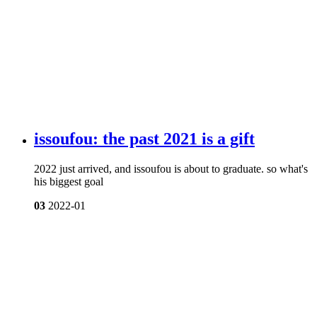
issoufou: the past 2021 is a gift
2022 just arrived, and issoufou is about to graduate. so what's
his biggest goal
03
2022-01