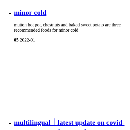
minor cold
mutton hot pot, chestnuts and baked sweet potato are three
recommended foods for minor cold.
05
2022-01
multilingual｜latest update on covid-