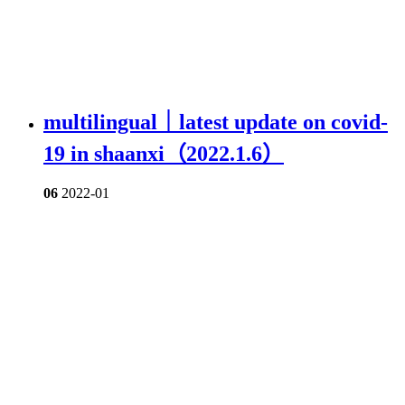
multilingual｜latest update on covid-
19 in shaanxi（2022.1.6）
06
2022-01