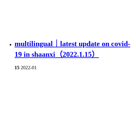
multilingual｜latest update on covid-
19 in shaanxi（2022.1.15）
15
2022-01