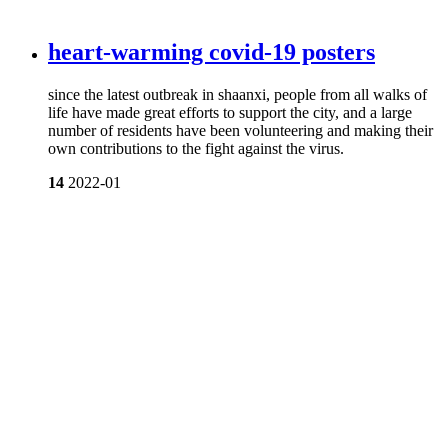
heart-warming covid-19 posters
since the latest outbreak in shaanxi, people from all walks of
life have made great efforts to support the city, and a large
number of residents have been volunteering and making their
own contributions to the fight against the virus.
14
2022-01