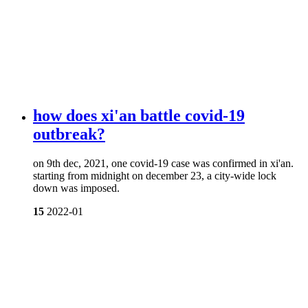
how does xi'an battle covid-19
outbreak?
on 9th dec, 2021, one covid-19 case was confirmed in xi'an.
starting from midnight on december 23, a city-wide lock
down was imposed.
15
2022-01