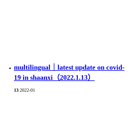
multilingual｜latest update on covid-
19 in shaanxi（2022.1.13）
13
2022-01