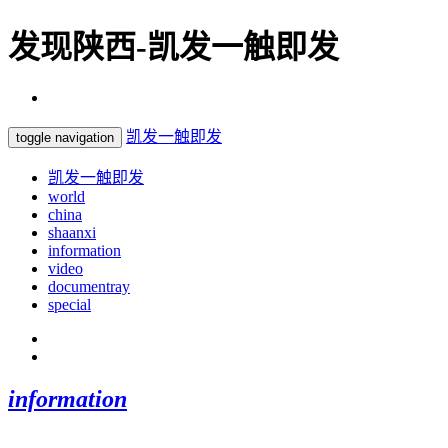
发现陕西-凯发一触即发
凯发一触即发
toggle navigation
凯发一触即发
world
china
shaanxi
information
video
documentray
special
information