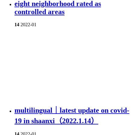
eight neighborhood rated as
controlled areas
14
2022-01
multilingual｜latest update on covid-
19 in shaanxi（2022.1.14）
14
2022-01