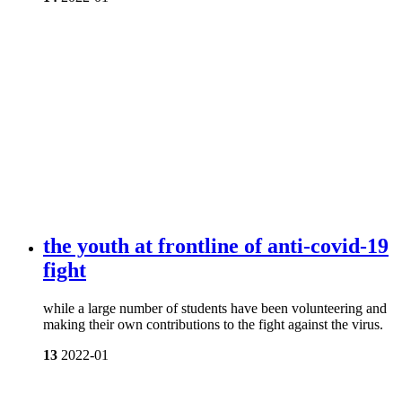
the youth at frontline of anti-covid-19
fight
while a large number of students have been volunteering and
making their own contributions to the fight against the virus.
13
2022-01