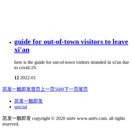
guide for out-of-town visitors to leave
xi'an
here is the guide for out-of-town visitors stranded in xi'an due
to covid-19.
12
2022-01
凯发一触即发首页
上一页
5
6
8
9
下一页
尾页
凯发一触即发
special
凯发一触即发 copyright © 2020 snrtv www.snrtv.com. all rights
reserved.