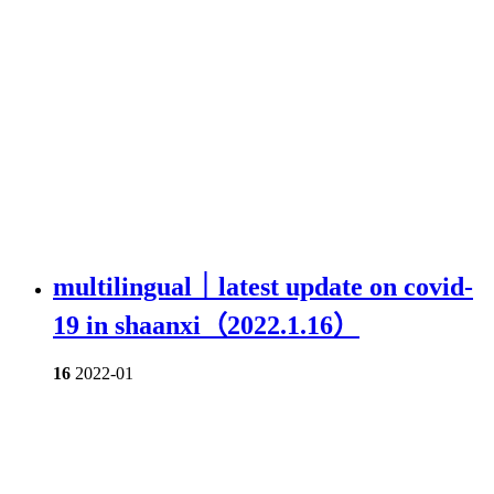
multilingual｜latest update on covid-
19 in shaanxi（2022.1.16）
16
2022-01