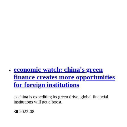
economic watch: china's green
finance creates more opportunities
for foreign institutions
as china is expediting its green drive, global financial
institutions will get a boost.
30
2022-08