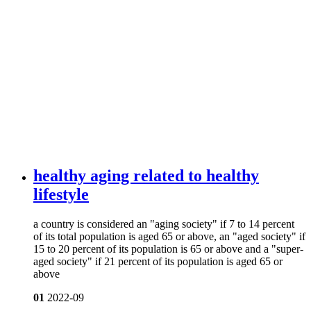
healthy aging related to healthy
lifestyle
a country is considered an "aging society" if 7 to 14 percent
of its total population is aged 65 or above, an "aged society" if
15 to 20 percent of its population is 65 or above and a "super-
aged society" if 21 percent of its population is aged 65 or
above
01
2022-09