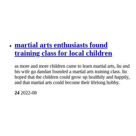
martial arts enthusiasts found
training class for local children
as more and more children came to learn martial arts, liu and
his wife gu dandan founded a martial arts training class. liu
hoped that the children could grow up healthily and happily,
and that martial arts could become their lifelong hobby.
24
2022-08