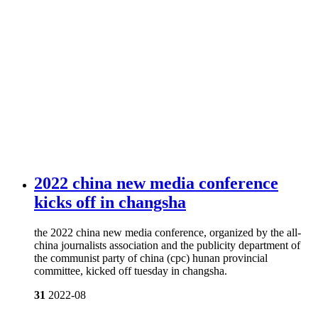
2022 china new media conference
kicks off in changsha
the 2022 china new media conference, organized by the all-
china journalists association and the publicity department of
the communist party of china (cpc) hunan provincial
committee, kicked off tuesday in changsha.
31
2022-08