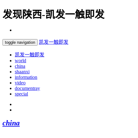
发现陕西-凯发一触即发
凯发一触即发
toggle navigation
凯发一触即发
world
china
shaanxi
information
video
documentray
special
china