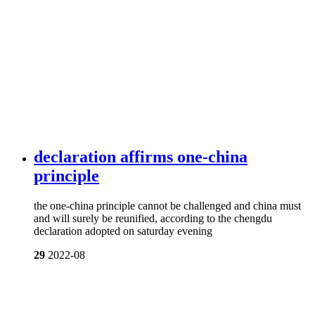
declaration affirms one-china
principle
the one-china principle cannot be challenged and china must
and will surely be reunified, according to the chengdu
declaration adopted on saturday evening
29
2022-08