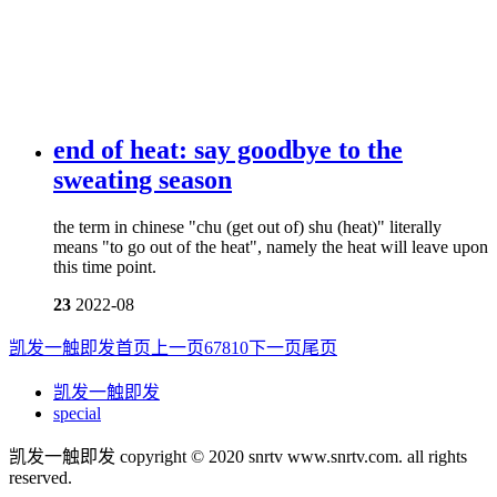
end of heat: say goodbye to the
sweating season
the term in chinese "chu (get out of) shu (heat)" literally
means "to go out of the heat", namely the heat will leave upon
this time point.
23
2022-08
凯发一触即发首页
上一页
6
7
8
10
下一页
尾页
凯发一触即发
special
凯发一触即发 copyright © 2020 snrtv www.snrtv.com. all rights
reserved.