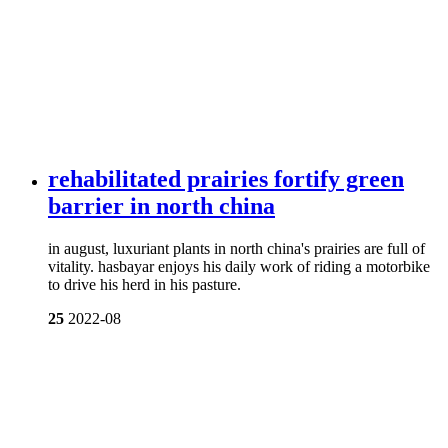
rehabilitated prairies fortify green
barrier in north china
in august, luxuriant plants in north china's prairies are full of
vitality. hasbayar enjoys his daily work of riding a motorbike
to drive his herd in his pasture.
25
2022-08