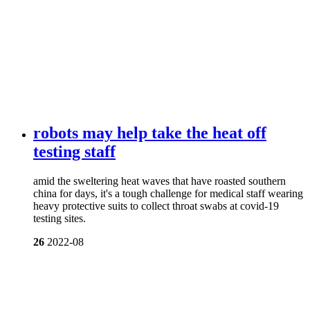
robots may help take the heat off
testing staff
amid the sweltering heat waves that have roasted southern
china for days, it's a tough challenge for medical staff wearing
heavy protective suits to collect throat swabs at covid-19
testing sites.
26
2022-08