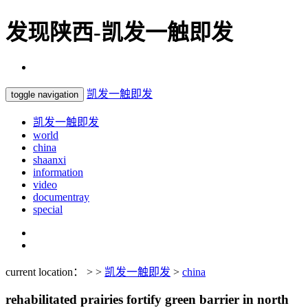
发现陕西-凯发一触即发
凯发一触即发
toggle navigation
凯发一触即发
world
china
shaanxi
information
video
documentray
special
current location： > >
凯发一触即发
>
china
rehabilitated prairies fortify green barrier in north