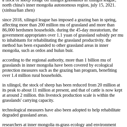
north china's inner mongolia autonomous region, july 15, 2021.
(xinhua/lian zhen)
since 2018, xilingol league has imposed a grazing ban in spring,
affecting more than 200 million mu of grassland and more than
86,000 herdsmen households. during the 45-day moratorium, the
government appropriates over 1.1 yuan of grassland subsidy per mu
to inhabitants for rehabilitating the grassland productivity. the
method has been expanded to other grassland areas in inner
mongolia, such as ordos and hulun buir.
according to the regional authority, more than 1 billion mu of
grasslands in inner mongolia have been covered by ecological
protection measures such as the grazing ban program, benefiting
over 1.4 million rural households.
in xilingol, the stock of sheep has been reduced from 20 million at
its peak to about 11 million at present, and that of cattle is now kept
at around 2 million. this livestock production scale is within the
grasslands' carrying capacity.
technological measures have also been adopted to help rehabilitate
degraded grassland areas.
researchers at inner mongolia m-grass ecology and environment