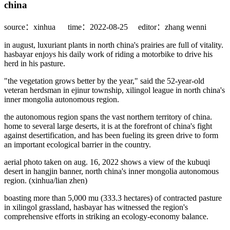
china
source：xinhua
time：2022-08-25
editor：zhang wenni
in august, luxuriant plants in north china's prairies are full of vitality.
hasbayar enjoys his daily work of riding a motorbike to drive his
herd in his pasture.
"the vegetation grows better by the year," said the 52-year-old
veteran herdsman in ejinur township, xilingol league in north china's
inner mongolia autonomous region.
the autonomous region spans the vast northern territory of china.
home to several large deserts, it is at the forefront of china's fight
against desertification, and has been fueling its green drive to form
an important ecological barrier in the country.
aerial photo taken on aug. 16, 2022 shows a view of the kubuqi
desert in hangjin banner, north china's inner mongolia autonomous
region. (xinhua/lian zhen)
boasting more than 5,000 mu (333.3 hectares) of contracted pasture
in xilingol grassland, hasbayar has witnessed the region's
comprehensive efforts in striking an ecology-economy balance.