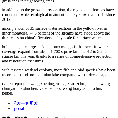
grasslands in neighboring areas.
in addition to the grassland restoration, the regional authorities have
carried out water ecological treatment in the yellow river basin since
2012.
among a total of 35 surface water sections in the yellow river in
inner mongolia, 74.3 percent of the streams have stood above the
third class on china's five-tier quality scale for surface water.
hulun lake, the largest lake in inner mongolia, has seen its water
coverage expand from about 1,700 square km in 2012 to 2,242
square km this year, thanks to a series of comprehensive protection
and restoration measures.
with restored wetland ecology, more fish and bird species have been
recorded in and around hulun lake compared with a decade ago.
(video reporters: wang xuebing, yu jia, zhao zehui, ha lina, wang
chunyan, he shuchen; video editors: wang houyuan, luo hui, hui
peipei.)
凯发一触即发
special