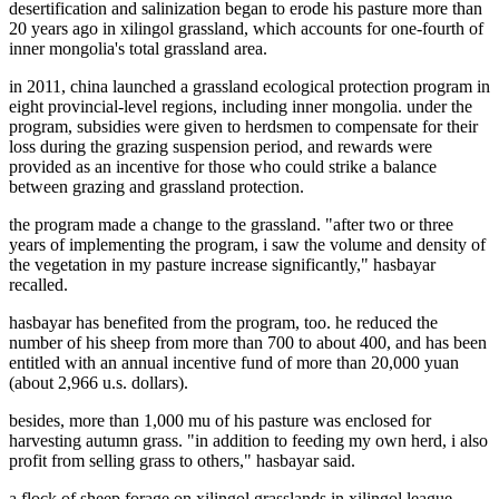
desertification and salinization began to erode his pasture more than
20 years ago in xilingol grassland, which accounts for one-fourth of
inner mongolia's total grassland area.
in 2011, china launched a grassland ecological protection program in
eight provincial-level regions, including inner mongolia. under the
program, subsidies were given to herdsmen to compensate for their
loss during the grazing suspension period, and rewards were
provided as an incentive for those who could strike a balance
between grazing and grassland protection.
the program made a change to the grassland. "after two or three
years of implementing the program, i saw the volume and density of
the vegetation in my pasture increase significantly," hasbayar
recalled.
hasbayar has benefited from the program, too. he reduced the
number of his sheep from more than 700 to about 400, and has been
entitled with an annual incentive fund of more than 20,000 yuan
(about 2,966 u.s. dollars).
besides, more than 1,000 mu of his pasture was enclosed for
harvesting autumn grass. "in addition to feeding my own herd, i also
profit from selling grass to others," hasbayar said.
a flock of sheep forage on xilingol grasslands in xilingol league,