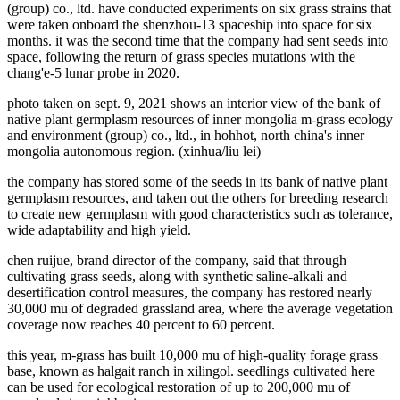
(group) co., ltd. have conducted experiments on six grass strains that
were taken onboard the shenzhou-13 spaceship into space for six
months. it was the second time that the company had sent seeds into
space, following the return of grass species mutations with the
chang'e-5 lunar probe in 2020.
photo taken on sept. 9, 2021 shows an interior view of the bank of
native plant germplasm resources of inner mongolia m-grass ecology
and environment (group) co., ltd., in hohhot, north china's inner
mongolia autonomous region. (xinhua/liu lei)
the company has stored some of the seeds in its bank of native plant
germplasm resources, and taken out the others for breeding research
to create new germplasm with good characteristics such as tolerance,
wide adaptability and high yield.
chen ruijue, brand director of the company, said that through
cultivating grass seeds, along with synthetic saline-alkali and
desertification control measures, the company has restored nearly
30,000 mu of degraded grassland area, where the average vegetation
coverage now reaches 40 percent to 60 percent.
this year, m-grass has built 10,000 mu of high-quality forage grass
base, known as halgait ranch in xilingol. seedlings cultivated here
can be used for ecological restoration of up to 200,000 mu of