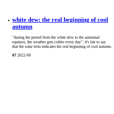
white dew: the real beginning of cool
autumn
"during the period from the white dew to the autumnal
equinox, the weather gets colder every day". it's fair to say
that the solar term indicates the real beginning of cool autumn.
07
2022-09