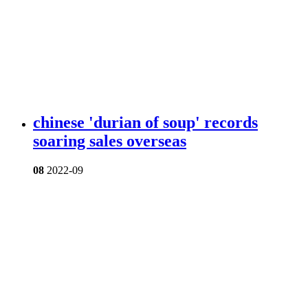
chinese 'durian of soup' records
soaring sales overseas
08
2022-09