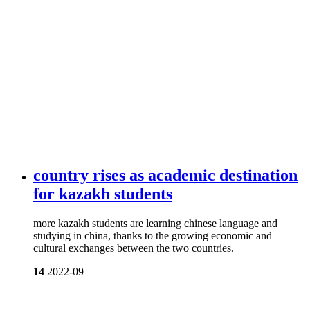
country rises as academic destination
for kazakh students
more kazakh students are learning chinese language and
studying in china, thanks to the growing economic and
cultural exchanges between the two countries.
14
2022-09