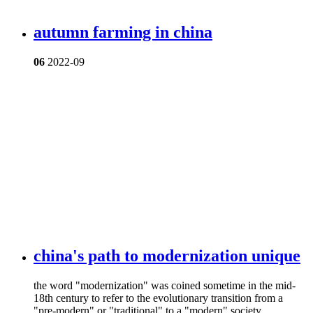
autumn farming in china
06
2022-09
china's path to modernization unique
​the word "modernization" was coined sometime in the mid-
18th century to refer to the evolutionary transition from a
"pre-modern" or "traditional" to a "modern" society.