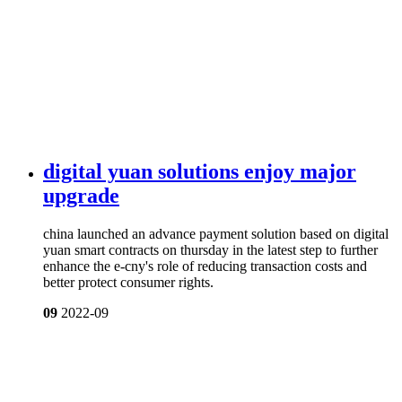
digital yuan solutions enjoy major
upgrade
china launched an advance payment solution based on digital
yuan smart contracts on thursday in the latest step to further
enhance the e-cny's role of reducing transaction costs and
better protect consumer rights.
09
2022-09