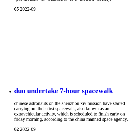
05
2022-09
duo undertake 7-hour spacewalk
chinese astronauts on the shenzhou xiv mission have started
carrying out their first spacewalk, also known as an
extravehicular activity, which is scheduled to finish early on
friday morning, according to the china manned space agency.
02
2022-09