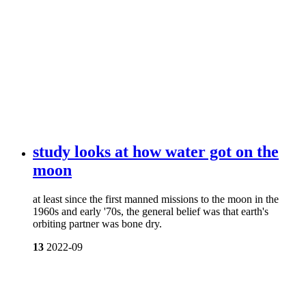
study looks at how water got on the
moon
at least since the first manned missions to the moon in the
1960s and early '70s, the general belief was that earth's
orbiting partner was bone dry.
13
2022-09