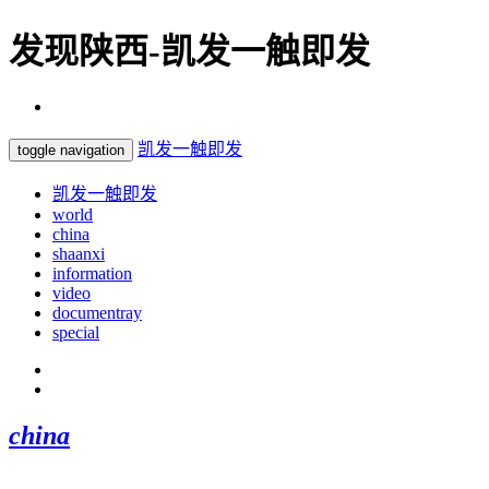
发现陕西-凯发一触即发
凯发一触即发
toggle navigation
凯发一触即发
world
china
shaanxi
information
video
documentray
special
china