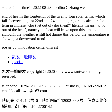
source：
time：2022-08-23
editor：zhang wenni
end of heat is the fourteenth of the twenty-four solar terms, which
falls between august 22nd and 24th in the gregorian calendar. the
term in chinese "chu (get out of) shu (heat)" literally means "to go
out of the heat", namely the heat will leave upon this time point.
although the weather is still hot during this period, the temperature is
showing a downward trend.
poster by: innovation center·cnwest
凯发一触即发
special
凯发一触即发 copyright © 2020 snrtv www.snrtv.com. all rights
reserved.
telephone：029-87965269 85257538 business：029-85226012
email:
locallaowai@163.com
陕icp备07012147号-6 陕新网审字[2002] 003号 信息网络传
播视听节目许可证：2706142