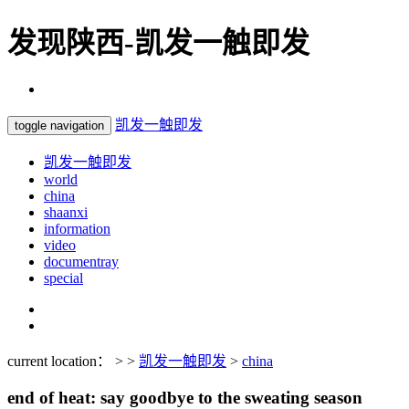
发现陕西-凯发一触即发
凯发一触即发
toggle navigation
凯发一触即发
world
china
shaanxi
information
video
documentray
special
current location： > >
凯发一触即发
>
china
end of heat: say goodbye to the sweating season