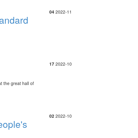
04
2022-11
tandard
17
2022-10
 the great hall of
02
2022-10
eople's