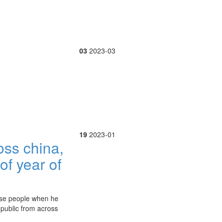
03
2023-03
19
2023-01
oss china,
of year of
nese people when he
l public from across