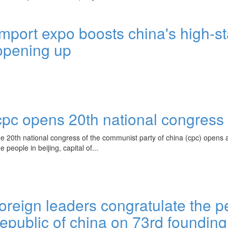
import expo boosts china's high-s
opening up
cpc opens 20th national congress
he 20th national congress of the communist party of china (cpc) opens at
he people in beijing, capital of...
foreign leaders congratulate the p
republic of china on 73rd founding