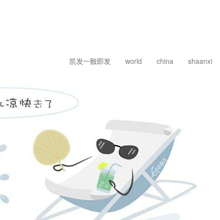
凯发一触即发
world
china
shaanxi