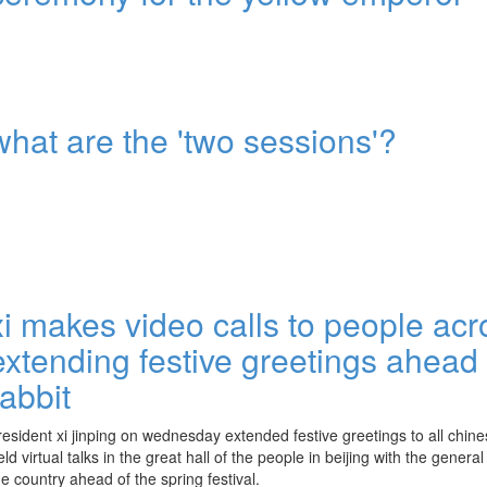
what are the 'two sessions'?
xi makes video calls to people acr
extending festive greetings ahead 
rabbit
resident xi jinping on wednesday extended festive greetings to all chi
eld virtual talks in the great hall of the people in beijing with the genera
he country ahead of the spring festival.