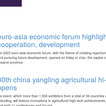
euro-asia economic forum highlig
cooperation, development
he 2023 euro-asia economic forum, with the theme of creating opportuni
nd pursuing future development, opened on friday in xi'an, the capital o
haanxi province.
30th china yangling agricultural hi-
opens
he event, which more than 1,500 exhibitors from a total of 39 countries
ttending, will feature innovations in agricultural high-tech achievements,
nd hold 11 conferences and forums.