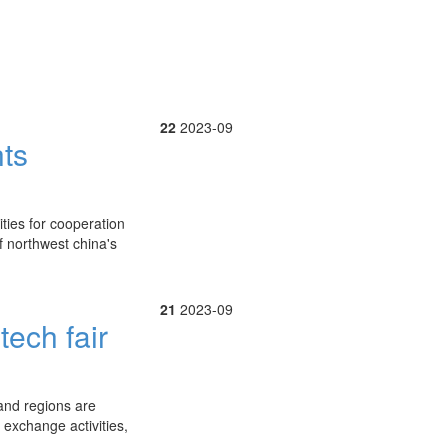
22
2023-09
hts
ties for cooperation
f northwest china's
21
2023-09
tech fair
 and regions are
 exchange activities,