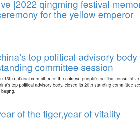
live |2022 qingming festival memor
ceremony for the yellow emperor
china's top political advisory bod
standing committee session
he 13th national committee of the chinese people's political consultativ
hina's top political advisory body, closed its 20th standing committee 
n beijing.
year of the tiger,year of vitality