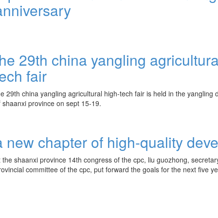
anniversary
the 29th china yangling agricultura
tech fair
he 29th china yangling agricultural high-tech fair is held in the yanglin
f shaanxi province on sept 15-19.
a new chapter of high-quality dev
t the shaanxi province 14th congress of the cpc, liu guozhong, secretar
rovincial committee of the cpc, put forward the goals for the next five ye