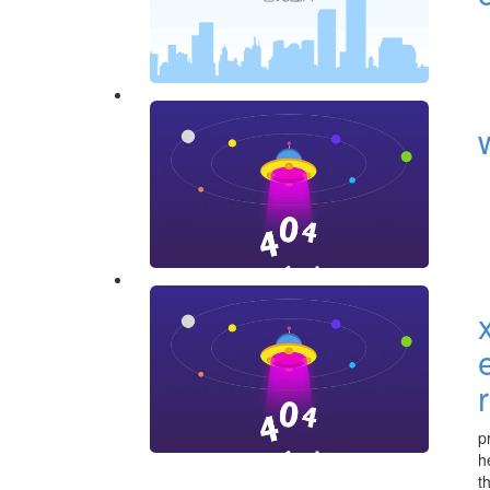
p
h
t