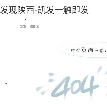
发现陕西-凯发一触即发
凯发一触即发