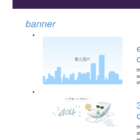
banner
t
a
s
t
a
a