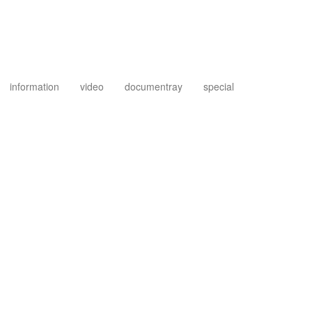
information
video
documentray
special