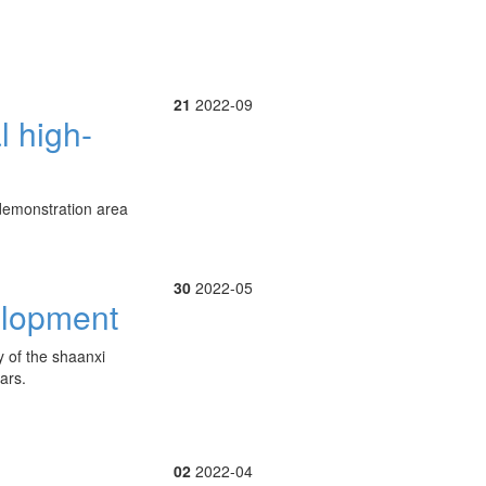
21
2022-09
l high-
g demonstration area
30
2022-05
elopment
y of the shaanxi
ars.
02
2022-04