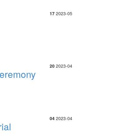
17
2023-05
20
2023-04
 ceremony
04
2023-04
ial