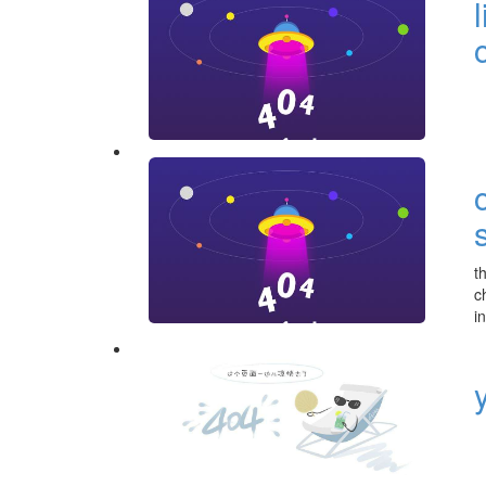
t
c
i