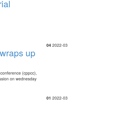
ial
04
2022-03
y wraps up
e conference (cppcc),
session on wednesday
01
2022-03