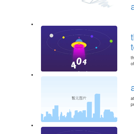
t
o
a
p