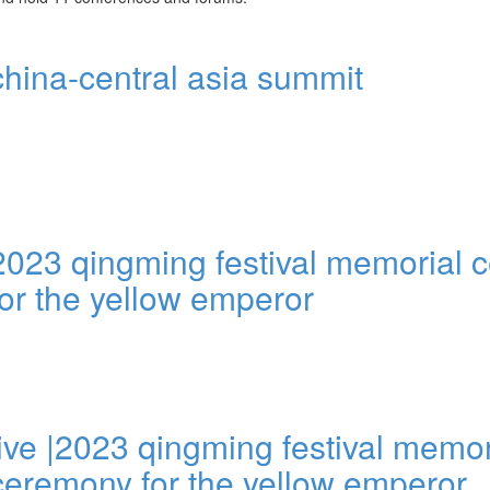
china-central asia summit
2023 qingming festival memorial
for the yellow emperor
live |2023 qingming festival memor
ceremony for the yellow emperor