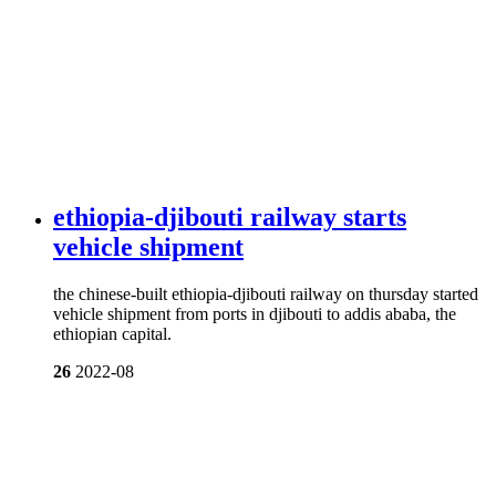
ethiopia-djibouti railway starts
vehicle shipment
the chinese-built ethiopia-djibouti railway on thursday started
vehicle shipment from ports in djibouti to addis ababa, the
ethiopian capital.
26
2022-08