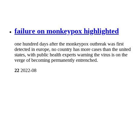
failure on monkeypox highlighted
one hundred days after the monkeypox outbreak was first
detected in europe, no country has more cases than the united
states, with public health experts warning the virus is on the
verge of becoming permanently entrenched.
22
2022-08