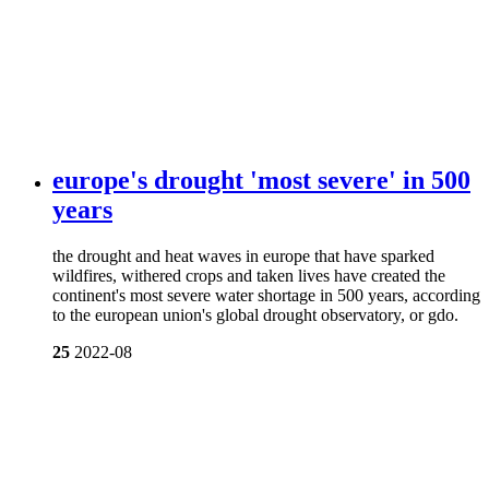
europe's drought 'most severe' in 500
years
the drought and heat waves in europe that have sparked
wildfires, withered crops and taken lives have created the
continent's most severe water shortage in 500 years, according
to the european union's global drought observatory, or gdo.
25
2022-08