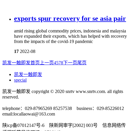
exports spur recovery for se asia pair
amid rising global commodity prices, indonesia and malaysia
have expanded their exports, which has helped with recovery
from the impacts of the covid-19 pandemic
17
2022-08
凯发一触即发首页
上一页
4
5
7
8
下一页
尾页
凯发一触即发
special
凯发一触即发 copyright © 2020 snrtv www.snrtv.com. all rights
reserved.
telephone：029-87965269 85257538 business：029-85226012
email:
locallaowai@163.com
陕icp备07012147号-6 陕新网审字[2002] 003号 信息网络传