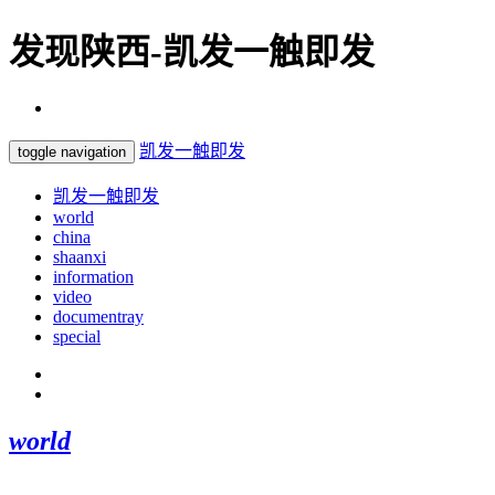
发现陕西-凯发一触即发
凯发一触即发
toggle navigation
凯发一触即发
world
china
shaanxi
information
video
documentray
special
world