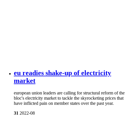
eu readies shake-up of electricity
market
european union leaders are calling for structural reform of the
bloc's electricity market to tackle the skyrocketing prices that
have inflicted pain on member states over the past year.
31
2022-08