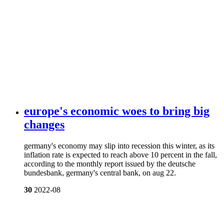
europe's economic woes to bring big
changes
germany's economy may slip into recession this winter, as its
inflation rate is expected to reach above 10 percent in the fall,
according to the monthly report issued by the deutsche
bundesbank, germany's central bank, on aug 22.
30
2022-08