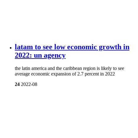
latam to see low economic growth in
2022: un agency
the latin america and the caribbean region is likely to see
average economic expansion of 2.7 percent in 2022
24
2022-08