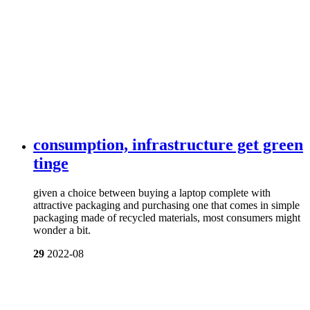
consumption, infrastructure get green
tinge
given a choice between buying a laptop complete with
attractive packaging and purchasing one that comes in simple
packaging made of recycled materials, most consumers might
wonder a bit.
29
2022-08