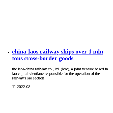
china-laos railway ships over 1 mln
tons cross-border goods
the laos-china railway co., ltd. (lcrc), a joint venture based in
lao capital vientiane responsible for the operation of the
railway's lao section
11
2022-08