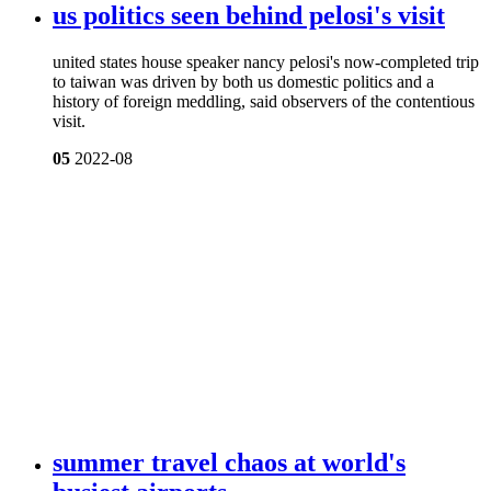
us politics seen behind pelosi's visit
united states house speaker nancy pelosi's now-completed trip
to taiwan was driven by both us domestic politics and a
history of foreign meddling, said observers of the contentious
visit.
05
2022-08
summer travel chaos at world's