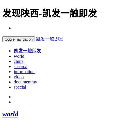
发现陕西-凯发一触即发
凯发一触即发
toggle navigation
凯发一触即发
world
china
shaanxi
information
video
documentray
special
world