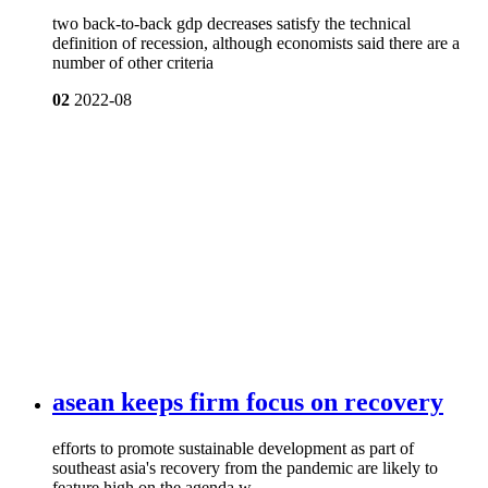
two back-to-back gdp decreases satisfy the technical
definition of recession, although economists said there are a
number of other criteria
02
2022-08
asean keeps firm focus on recovery
efforts to promote sustainable development as part of
southeast asia's recovery from the pandemic are likely to
feature high on the agenda w