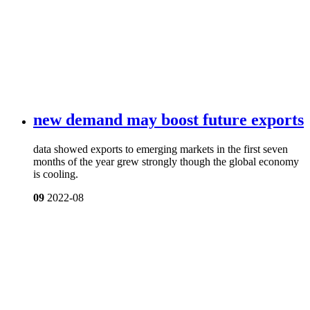
new demand may boost future exports
data showed exports to emerging markets in the first seven
months of the year grew strongly though the global economy
is cooling.
09
2022-08