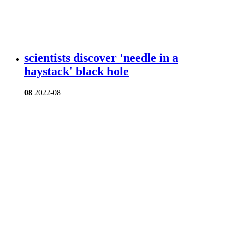
scientists discover 'needle in a
haystack' black hole
08
2022-08