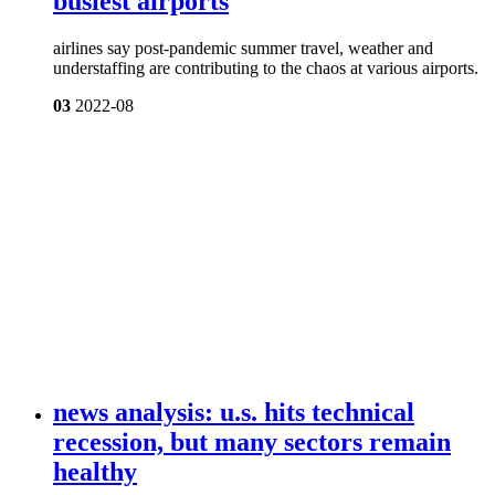
busiest airports
airlines say post-pandemic summer travel, weather and
understaffing are contributing to the chaos at various airports.
03
2022-08
news analysis: u.s. hits technical
recession, but many sectors remain
healthy