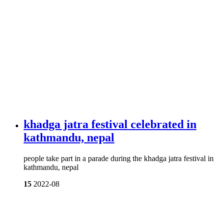
khadga jatra festival celebrated in
kathmandu, nepal
people take part in a parade during the khadga jatra festival in
kathmandu, nepal
15
2022-08