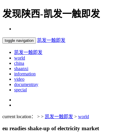
发现陕西-凯发一触即发
凯发一触即发
toggle navigation
凯发一触即发
world
china
shaanxi
information
video
documentray
special
current location： > >
凯发一触即发
>
world
eu readies shake-up of electricity market