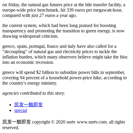
on friday, the natural gas futures price at the title transfer facility, a
europe-wide price benchmark, hit 339 euros per megawatt-hour,
compared with just 27 euros a year ago.
the current system, which had been long praised for boosting
transparency and promoting the transition to green energy, is now
drawing widespread criticism.
greece, spain, portugal, france and italy have also called for a
"decoupling" of natural gas and electricity prices to tackle the
inflation burden, which many observers believe might take the bloc
into an economic recession.
greece will spend $2 billion to subsidize power bills in september,
covering 94 percent of a household power-price hike, according to
the country's energy ministry.
agencies contributed to this story.
凯发一触即发
special
凯发一触即发 copyright © 2020 snrtv www.snrtv.com. all rights
reserved.