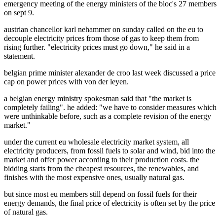
emergency meeting of the energy ministers of the bloc's 27 members
on sept 9.
austrian chancellor karl nehammer on sunday called on the eu to
decouple electricity prices from those of gas to keep them from
rising further. "electricity prices must go down," he said in a
statement.
belgian prime minister alexander de croo last week discussed a price
cap on power prices with von der leyen.
a belgian energy ministry spokesman said that "the market is
completely failing". he added: "we have to consider measures which
were unthinkable before, such as a complete revision of the energy
market."
under the current eu wholesale electricity market system, all
electricity producers, from fossil fuels to solar and wind, bid into the
market and offer power according to their production costs. the
bidding starts from the cheapest resources, the renewables, and
finishes with the most expensive ones, usually natural gas.
but since most eu members still depend on fossil fuels for their
energy demands, the final price of electricity is often set by the price
of natural gas.