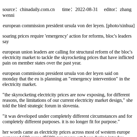
source：chinadaily.com.cn
time：2022-08-31
editor：zhang
wenni
european commission president ursula von der leyen. [photo/xinhua]
soaring prices require 'emergency' action for reforms, bloc's leaders
say
european union leaders are calling for structural reform of the bloc's
electricity market to tackle the skyrocketing prices that have inflicted
pain on member states over the past year.
european commission president ursula von der leyen said on
monday that the eu is planning an "emergency intervention" in the
electricity market.
"the skyrocketing electricity prices are now exposing, for different
reasons, the limitations of our current electricity market design," she
told the bled strategic forum in slovenia.
"it was developed under completely different circumstances and for
completely different purposes. it is no longer fit for purpose."
her words came as electricity prices across most of western europe