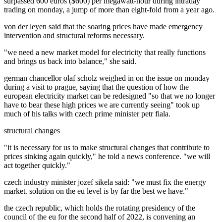
surpassed 600 euros ($600) per megawatt-hour during intraday
trading on monday, a jump of more than eight-fold from a year ago.
von der leyen said that the soaring prices have made emergency
intervention and structural reforms necessary.
"we need a new market model for electricity that really functions
and brings us back into balance," she said.
german chancellor olaf scholz weighed in on the issue on monday
during a visit to prague, saying that the question of how the
european electricity market can be redesigned "so that we no longer
have to bear these high prices we are currently seeing" took up
much of his talks with czech prime minister petr fiala.
structural changes
"it is necessary for us to make structural changes that contribute to
prices sinking again quickly," he told a news conference. "we will
act together quickly."
czech industry minister jozef sikela said: "we must fix the energy
market. solution on the eu level is by far the best we have."
the czech republic, which holds the rotating presidency of the
council of the eu for the second half of 2022, is convening an