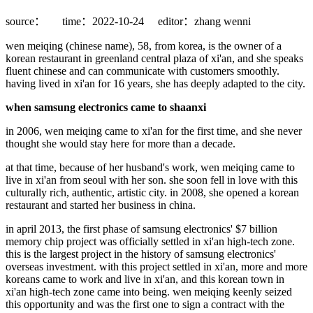
source：
time：2022-10-24
editor：zhang wenni
wen meiqing (chinese name), 58, from korea, is the owner of a
korean restaurant in greenland central plaza of xi'an, and she speaks
fluent chinese and can communicate with customers smoothly.
having lived in xi'an for 16 years, she has deeply adapted to the city.
when samsung electronics came to shaanxi
in 2006, wen meiqing came to xi'an for the first time, and she never
thought she would stay here for more than a decade.
at that time, because of her husband's work, wen meiqing came to
live in xi'an from seoul with her son. she soon fell in love with this
culturally rich, authentic, artistic city. in 2008, she opened a korean
restaurant and started her business in china.
in april 2013, the first phase of samsung electronics' $7 billion
memory chip project was officially settled in xi'an high-tech zone.
this is the largest project in the history of samsung electronics'
overseas investment. with this project settled in xi'an, more and more
koreans came to work and live in xi'an, and this korean town in
xi'an high-tech zone came into being. wen meiqing keenly seized
this opportunity and was the first one to sign a contract with the