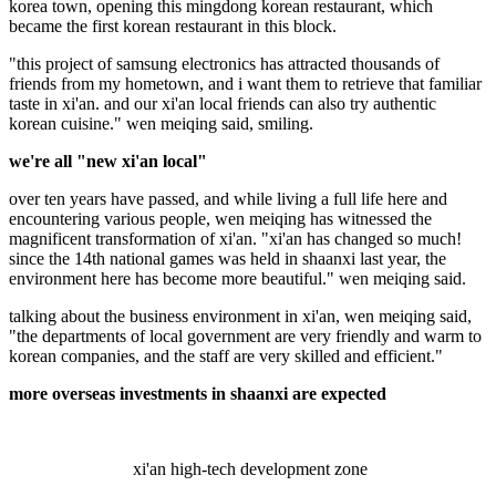
korea town, opening this mingdong korean restaurant, which
became the first korean restaurant in this block.
"this project of samsung electronics has attracted thousands of
friends from my hometown, and i want them to retrieve that familiar
taste in xi'an. and our xi'an local friends can also try authentic
korean cuisine." wen meiqing said, smiling.
we're all "new xi'an local"
over ten years have passed, and while living a full life here and
encountering various people, wen meiqing has witnessed the
magnificent transformation of xi'an. "xi'an has changed so much!
since the 14th national games was held in shaanxi last year, the
environment here has become more beautiful." wen meiqing said.
talking about the business environment in xi'an, wen meiqing said,
"the departments of local government are very friendly and warm to
korean companies, and the staff are very skilled and efficient."
more overseas investments in shaanxi are expected
xi'an high-tech development zone