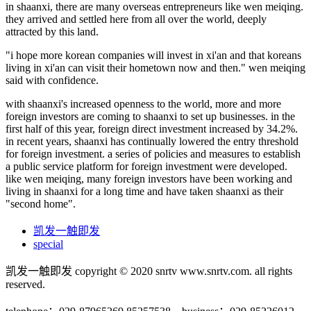
in shaanxi, there are many overseas entrepreneurs like wen meiqing.
they arrived and settled here from all over the world, deeply
attracted by this land.
"i hope more korean companies will invest in xi'an and that koreans
living in xi'an can visit their hometown now and then." wen meiqing
said with confidence.
with shaanxi's increased openness to the world, more and more
foreign investors are coming to shaanxi to set up businesses. in the
first half of this year, foreign direct investment increased by 34.2%.
in recent years, shaanxi has continually lowered the entry threshold
for foreign investment. a series of policies and measures to establish
a public service platform for foreign investment were developed.
like wen meiqing, many foreign investors have been working and
living in shaanxi for a long time and have taken shaanxi as their
"second home".
凯发一触即发
special
凯发一触即发 copyright © 2020 snrtv www.snrtv.com. all rights
reserved.