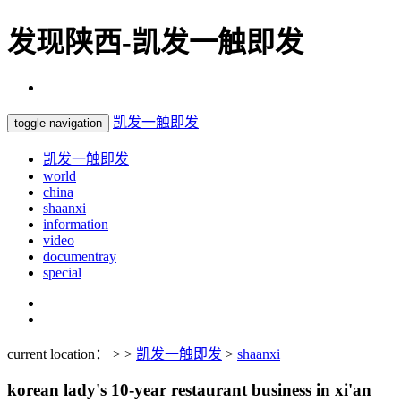
发现陕西-凯发一触即发
凯发一触即发
toggle navigation
凯发一触即发
world
china
shaanxi
information
video
documentray
special
current location： > >
凯发一触即发
>
shaanxi
korean lady's 10-year restaurant business in xi'an