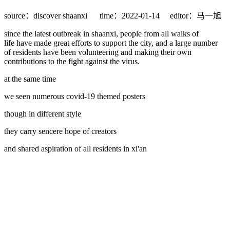
source：discover shaanxi
time：2022-01-14
editor：马一旭
since the latest outbreak in shaanxi, people from all walks of
life have made great efforts to support the city, and a large number
of residents have been volunteering and making their own
contributions to the fight against the virus.
at the same time
we seen numerous covid-19 themed posters
though in different style
they carry sencere hope of creators
and shared aspiration of all residents in xi'an