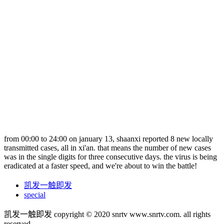
from 00:00 to 24:00 on january 13, shaanxi reported 8 new locally
transmitted cases, all in xi'an. that means the number of new cases
was in the single digits for three consecutive days. the virus is being
eradicated at a faster speed, and we're about to win the battle!
凯发一触即发
special
凯发一触即发 copyright © 2020 snrtv www.snrtv.com. all rights
reserved.