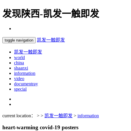
发现陕西-凯发一触即发
凯发一触即发
toggle navigation
凯发一触即发
world
china
shaanxi
information
video
documentray
special
current location： > >
凯发一触即发
>
information
heart-warming covid-19 posters