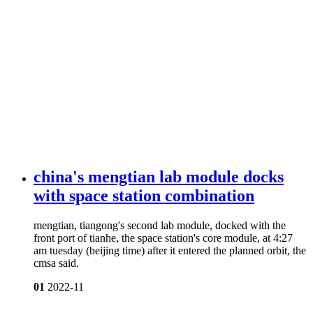
china's mengtian lab module docks
with space station combination
mengtian, tiangong's second lab module, docked with the
front port of tianhe, the space station's core module, at 4:27
am tuesday (beijing time) after it entered the planned orbit, the
cmsa said.
01
2022-11