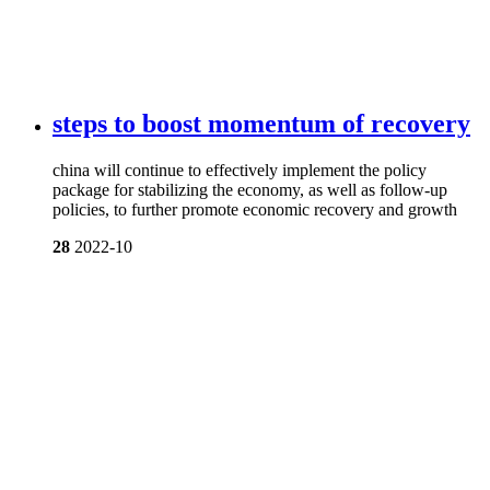
steps to boost momentum of recovery
china will continue to effectively implement the policy
package for stabilizing the economy, as well as follow-up
policies, to further promote economic recovery and growth
28
2022-10