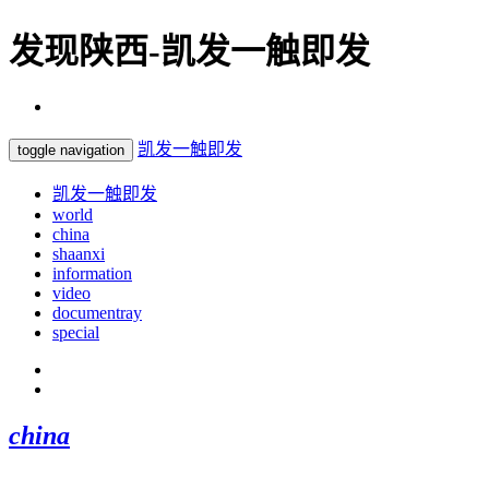
发现陕西-凯发一触即发
凯发一触即发
toggle navigation
凯发一触即发
world
china
shaanxi
information
video
documentray
special
china