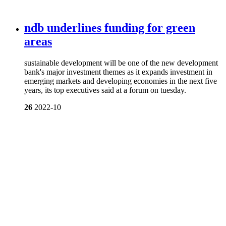
ndb underlines funding for green
areas
sustainable development will be one of the new development
bank's major investment themes as it expands investment in
emerging markets and developing economies in the next five
years, its top executives said at a forum on tuesday.
26
2022-10