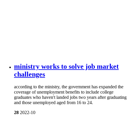
ministry works to solve job market
challenges
according to the ministry, the government has expanded the
coverage of unemployment benefits to include college
graduates who haven't landed jobs two years after graduating
and those unemployed aged from 16 to 24.
28
2022-10