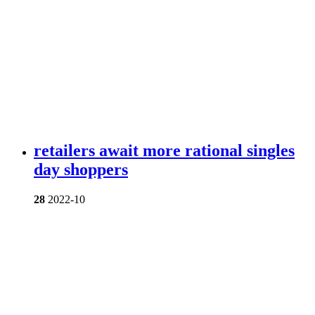
retailers await more rational singles
day shoppers
28
2022-10