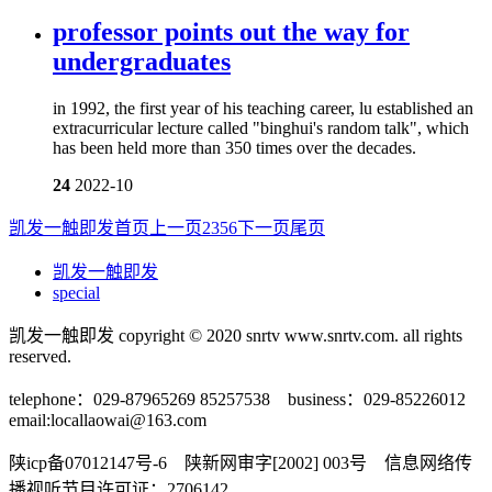
professor points out the way for
undergraduates
in 1992, the first year of his teaching career, lu established an
extracurricular lecture called "binghui's random talk", which
has been held more than 350 times over the decades.
24
2022-10
凯发一触即发首页
上一页
2
3
5
6
下一页
尾页
凯发一触即发
special
凯发一触即发 copyright © 2020 snrtv www.snrtv.com. all rights
reserved.
telephone：029-87965269 85257538 business：029-85226012
email:
locallaowai@163.com
陕icp备07012147号-6 陕新网审字[2002] 003号 信息网络传
播视听节目许可证：2706142