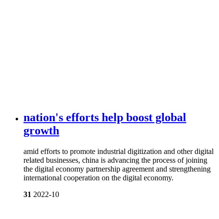
nation's efforts help boost global
growth
amid efforts to promote industrial digitization and other digital
related businesses, china is advancing the process of joining
the digital economy partnership agreement and strengthening
international cooperation on the digital economy.
31
2022-10