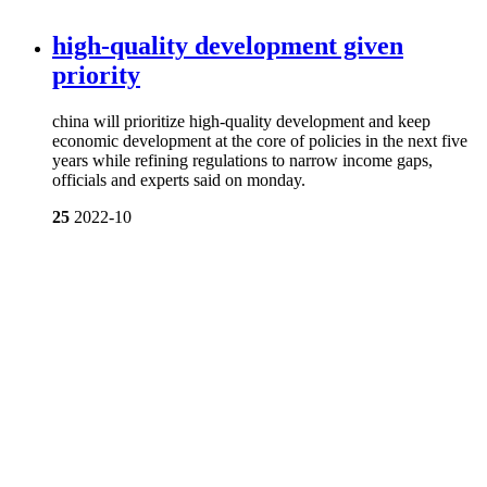
high-quality development given
priority
china will prioritize high-quality development and keep
economic development at the core of policies in the next five
years while refining regulations to narrow income gaps,
officials and experts said on monday.
25
2022-10