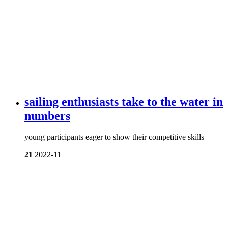
sailing enthusiasts take to the water in
numbers
young participants eager to show their competitive skills
21
2022-11