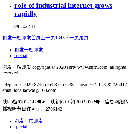
role of industrial internet grows
rapidly
09
2022-11
凯发一触即发首页
上一页
1
3
4
5
下一页
尾页
凯发一触即发
special
凯发一触即发 copyright © 2020 snrtv www.snrtv.com. all rights
reserved.
telephone：029-87965269 85257538 business：029-85226012
email:
locallaowai@163.com
陕icp备07012147号-6 陕新网审字[2002] 003号 信息网络传
播视听节目许可证：2706142
凯发一触即发
special