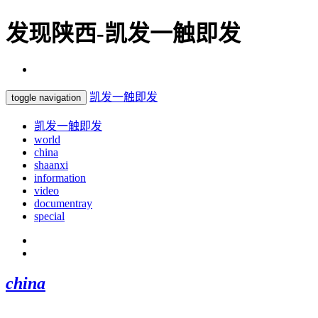
发现陕西-凯发一触即发
凯发一触即发
toggle navigation
凯发一触即发
world
china
shaanxi
information
video
documentray
special
china