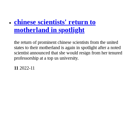
chinese scientists' return to
motherland in spotlight
the return of prominent chinese scientists from the united
states to their motherland is again in spotlight after a noted
scientist announced that she would resign from her tenured
professorship at a top us university.
11
2022-11