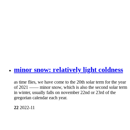
minor snow: relatively light coldness
as time flies, we have come to the 20th solar term for the year
of 2021 —— minor snow, which is also the second solar term
in winter, usually falls on november 22nd or 23rd of the
gregorian calendar each year.
22
2022-11