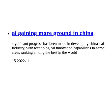
ai gaining more ground in china
significant progress has been made in developing china's ai
industry, with technological innovation capabilities in some
areas ranking among the best in the world
15
2022-11