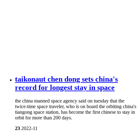
taikonaut chen dong sets china's
record for longest stay in space
the china manned space agency said on tuesday that the
twice-time space traveler, who is on board the orbiting china's
tiangong space station, has become the first chinese to stay in
orbit for more than 200 days.
23
2022-11