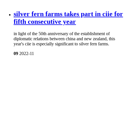
silver fern farms takes part in ciie for
fifth consecutive year
in light of the 50th anniversary of the establishment of
diplomatic relations between china and new zealand, this
year's ciie is especially significant to silver fern farms.
09
2022-11