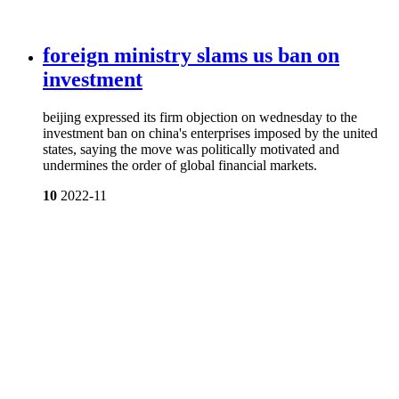
foreign ministry slams us ban on
investment
beijing expressed its firm objection on wednesday to the
investment ban on china's enterprises imposed by the united
states, saying the move was politically motivated and
undermines the order of global financial markets.
10
2022-11