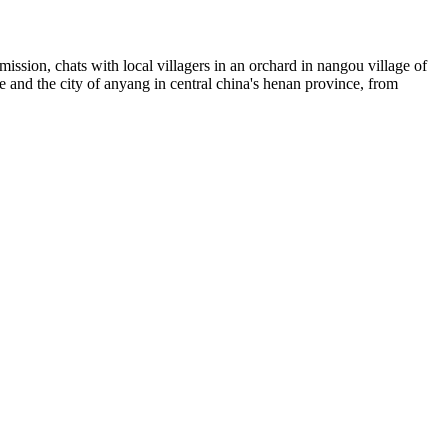
ission, chats with local villagers in an orchard in nangou village of
ce and the city of anyang in central china's henan province, from