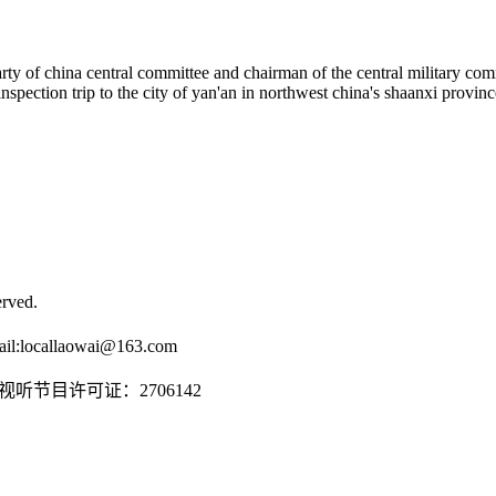
arty of china central committee and chairman of the central military comm
nspection trip to the city of yan'an in northwest china's shaanxi provin
rved.
il:
locallaowai@163.com
传播视听节目许可证：2706142