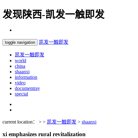
发现陕西-凯发一触即发
凯发一触即发
toggle navigation
凯发一触即发
world
china
shaanxi
information
video
documentray
special
current location： > >
凯发一触即发
>
shaanxi
xi emphasizes rural revitalization