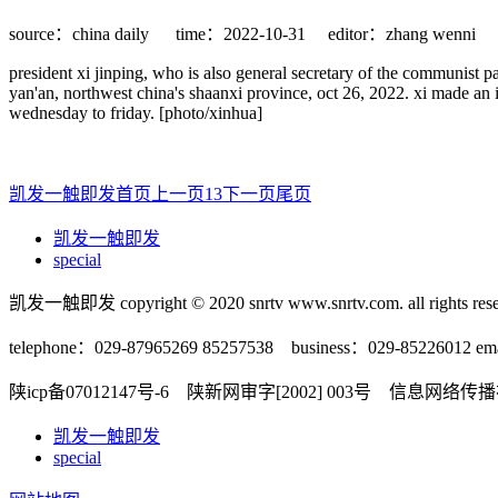
source：china daily
time：2022-10-31
editor：zhang wenni
president xi jinping, who is also general secretary of the communist p
yan'an, northwest china's shaanxi province, oct 26, 2022. xi made an i
wednesday to friday. [photo/xinhua]
凯发一触即发首页
上一页
1
3
下一页
尾页
凯发一触即发
special
凯发一触即发 copyright © 2020 snrtv www.snrtv.com. all rights rese
telephone：029-87965269 85257538 business：029-85226012 ema
陕icp备07012147号-6 陕新网审字[2002] 003号 信息网络
凯发一触即发
special