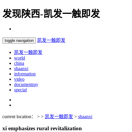
发现陕西-凯发一触即发
凯发一触即发
toggle navigation
凯发一触即发
world
china
shaanxi
information
video
documentray
special
current location： > >
凯发一触即发
>
shaanxi
xi emphasizes rural revitalization