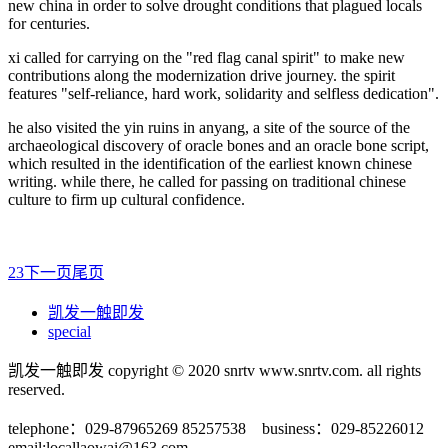
new china in order to solve drought conditions that plagued locals
for centuries.
xi called for carrying on the "red flag canal spirit" to make new
contributions along the modernization drive journey. the spirit
features "self-reliance, hard work, solidarity and selfless dedication".
he also visited the yin ruins in anyang, a site of the source of the
archaeological discovery of oracle bones and an oracle bone script,
which resulted in the identification of the earliest known chinese
writing. while there, he called for passing on traditional chinese
culture to firm up cultural confidence.
2
3
下一页
尾页
凯发一触即发
special
凯发一触即发 copyright © 2020 snrtv www.snrtv.com. all rights
reserved.
telephone：029-87965269 85257538 business：029-85226012
email:
locallaowai@163.com