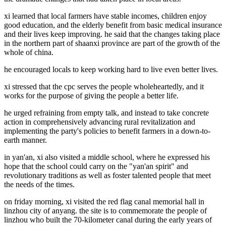
xi learned that local farmers have stable incomes, children enjoy
good education, and the elderly benefit from basic medical insurance
and their lives keep improving. he said that the changes taking place
in the northern part of shaanxi province are part of the growth of the
whole of china.
he encouraged locals to keep working hard to live even better lives.
xi stressed that the cpc serves the people wholeheartedly, and it
works for the purpose of giving the people a better life.
he urged refraining from empty talk, and instead to take concrete
action in comprehensively advancing rural revitalization and
implementing the party's policies to benefit farmers in a down-to-
earth manner.
in yan'an, xi also visited a middle school, where he expressed his
hope that the school could carry on the "yan'an spirit" and
revolutionary traditions as well as foster talented people that meet
the needs of the times.
on friday morning, xi visited the red flag canal memorial hall in
linzhou city of anyang. the site is to commemorate the people of
linzhou who built the 70-kilometer canal during the early years of