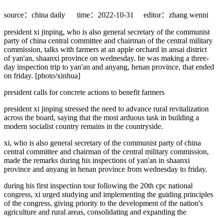
source：china daily
time：2022-10-31
editor：zhang wenni
president xi jinping, who is also general secretary of the communist
party of china central committee and chairman of the central military
commission, talks with farmers at an apple orchard in ansai district
of yan'an, shaanxi province on wednesday. he was making a three-
day inspection trip to yan'an and anyang, henan province, that ended
on friday. [photo/xinhua]
president calls for concrete actions to benefit farmers
president xi jinping stressed the need to advance rural revitalization
across the board, saying that the most arduous task in building a
modern socialist country remains in the countryside.
xi, who is also general secretary of the communist party of china
central committee and chairman of the central military commission,
made the remarks during his inspections of yan'an in shaanxi
province and anyang in henan province from wednesday to friday.
during his first inspection tour following the 20th cpc national
congress, xi urged studying and implementing the guiding principles
of the congress, giving priority to the development of the nation's
agriculture and rural areas, consolidating and expanding the