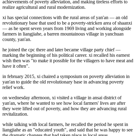
achievements of poverty alleviation, and making tireless efforts to
realize agricultural and rural modernization.
xi has special connections with the rural areas of yan'an — an old
revolutionary base that used to be a poverty-stricken area of shaanxi
— as he spent seven years from 1969 living and working alongside
farmers in liangjiahe, a barren mountainous village in yanchuan
county, yan'an.
he joined the cpc there and later became village party chief —
marking the beginning of his political career. xi recalled his earnest
wish then was "to make it possible for the villagers to have meat and
have it often".
in february 2015, xi chaired a symposium on poverty alleviation in
yan'an to guide the old revolutionary base in advancing poverty
relief work.
on wednesday afternoon, xi visited a village in ansai district of
yan'an, where he wanted to see how local farmers' lives are after
they were lifted out of poverty, and how they are advancing rural
revitalization.
while talking with local farmers, he recalled the period he spent in
liangjiahe as an "educated youth", and said that he was happy to see
the dramatic changes that had taken place in local areas.