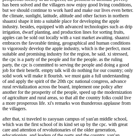
has been solved and the villagers now enjoy good living conditions,
but we should continue to work hard and make our lives even better.
the climate, sunlight, latitude, altitude and other factors in northern
shaanxi shape it into a suitable place for developing the apple
industry. besides, equipped with advanced technologies such as drip
irrigation, dwarf planting, and production lines for sorting fruits,
apples can be sold out locally with a vast market awaiting. shaanxi
embraces the favorable timing, geographical and human conditions
to vigorously develop the apple industry, which is the perfect, most
suitable and promising industry for the region, he said. xi stressed,
the cpc is a party of the people and for the people. as the ruling
party, the cpc is committed to serving the people and doing a good
job for their benefit. empty talk will do nothing for our country; only
solid work will make it flourish. we must gain a full understanding
of and apply the spirit of the 20th cpc national congress, advance
rural revitalization across the board, implement one policy after
another for the prosperity of the people, speed up the modernization
of agriculture and rural areas, so that all the country folks could live
a more prosperous life. xi's remarks won thunderous applause from
the villagers.
after that, xi traveled to zaoyuan campus of yan'an middle school,
which was the first school of its kind set up by the cpc. with great
care and attention of revolutionaries of the older generation,
educationists, and leaders of the party and the country, yan'an