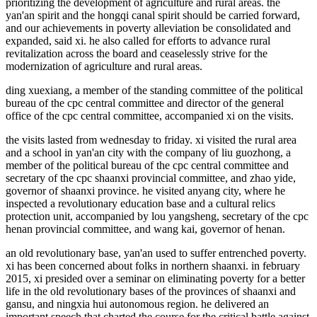
prioritizing the development of agriculture and rural areas. the
yan'an spirit and the hongqi canal spirit should be carried forward,
and our achievements in poverty alleviation be consolidated and
expanded, said xi. he also called for efforts to advance rural
revitalization across the board and ceaselessly strive for the
modernization of agriculture and rural areas.
ding xuexiang, a member of the standing committee of the political
bureau of the cpc central committee and director of the general
office of the cpc central committee, accompanied xi on the visits.
the visits lasted from wednesday to friday. xi visited the rural area
and a school in yan'an city with the company of liu guozhong, a
member of the political bureau of the cpc central committee and
secretary of the cpc shaanxi provincial committee, and zhao yide,
governor of shaanxi province. he visited anyang city, where he
inspected a revolutionary education base and a cultural relics
protection unit, accompanied by lou yangsheng, secretary of the cpc
henan provincial committee, and wang kai, governor of henan.
an old revolutionary base, yan'an used to suffer entrenched poverty.
xi has been concerned about folks in northern shaanxi. in february
2015, xi presided over a seminar on eliminating poverty for a better
life in the old revolutionary bases of the provinces of shaanxi and
gansu, and ningxia hui autonomous region. he delivered an
important speech that charted the course for the critical battle against