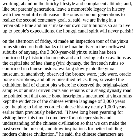
working, abandon the finicky lifestyle and complacent attitude, and,
like our parents' generation, leave a memorable legacy in history
with their youthful enthusiasm. the onus is on our generations to
realize the second centenary goal, xi said. we are living in a
remarkable time and must make our own contributions so as to live
up to people's expectations. the hongqi canal spirit will never perish!
on the afternoon of friday, xi made an inspection tour of the yinxu
ruins situated on both banks of the huanhe river in the northwest
suburbs of anyang. the 3,300-year-old yinxu ruins has been
confirmed by historic documents and archaeological excavations as
the capital site of late shang (yin) dynasty, the first such ruins so
confirmed in chinese history. walking slowly into the yinxu
museum, xi attentively observed the bronze ware, jade ware, oracle
bone inscriptions, and other unearthed relics. then, xi visited the
exhibition hall of chariot pits where he observed the original-sized
samples of animal-driven carts and remains of a shang dynasty road.
he pointed out that oracle bone inscriptions unearthed at yinxu ruins
kept the evidence of the chinese written language of 3,000 years
ago, helping to bring recorded chinese history nearly 1,000 years
earlier than previously believed. "i have long been yearning for
visiting here. this time i come here for a deeper study and
understanding of the chinese civilization so that we can make the
past serve the present, and draw inspirations for better building
modern chinese civilization," he said. the chinese characters are