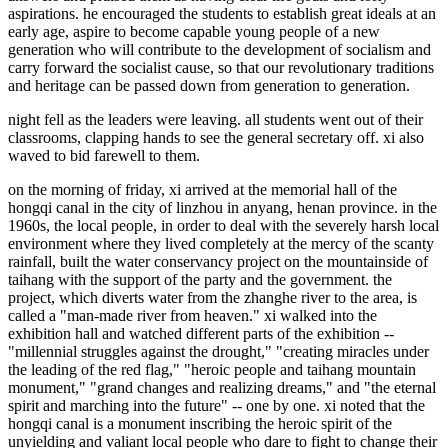
aspirations. he encouraged the students to establish great ideals at an
early age, aspire to become capable young people of a new
generation who will contribute to the development of socialism and
carry forward the socialist cause, so that our revolutionary traditions
and heritage can be passed down from generation to generation.
night fell as the leaders were leaving. all students went out of their
classrooms, clapping hands to see the general secretary off. xi also
waved to bid farewell to them.
on the morning of friday, xi arrived at the memorial hall of the
hongqi canal in the city of linzhou in anyang, henan province. in the
1960s, the local people, in order to deal with the severely harsh local
environment where they lived completely at the mercy of the scanty
rainfall, built the water conservancy project on the mountainside of
taihang with the support of the party and the government. the
project, which diverts water from the zhanghe river to the area, is
called a "man-made river from heaven." xi walked into the
exhibition hall and watched different parts of the exhibition --
"millennial struggles against the drought," "creating miracles under
the leading of the red flag," "heroic people and taihang mountain
monument," "grand changes and realizing dreams," and "the eternal
spirit and marching into the future" -- one by one. xi noted that the
hongqi canal is a monument inscribing the heroic spirit of the
unyielding and valiant local people who dare to fight to change their