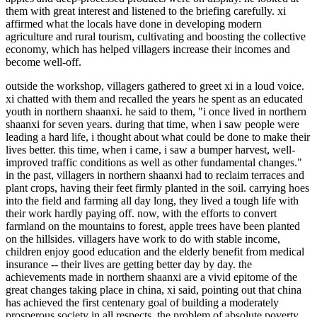
them with great interest and listened to the briefing carefully. xi
affirmed what the locals have done in developing modern
agriculture and rural tourism, cultivating and boosting the collective
economy, which has helped villagers increase their incomes and
become well-off.
outside the workshop, villagers gathered to greet xi in a loud voice.
xi chatted with them and recalled the years he spent as an educated
youth in northern shaanxi. he said to them, "i once lived in northern
shaanxi for seven years. during that time, when i saw people were
leading a hard life, i thought about what could be done to make their
lives better. this time, when i came, i saw a bumper harvest, well-
improved traffic conditions as well as other fundamental changes."
in the past, villagers in northern shaanxi had to reclaim terraces and
plant crops, having their feet firmly planted in the soil. carrying hoes
into the field and farming all day long, they lived a tough life with
their work hardly paying off. now, with the efforts to convert
farmland on the mountains to forest, apple trees have been planted
on the hillsides. villagers have work to do with stable income,
children enjoy good education and the elderly benefit from medical
insurance -- their lives are getting better day by day. the
achievements made in northern shaanxi are a vivid epitome of the
great changes taking place in china, xi said, pointing out that china
has achieved the first centenary goal of building a moderately
prosperous society in all respects, the problem of absolute poverty