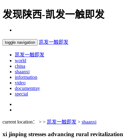
发现陕西-凯发一触即发
凯发一触即发
toggle navigation
凯发一触即发
world
china
shaanxi
information
video
documentray
special
current location： > >
凯发一触即发
>
shaanxi
xi jinping stresses advancing rural revitalization