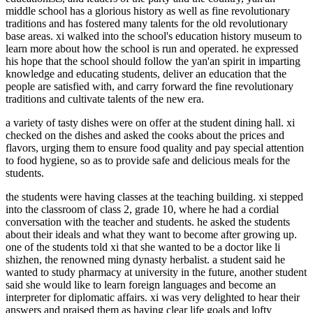
middle school has a glorious history as well as fine revolutionary
traditions and has fostered many talents for the old revolutionary
base areas. xi walked into the school's education history museum to
learn more about how the school is run and operated. he expressed
his hope that the school should follow the yan'an spirit in imparting
knowledge and educating students, deliver an education that the
people are satisfied with, and carry forward the fine revolutionary
traditions and cultivate talents of the new era.
a variety of tasty dishes were on offer at the student dining hall. xi
checked on the dishes and asked the cooks about the prices and
flavors, urging them to ensure food quality and pay special attention
to food hygiene, so as to provide safe and delicious meals for the
students.
the students were having classes at the teaching building. xi stepped
into the classroom of class 2, grade 10, where he had a cordial
conversation with the teacher and students. he asked the students
about their ideals and what they want to become after growing up.
one of the students told xi that she wanted to be a doctor like li
shizhen, the renowned ming dynasty herbalist. a student said he
wanted to study pharmacy at university in the future, another student
said she would like to learn foreign languages and become an
interpreter for diplomatic affairs. xi was very delighted to hear their
answers and praised them as having clear life goals and lofty