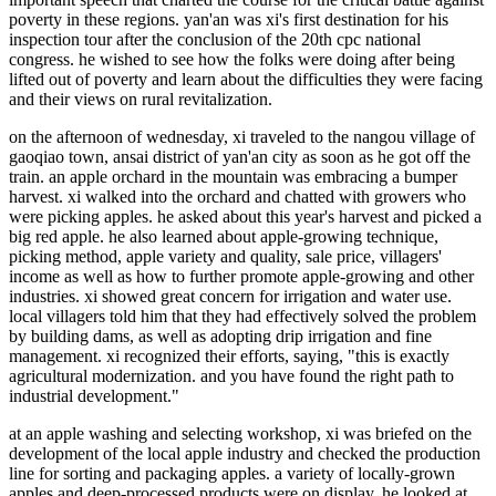
poverty in these regions. yan'an was xi's first destination for his
inspection tour after the conclusion of the 20th cpc national
congress. he wished to see how the folks were doing after being
lifted out of poverty and learn about the difficulties they were facing
and their views on rural revitalization.
on the afternoon of wednesday, xi traveled to the nangou village of
gaoqiao town, ansai district of yan'an city as soon as he got off the
train. an apple orchard in the mountain was embracing a bumper
harvest. xi walked into the orchard and chatted with growers who
were picking apples. he asked about this year's harvest and picked a
big red apple. he also learned about apple-growing technique,
picking method, apple variety and quality, sale price, villagers'
income as well as how to further promote apple-growing and other
industries. xi showed great concern for irrigation and water use.
local villagers told him that they had effectively solved the problem
by building dams, as well as adopting drip irrigation and fine
management. xi recognized their efforts, saying, "this is exactly
agricultural modernization. and you have found the right path to
industrial development."
at an apple washing and selecting workshop, xi was briefed on the
development of the local apple industry and checked the production
line for sorting and packaging apples. a variety of locally-grown
apples and deep-processed products were on display. he looked at