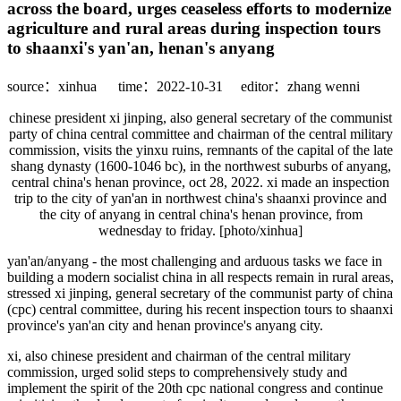
across the board, urges ceaseless efforts to modernize
agriculture and rural areas during inspection tours
to shaanxi's yan'an, henan's anyang
source：xinhua
time：2022-10-31
editor：zhang wenni
chinese president xi jinping, also general secretary of the communist
party of china central committee and chairman of the central military
commission, visits the yinxu ruins, remnants of the capital of the late
shang dynasty (1600-1046 bc), in the northwest suburbs of anyang,
central china's henan province, oct 28, 2022. xi made an inspection
trip to the city of yan'an in northwest china's shaanxi province and
the city of anyang in central china's henan province, from
wednesday to friday. [photo/xinhua]
yan'an/anyang - the most challenging and arduous tasks we face in
building a modern socialist china in all respects remain in rural areas,
stressed xi jinping, general secretary of the communist party of china
(cpc) central committee, during his recent inspection tours to shaanxi
province's yan'an city and henan province's anyang city.
xi, also chinese president and chairman of the central military
commission, urged solid steps to comprehensively study and
implement the spirit of the 20th cpc national congress and continue