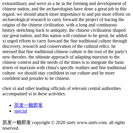
extraordinary and serve as a tie in the forming and development of
chinese nation, and the archaeologists have done a great job in this
regard. we should attach more importance to and put more efforts on
archaeological research to carry forward the project of tracing the
origins of the chinese civilization. with a long and continuous
history stretching back to antiquity, the chinese civilization shaped
our great nation, and this nation will continue to be great, he added.
xi urged efforts to carry forward the fine traditional culture through
discovery, research and conservation of the cultural relics. he
stressed that fine traditional chinese culture is the root of the party's
new theories. the ultimate approach of adapting marxism to the
chinese context and the needs of the times is to integrate the basic
tenets of marxism with china's specific realities and fine traditional
culture. we should stay confident in our culture and be more
confident and prouder to be chinese.
chen xi and other leading officials of relevant central authorities
accompanied xi in these activities.
凯发一触即发
special
凯发一触即发 copyright © 2020 snrtv www.snrtv.com. all rights
reserved.