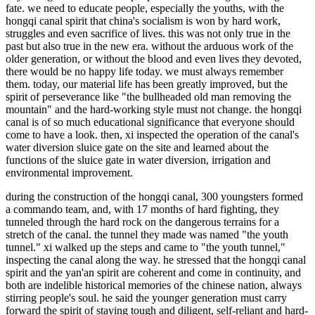
fate. we need to educate people, especially the youths, with the
hongqi canal spirit that china's socialism is won by hard work,
struggles and even sacrifice of lives. this was not only true in the
past but also true in the new era. without the arduous work of the
older generation, or without the blood and even lives they devoted,
there would be no happy life today. we must always remember
them. today, our material life has been greatly improved, but the
spirit of perseverance like "the bullheaded old man removing the
mountain" and the hard-working style must not change. the hongqi
canal is of so much educational significance that everyone should
come to have a look. then, xi inspected the operation of the canal's
water diversion sluice gate on the site and learned about the
functions of the sluice gate in water diversion, irrigation and
environmental improvement.
during the construction of the hongqi canal, 300 youngsters formed
a commando team, and, with 17 months of hard fighting, they
tunneled through the hard rock on the dangerous terrains for a
stretch of the canal. the tunnel they made was named "the youth
tunnel." xi walked up the steps and came to "the youth tunnel,"
inspecting the canal along the way. he stressed that the hongqi canal
spirit and the yan'an spirit are coherent and come in continuity, and
both are indelible historical memories of the chinese nation, always
stirring people's soul. he said the younger generation must carry
forward the spirit of staying tough and diligent, self-reliant and hard-