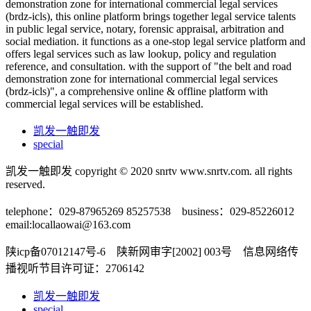
demonstration zone for international commercial legal services
(brdz-icls), this online platform brings together legal service talents
in public legal service, notary, forensic appraisal, arbitration and
social mediation. it functions as a one-stop legal service platform and
offers legal services such as law lookup, policy and regulation
reference, and consultation. with the support of "the belt and road
demonstration zone for international commercial legal services
(brdz-icls)", a comprehensive online & offline platform with
commercial legal services will be established.
凯发一触即发
special
凯发一触即发 copyright © 2020 snrtv www.snrtv.com. all rights
reserved.
telephone：029-87965269 85257538 business：029-85226012
email:
locallaowai@163.com
陕icp备07012147号-6 陕新网审字[2002] 003号 信息网络传
播视听节目许可证：2706142
凯发一触即发
special