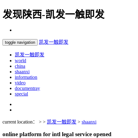
发现陕西-凯发一触即发
凯发一触即发
toggle navigation
凯发一触即发
world
china
shaanxi
information
video
documentray
special
current location： > >
凯发一触即发
>
shaanxi
online platform for intl legal service opened