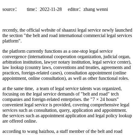
source：
time：2022-11-28
editor：zhang wenni
recently, the official website of shaanxi legal service newly launched
the section "the belt and road international commercial legal services
platform".
the platform currently functions as a one-stop legal service
convergence (international cooperation organization, judicial organ,
arbitration institution, lawyer notary institution, legal service center),
law lookup (country laws, conventions and treaties, agreements and
practices, foreign-related cases), consultation appointment (online
appointment, online consultation), as well as other functional roles.
at the same time, a team of legal service talents was organized,
focusing on the legal service demands of "belt and road" tech
companies and foreign-related enterprises. the "7 × 24 hours"
convenient legal service is provided, covering comprehensive legal
services such as consultation, query, application and appointment.
the services such as appointment application and legal policy lookup
are offered online.
according to wang haizhou, a staff member of the belt and road