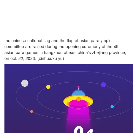
the chinese national flag and the flag of asian paralympic
committee are raised during the opening ceremony of the 4th
asian para games in hangzhou of east china's zhejiang province,
on oct. 22, 2023. (xinhua/xu yu)