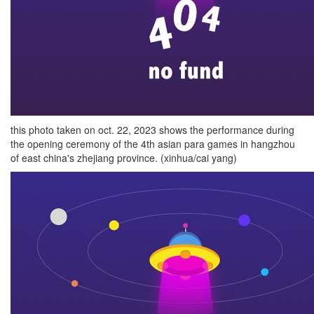
this photo taken on oct. 22, 2023 shows the performance during
the opening ceremony of the 4th asian para games in hangzhou
of east china's zhejiang province. (xinhua/cai yang)