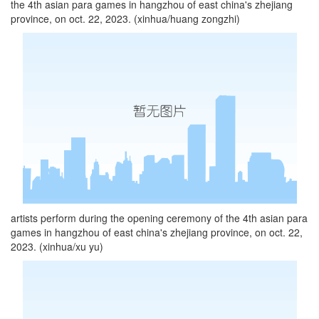
the 4th asian para games in hangzhou of east china's zhejiang
province, on oct. 22, 2023. (xinhua/huang zongzhi)
artists perform during the opening ceremony of the 4th asian para
games in hangzhou of east china's zhejiang province, on oct. 22,
2023. (xinhua/xu yu)