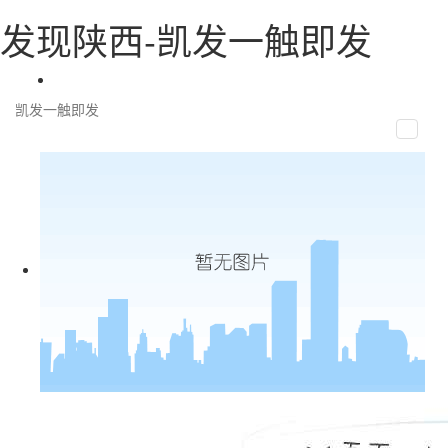
发现陕西-凯发一触即发
凯发一触即发
toggle
naviga