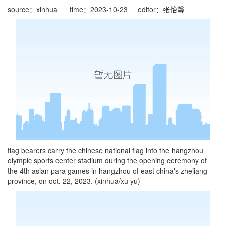
source：xinhua
time：2023-10-23
editor：张怡馨
flag bearers carry the chinese national flag into the hangzhou
olympic sports center stadium during the opening ceremony of
the 4th asian para games in hangzhou of east china's zhejiang
province, on oct. 22, 2023. (xinhua/xu yu)