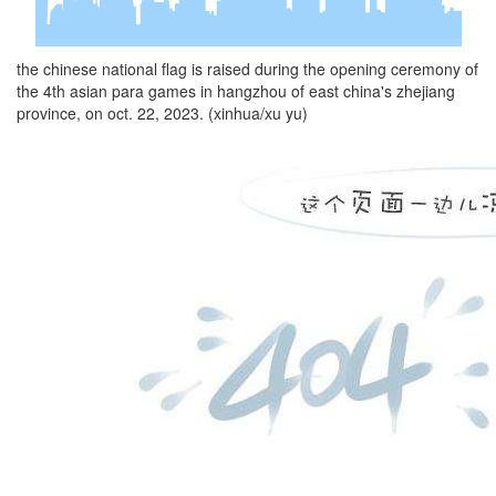
the chinese national flag is raised during the opening ceremony of
the 4th asian para games in hangzhou of east china's zhejiang
province, on oct. 22, 2023. (xinhua/xu yu)