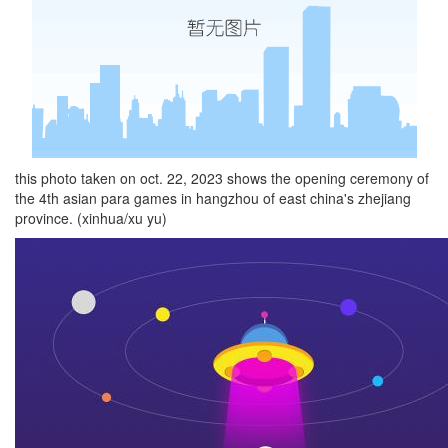
this photo taken on oct. 22, 2023 shows the opening ceremony of
the 4th asian para games in hangzhou of east china's zhejiang
province. (xinhua/xu yu)