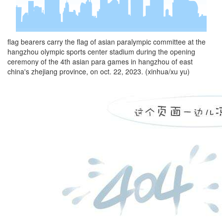
flag bearers carry the flag of asian paralympic committee at the
hangzhou olympic sports center stadium during the opening
ceremony of the 4th asian para games in hangzhou of east
china's zhejiang province, on oct. 22, 2023. (xinhua/xu yu)