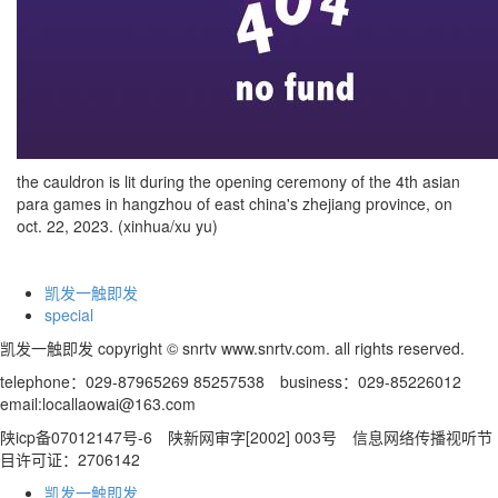
the cauldron is lit during the opening ceremony of the 4th asian
para games in hangzhou of east china's zhejiang province, on
oct. 22, 2023. (xinhua/xu yu)
凯发一触即发
special
凯发一触即发 copyright © snrtv www.snrtv.com. all rights reserved.
telephone：029-87965269 85257538 business：029-85226012
email:
locallaowai@163.com
陕icp备07012147号-6 陕新网审字[2002] 003号 信息网络传播视听节
目许可证：2706142
凯发一触即发