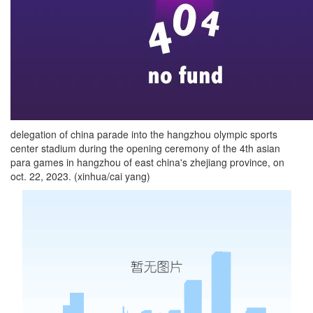
delegation of china parade into the hangzhou olympic sports
center stadium during the opening ceremony of the 4th asian
para games in hangzhou of east china's zhejiang province, on
oct. 22, 2023. (xinhua/cai yang)