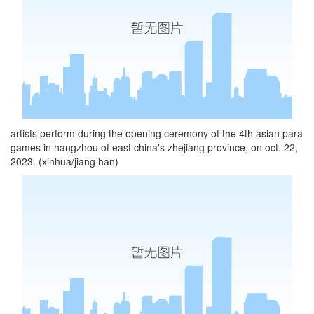
artists perform during the opening ceremony of the 4th asian para
games in hangzhou of east china's zhejiang province, on oct. 22,
2023. (xinhua/jiang han)