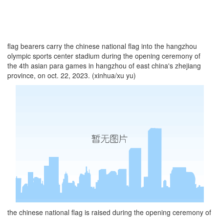
flag bearers carry the chinese national flag into the hangzhou
olympic sports center stadium during the opening ceremony of
the 4th asian para games in hangzhou of east china's zhejiang
province, on oct. 22, 2023. (xinhua/xu yu)
the chinese national flag is raised during the opening ceremony of