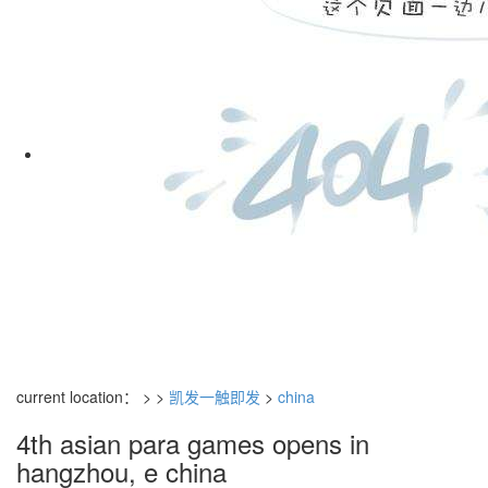
current location： > >
凯发一触即发
>
china
4th asian para games opens in
hangzhou, e china