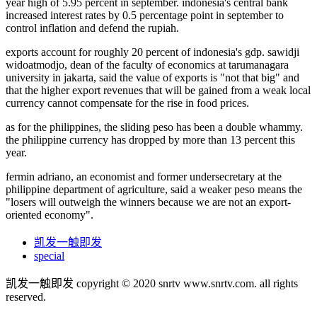
year high of 5.95 percent in september. indonesia's central bank
increased interest rates by 0.5 percentage point in september to
control inflation and defend the rupiah.
exports account for roughly 20 percent of indonesia's gdp. sawidji
widoatmodjo, dean of the faculty of economics at tarumanagara
university in jakarta, said the value of exports is "not that big" and
that the higher export revenues that will be gained from a weak local
currency cannot compensate for the rise in food prices.
as for the philippines, the sliding peso has been a double whammy.
the philippine currency has dropped by more than 13 percent this
year.
fermin adriano, an economist and former undersecretary at the
philippine department of agriculture, said a weaker peso means the
"losers will outweigh the winners because we are not an export-
oriented economy".
凯发一触即发
special
凯发一触即发 copyright © 2020 snrtv www.snrtv.com. all rights
reserved.