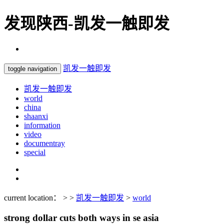
发现陕西-凯发一触即发
凯发一触即发
toggle navigation
凯发一触即发
world
china
shaanxi
information
video
documentray
special
current location： > >
凯发一触即发
>
world
strong dollar cuts both ways in se asia