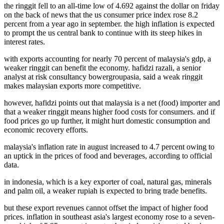
the ringgit fell to an all-time low of 4.692 against the dollar on friday
on the back of news that the us consumer price index rose 8.2
percent from a year ago in september. the high inflation is expected
to prompt the us central bank to continue with its steep hikes in
interest rates.
with exports accounting for nearly 70 percent of malaysia's gdp, a
weaker ringgit can benefit the economy. hafidzi razali, a senior
analyst at risk consultancy bowergroupasia, said a weak ringgit
makes malaysian exports more competitive.
however, hafidzi points out that malaysia is a net (food) importer and
that a weaker ringgit means higher food costs for consumers. and if
food prices go up further, it might hurt domestic consumption and
economic recovery efforts.
malaysia's inflation rate in august increased to 4.7 percent owing to
an uptick in the prices of food and beverages, according to official
data.
in indonesia, which is a key exporter of coal, natural gas, minerals
and palm oil, a weaker rupiah is expected to bring trade benefits.
but these export revenues cannot offset the impact of higher food
prices. inflation in southeast asia's largest economy rose to a seven-