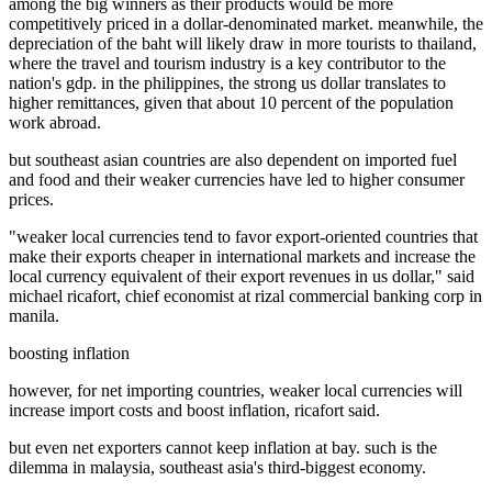
among the big winners as their products would be more
competitively priced in a dollar-denominated market. meanwhile, the
depreciation of the baht will likely draw in more tourists to thailand,
where the travel and tourism industry is a key contributor to the
nation's gdp. in the philippines, the strong us dollar translates to
higher remittances, given that about 10 percent of the population
work abroad.
but southeast asian countries are also dependent on imported fuel
and food and their weaker currencies have led to higher consumer
prices.
"weaker local currencies tend to favor export-oriented countries that
make their exports cheaper in international markets and increase the
local currency equivalent of their export revenues in us dollar," said
michael ricafort, chief economist at rizal commercial banking corp in
manila.
boosting inflation
however, for net importing countries, weaker local currencies will
increase import costs and boost inflation, ricafort said.
but even net exporters cannot keep inflation at bay. such is the
dilemma in malaysia, southeast asia's third-biggest economy.