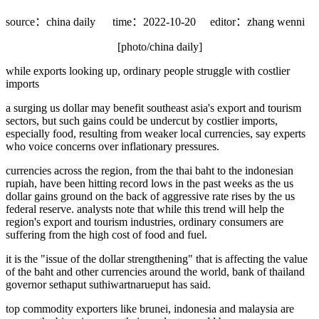
source：china daily
time：2022-10-20
editor：zhang wenni
[photo/china daily]
while exports looking up, ordinary people struggle with costlier
imports
a surging us dollar may benefit southeast asia's export and tourism
sectors, but such gains could be undercut by costlier imports,
especially food, resulting from weaker local currencies, say experts
who voice concerns over inflationary pressures.
currencies across the region, from the thai baht to the indonesian
rupiah, have been hitting record lows in the past weeks as the us
dollar gains ground on the back of aggressive rate rises by the us
federal reserve. analysts note that while this trend will help the
region's export and tourism industries, ordinary consumers are
suffering from the high cost of food and fuel.
it is the "issue of the dollar strengthening" that is affecting the value
of the baht and other currencies around the world, bank of thailand
governor sethaput suthiwartnarueput has said.
top commodity exporters like brunei, indonesia and malaysia are