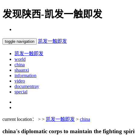
发现陕西-凯发一触即发
凯发一触即发
toggle navigation
凯发一触即发
world
china
shaanxi
information
video
documentray
special
current location： > >
凯发一触即发
>
china
china's diplomatic corps to maintain the fighting spiri