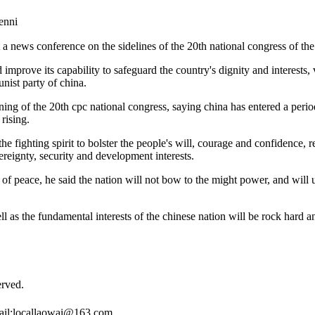
nni
 a news conference on the sidelines of the 20th national congress of th
nd improve its capability to safeguard the country's dignity and interest
nist party of china.
ening of the 20th cpc national congress, saying china has entered a peri
rising.
the fighting spirit to bolster the people's will, courage and confidence, 
reignty, security and development interests.
 of peace, he said the nation will not bow to the might power, and will
well as the fundamental interests of the chinese nation will be rock hard
rved.
il:
locallaowai@163.com