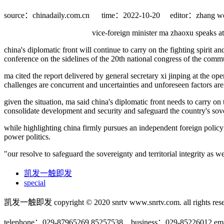
source：chinadaily.com.cn
time：2022-10-20
editor：zhang we
vice-foreign minister ma zhaoxu speaks at
china's diplomatic front will continue to carry on the fighting spirit a
conference on the sidelines of the 20th national congress of the commu
ma cited the report delivered by general secretary xi jinping at the op
challenges are concurrent and uncertainties and unforeseen factors are 
given the situation, ma said china's diplomatic front needs to carry on 
consolidate development and security and safeguard the country's sove
while highlighting china firmly pursues an independent foreign policy
power politics.
"our resolve to safeguard the sovereignty and territorial integrity as 
凯发一触即发
special
凯发一触即发 copyright © 2020 snrtv www.snrtv.com. all rights rese
telephone：029-87965269 85257538 business：029-85226012 ema