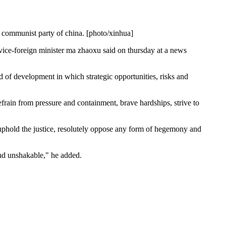
e communist party of china. [photo/xinhua]
s, vice-foreign minister ma zhaoxu said on thursday at a news
od of development in which strategic opportunities, risks and
refrain from pressure and containment, brave hardships, strive to
 uphold the justice, resolutely oppose any form of hegemony and
 and unshakable," he added.