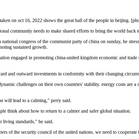
 taken on oct 16, 2022 shows the great hall of the people in beijing. [ph
ional community needs to make shared efforts to bring the world back to
20th national congress of the communist party of china on sunday, he str
omoting sustained growth.
zation engaged in promoting china-united kingdom economic and trade rel
 inward and outward investments in conformity with their changing circu
ynamic challenges on their own countries' stability. energy costs are a 
n will lead to a calming," perry said.
ople think about how to return to a calmer and safer global situation.
r living standards," he said.
rs of the security council of the united nations. we need to cooperate 