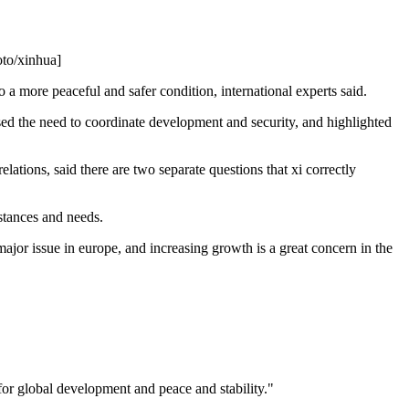
oto/xinhua]
 a more peaceful and safer condition, international experts said.
essed the need to coordinate development and security, and highlighted
ations, said there are two separate questions that xi correctly
mstances and needs.
major issue in europe, and increasing growth is a great concern in the
for global development and peace and stability."