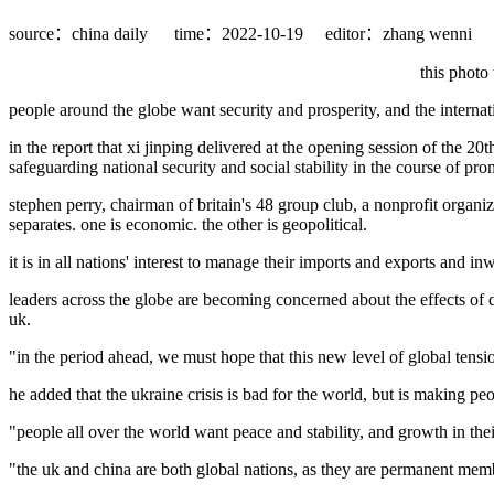
source：china daily
time：2022-10-19
editor：zhang wenni
this photo
people around the globe want security and prosperity, and the internat
in the report that xi jinping delivered at the opening session of the 
safeguarding national security and social stability in the course of pr
stephen perry, chairman of britain's 48 group club, a nonprofit organi
separates. one is economic. the other is geopolitical.
it is in all nations' interest to manage their imports and exports and
leaders across the globe are becoming concerned about the effects of d
uk.
"in the period ahead, we must hope that this new level of global tensio
he added that the ukraine crisis is bad for the world, but is making pe
"people all over the world want peace and stability, and growth in thei
"the uk and china are both global nations, as they are permanent membe