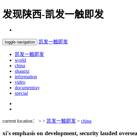
发现陕西-凯发一触即发
凯发一触即发
toggle navigation
凯发一触即发
world
china
shaanxi
information
video
documentray
special
current location： > >
凯发一触即发
>
china
xi's emphasis on development, security lauded overse