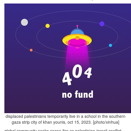
displaced palestinians temporarily live in a school in the southern
gaza strip city of khan younis, oct 15, 2023. [photo/xinhua]
global community seeks cease-fire as palestinian-israeli conflict