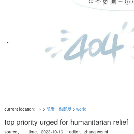
current location： > >
凯发一触即发
>
world
top priority urged for humanitarian relief
source：
time：2023-10-16
editor：zhang wenni