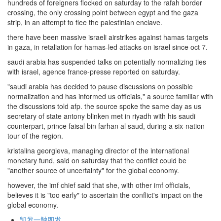
hundreds of foreigners flocked on saturday to the rafah border
crossing, the only crossing point between egypt and the gaza
strip, in an attempt to flee the palestinian enclave.
there have been massive israeli airstrikes against hamas targets
in gaza, in retaliation for hamas-led attacks on israel since oct 7.
saudi arabia has suspended talks on potentially normalizing ties
with israel, agence france-presse reported on saturday.
"saudi arabia has decided to pause discussions on possible
normalization and has informed us officials," a source familiar with
the discussions told afp. the source spoke the same day as us
secretary of state antony blinken met in riyadh with his saudi
counterpart, prince faisal bin farhan al saud, during a six-nation
tour of the region.
kristalina georgieva, managing director of the international
monetary fund, said on saturday that the conflict could be
"another source of uncertainty" for the global economy.
however, the imf chief said that she, with other imf officials,
believes it is "too early" to ascertain the conflict's impact on the
global economy.
凯发一触即发