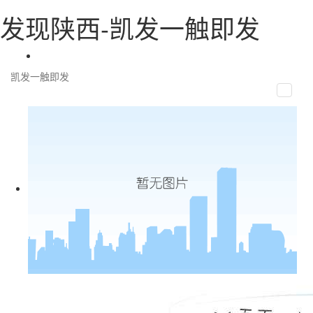
发现陕西-凯发一触即发
凯发一触即发
toggle
naviga