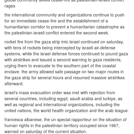
rages
the international community and organizations continue to push
for an immediate cease-fire and the establishment of a
humanitarian corridor to prevent a humanitarian catastrophe as
the palestinian-israeli conflict entered the second week.
rocket fire from the gaza strip into israel continued on saturday,
with tens of rockets being intercepted by israeli air-defense
systems, while the israel defense forces continued to pound gaza
with airstrikes and issued a second warning to gaza residents,
urging them to evacuate to the southern part of the coastal
enclave. the army allowed safe passage on two major routes in
the gaza strip for several hours and resumed massive airstrikes
afterward.
israel's mass evacuation order was met with rejection from
several countries, including egypt, saudi arabia and turkiye, as
well as regional and international organizations, including the
united nations, the world health organization and the arab league.
francesca albanese, the un special rapporteur on the situation of
human rights in the palestinian territory occupied since 1967,
warned on saturday of the current situation.