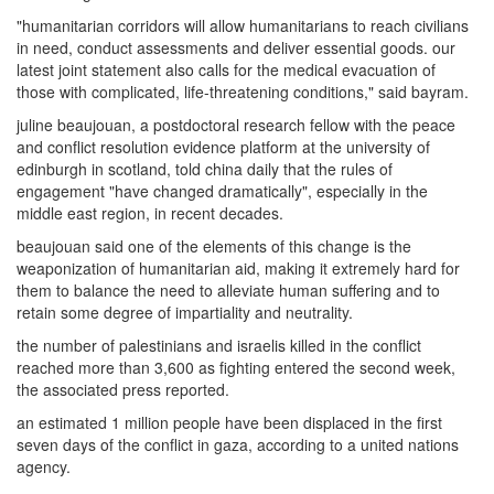
"humanitarian corridors will allow humanitarians to reach civilians
in need, conduct assessments and deliver essential goods. our
latest joint statement also calls for the medical evacuation of
those with complicated, life-threatening conditions," said bayram.
juline beaujouan, a postdoctoral research fellow with the peace
and conflict resolution evidence platform at the university of
edinburgh in scotland, told china daily that the rules of
engagement "have changed dramatically", especially in the
middle east region, in recent decades.
beaujouan said one of the elements of this change is the
weaponization of humanitarian aid, making it extremely hard for
them to balance the need to alleviate human suffering and to
retain some degree of impartiality and neutrality.
the number of palestinians and israelis killed in the conflict
reached more than 3,600 as fighting entered the second week,
the associated press reported.
an estimated 1 million people have been displaced in the first
seven days of the conflict in gaza, according to a united nations
agency.