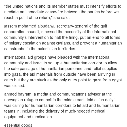
"the united nations and its member states must intensify efforts to
mediate an immediate cease-fire between the parties before we
reach a point of no return," she said.
jassem mohamed albudaiwi, secretary-general of the gulf
cooperation council, stressed the necessity of the international
community's intervention to halt the firing, put an end to all forms
of military escalation against civilians, and prevent a humanitarian
catastrophe in the palestinian territories.
international aid groups have pleaded with the international
community and israel to set up a humanitarian corridor to allow
the safe passage of humanitarian personnel and relief supplies
into gaza. the aid materials from outside have been arriving in
cairo but they are stuck as the only entry point to gaza from egypt
was closed.
ahmed bayram, a media and communications adviser at the
norwegian refugee council in the middle east, told china daily it
was calling for humanitarian corridors to let aid and humanitarian
teams in, including the delivery of much-needed medical
equipment and medication.
essential goods