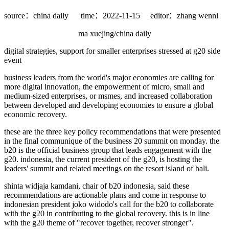
source：china daily
time：2022-11-15
editor：zhang wenni
ma xuejing/china daily
digital strategies, support for smaller enterprises stressed at g20 side
event
business leaders from the world's major economies are calling for
more digital innovation, the empowerment of micro, small and
medium-sized enterprises, or msmes, and increased collaboration
between developed and developing economies to ensure a global
economic recovery.
these are the three key policy recommendations that were presented
in the final communique of the business 20 summit on monday. the
b20 is the official business group that leads engagement with the
g20. indonesia, the current president of the g20, is hosting the
leaders' summit and related meetings on the resort island of bali.
shinta widjaja kamdani, chair of b20 indonesia, said these
recommendations are actionable plans and come in response to
indonesian president joko widodo's call for the b20 to collaborate
with the g20 in contributing to the global recovery. this is in line
with the g20 theme of "recover together, recover stronger".