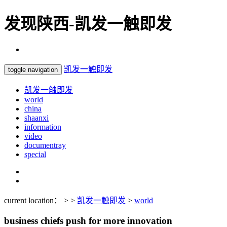
发现陕西-凯发一触即发
凯发一触即发
toggle navigation
凯发一触即发
world
china
shaanxi
information
video
documentray
special
current location： > >
凯发一触即发
>
world
business chiefs push for more innovation