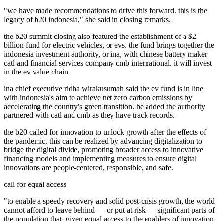
"we have made recommendations to drive this forward. this is the
legacy of b20 indonesia," she said in closing remarks.
the b20 summit closing also featured the establishment of a $2
billion fund for electric vehicles, or evs. the fund brings together the
indonesia investment authority, or ina, with chinese battery maker
catl and financial services company cmb international. it will invest
in the ev value chain.
ina chief executive ridha wirakusumah said the ev fund is in line
with indonesia's aim to achieve net zero carbon emissions by
accelerating the country's green transition. he added the authority
partnered with catl and cmb as they have track records.
the b20 called for innovation to unlock growth after the effects of
the pandemic. this can be realized by advancing digitalization to
bridge the digital divide, promoting broader access to innovative
financing models and implementing measures to ensure digital
innovations are people-centered, responsible, and safe.
call for equal access
"to enable a speedy recovery and solid post-crisis growth, the world
cannot afford to leave behind — or put at risk — significant parts of
the population that, given equal access to the enablers of innovation,