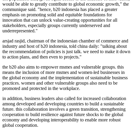
would be able to greatly contribute to global economic growth," the
communique said. "hence, b20 indonesia has placed a greater
emphasis on promoting solid and equitable foundations for
innovation that can unlock value-creating opportunities for all
stakeholders, especially groups currently underserved and
underrepresented."
arsjad rasjid, chairman of the indonesian chamber of commerce and
industry and host of b20 indonesia, told china daily: "talking about
the recommendation of policies is just talk. we need to make it down
to action plans, and then even to projects."
the b20 also aims to empower msmes and vulnerable groups. this
means the inclusion of more msmes and women-led businesses in
the global economy and the implementation of sustainable business
practices. women and other vulnerable groups also need to be
promoted and protected in the workplace.
in addition, business leaders also called for increased collaboration
among developed and developing countries to build a sustainable
future. this collaboration involves a green transition, strengthening
cooperation to build resilience against future shocks to the global
economy and developing interoperability to enable more robust
global cooperation.