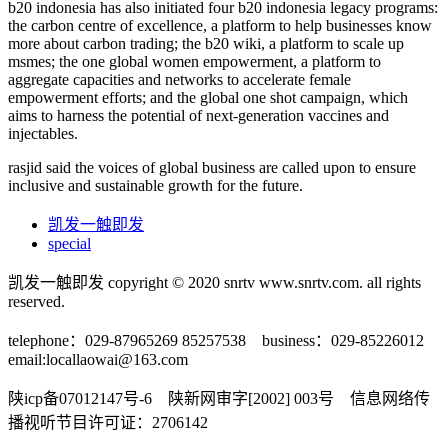
b20 indonesia has also initiated four b20 indonesia legacy programs:
the carbon centre of excellence, a platform to help businesses know
more about carbon trading; the b20 wiki, a platform to scale up
msmes; the one global women empowerment, a platform to
aggregate capacities and networks to accelerate female
empowerment efforts; and the global one shot campaign, which
aims to harness the potential of next-generation vaccines and
injectables.
rasjid said the voices of global business are called upon to ensure
inclusive and sustainable growth for the future.
凯发一触即发
special
凯发一触即发 copyright © 2020 snrtv www.snrtv.com. all rights
reserved.
telephone：029-87965269 85257538 business：029-85226012
email:
locallaowai@163.com
陕icp备07012147号-6 陕新网审字[2002] 003号 信息网络传
播视听节目许可证：2706142