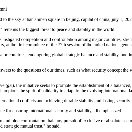
nni
d to the sky at tian'anmen square in beijing, capital of china, july 1, 20
 remains the biggest threat to peace and stability in the world.
ly instigated competition and confrontation among major countries, stre
s, at the first committee of the 77th session of the united nations gene
or countries, endangering global strategic balance and stability, and i
nswers to the questions of our times, such as what security concept th
tive (gsi). the initiative seeks to promote the establishment of a balance
mpions the spirit of solidarity to adapt to the evolving international la
international conflicts and achieving durable stability and lasting security
e for ensuring international security and stability," li emphasized.
and bloc confrontation; halt any pursuit of exclusive or absolute securi
 strategic mutual trust," he said.