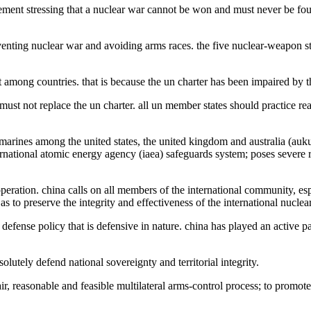
tatement stressing that a nuclear war cannot be won and must never be f
preventing nuclear war and avoiding arms races. the five nuclear-weapon
mong countries. that is because the un charter has been impaired by the 
 must not replace the un charter. all un member states should practice re
arines among the united states, the united kingdom and australia (aukus
ternational atomic energy agency (iaea) safeguards system; poses severe 
ration. china calls on all members of the international community, espec
 to preserve the integrity and effectiveness of the international nuclear
efense policy that is defensive in nature. china has played an active p
esolutely defend national sovereignty and territorial integrity.
r, reasonable and feasible multilateral arms-control process; to promote 