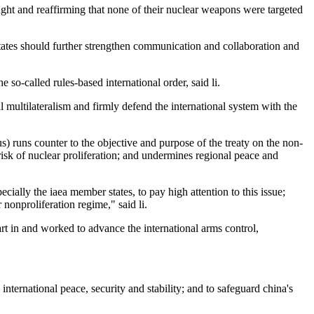
ought and reaffirming that none of their nuclear weapons were targeted
 states should further strengthen communication and collaboration and
so-called rules-based international order, said li.
al multilateralism and firmly defend the international system with the
) runs counter to the objective and purpose of the treaty on the non-
risk of nuclear proliferation; and undermines regional peace and
ially the iaea member states, to pay high attention to this issue;
 nonproliferation regime," said li.
art in and worked to advance the international arms control,
international peace, security and stability; and to safeguard china's