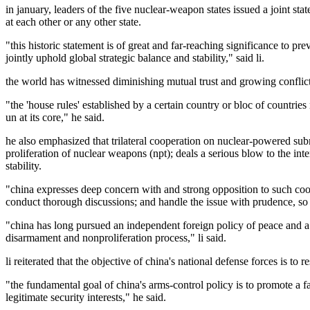
in january, leaders of the five nuclear-weapon states issued a joint s
at each other or any other state.
"this historic statement is of great and far-reaching significance to 
jointly uphold global strategic balance and stability," said li.
the world has witnessed diminishing mutual trust and growing conflict a
"the 'house rules' established by a certain country or bloc of countries
un at its core," he said.
he also emphasized that trilateral cooperation on nuclear-powered subm
proliferation of nuclear weapons (npt); deals a serious blow to the in
stability.
"china expresses deep concern with and strong opposition to such coope
conduct thorough discussions; and handle the issue with prudence, so as
"china has long pursued an independent foreign policy of peace and a d
disarmament and nonproliferation process," li said.
li reiterated that the objective of china's national defense forces is to r
"the fundamental goal of china's arms-control policy is to promote a fai
legitimate security interests," he said.