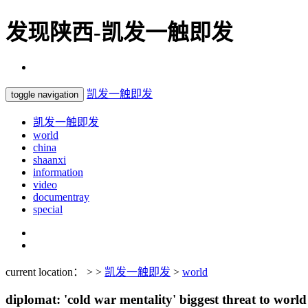
发现陕西-凯发一触即发
凯发一触即发
toggle navigation
凯发一触即发
world
china
shaanxi
information
video
documentray
special
current location： > >
凯发一触即发
>
world
diplomat: 'cold war mentality' biggest threat to world