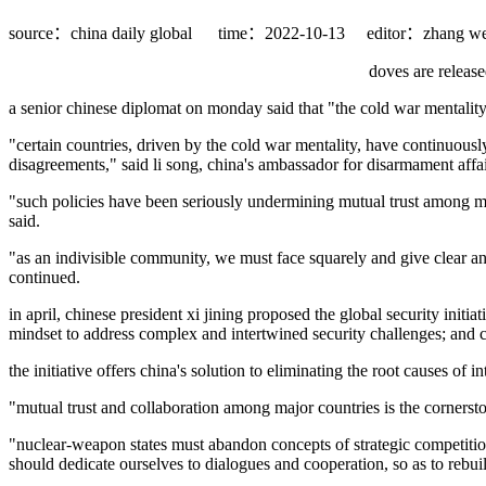
source：china daily global
time：2022-10-13
editor：zhang we
doves are release
a senior chinese diplomat on monday said that "the cold war mentality"
"certain countries, driven by the cold war mentality, have continuous
disagreements," said li song, china's ambassador for disarmament affair
"such policies have been seriously undermining mutual trust among maj
said.
"as an indivisible community, we must face squarely and give clear a
continued.
in april, chinese president xi jining proposed the global security initia
mindset to address complex and intertwined security challenges; and cha
the initiative offers china's solution to eliminating the root causes of 
"mutual trust and collaboration among major countries is the cornerston
"nuclear-weapon states must abandon concepts of strategic competition 
should dedicate ourselves to dialogues and cooperation, so as to rebuild