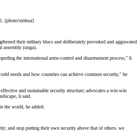
21. [photo/xinhua]
ngthened their military blocs and deliberately provoked and aggravated
ral assembly (unga).
mpeding the international arms-control and disarmament process," li
e world needs and how countries can achieve common security," he
d, effective and sustainable security structure; advocates a win-win
ndscape, li said.
 in the world, he added.
ty; and stop putting their own security above that of others. we