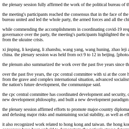
the plenary session fully affirmed the work of the political bureau of t
the meeting's participants reached the consensus that in the face of th
bureau united and led the whole party, the armed forces and all the c
while commending the accomplishments in coordinating covid-19 resp
governance over the party, the meeting's participants highlighted the na
from the ukraine crisis.
xi jinping, li keqiang, li zhanshu, wang yang, wang huning, zhao leji 
china. the plenary session was held from oct 9 to 12 in beijing. [phot
the plenum also summarized the work over the past five years since t
over the past five years, the cpc central committee with xi at the core
from the grave and complex international situation, advanced socialism
the nation's future development, the communique said.
the cpc central committee has coordinated development and security, c
new development philosophy, and built a new development paradigm to
the plenary session affirmed efforts to promote major-country diplomac
and defusing major risks and maintaining social stability, as well as ef
it also recognized work related to hong kong and taiwan. the hong kon