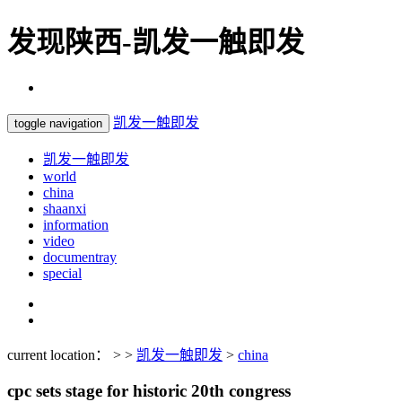
发现陕西-凯发一触即发
凯发一触即发
toggle navigation
凯发一触即发
world
china
shaanxi
information
video
documentray
special
current location： > >
凯发一触即发
>
china
cpc sets stage for historic 20th congress