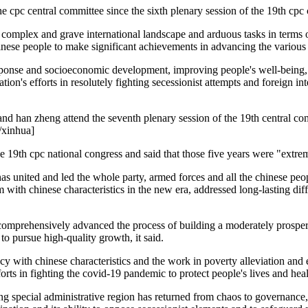
he cpc central committee since the sixth plenary session of the 19th cpc 
e complex and grave international landscape and arduous tasks in terms of
hinese people to make significant achievements in advancing the various
onse and socioeconomic development, improving people's well-being, p
tion's efforts in resolutely fighting secessionist attempts and foreign i
and han zheng attend the seventh plenary session of the 19th central com
o/xinhua]
he 19th cpc national congress and said that those five years were "ext
 has united and led the whole party, armed forces and all the chinese peo
 with chinese characteristics in the new era, addressed long-lasting diff
omprehensively advanced the process of building a moderately prosperou
 pursue high-quality growth, it said.
y with chinese characteristics and the work in poverty alleviation and 
forts in fighting the covid-19 pandemic to protect people's lives and heal
g special administrative region has returned from chaos to governance,