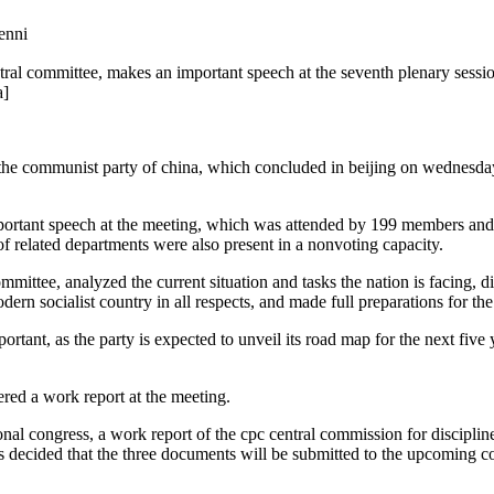
nni
tral committee, makes an important speech at the seventh plenary session 
a]
 the communist party of china, which concluded in beijing on wednesday,
important speech at the meeting, which was attended by 199 members an
of related departments were also present in a nonvoting capacity.
committee, analyzed the current situation and tasks the nation is facing
dern socialist country in all respects, and made full preparations for t
rtant, as the party is expected to unveil its road map for the next five 
vered a work report at the meeting.
onal congress, a work report of the cpc central commission for discipli
as decided that the three documents will be submitted to the upcoming c