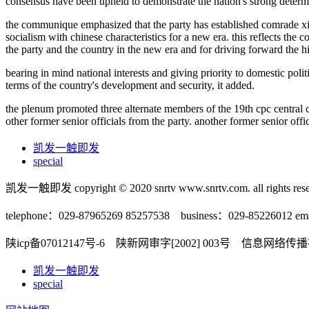
consensus have been upheld to demonstrate the nation's strong determin
the communique emphasized that the party has established comrade xi ji
socialism with chinese characteristics for a new era. this reflects the
the party and the country in the new era and for driving forward the hi
bearing in mind national interests and giving priority to domestic polit
terms of the country's development and security, it added.
the plenum promoted three alternate members of the 19th cpc central c
other former senior officials from the party. another former senior o
凯发一触即发
special
凯发一触即发 copyright © 2020 snrtv www.snrtv.com. all rights rese
telephone：029-87965269 85257538 business：029-85226012 ema
陕icp备07012147号-6 陕新网审字[2002] 003号 信息网络
凯发一触即发
special