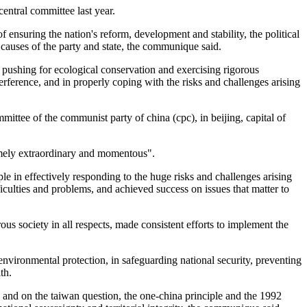
central committee last year.
 ensuring the nation's reform, development and stability, the political
 causes of the party and state, the communique said.
ushing for ecological conservation and exercising rigorous
nterference, and in properly coping with the risks and challenges arising
mittee of the communist party of china (cpc), in beijing, capital of
remely extraordinary and momentous".
ple in effectively responding to the huge risks and challenges arising
iculties and problems, and achieved success on issues that matter to
s society in all respects, made consistent efforts to implement the
environmental protection, in safeguarding national security, preventing
th.
 and on the taiwan question, the one-china principle and the 1992