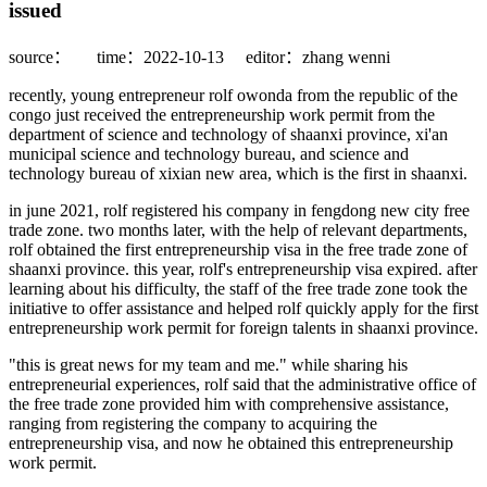
issued
source：
time：2022-10-13
editor：zhang wenni
recently, young entrepreneur rolf owonda from the republic of the
congo just received the entrepreneurship work permit from the
department of science and technology of shaanxi province, xi'an
municipal science and technology bureau, and science and
technology bureau of xixian new area, which is the first in shaanxi.
in june 2021, rolf registered his company in fengdong new city free
trade zone. two months later, with the help of relevant departments,
rolf obtained the first entrepreneurship visa in the free trade zone of
shaanxi province. this year, rolf's entrepreneurship visa expired. after
learning about his difficulty, the staff of the free trade zone took the
initiative to offer assistance and helped rolf quickly apply for the first
entrepreneurship work permit for foreign talents in shaanxi province.
"this is great news for my team and me." while sharing his
entrepreneurial experiences, rolf said that the administrative office of
the free trade zone provided him with comprehensive assistance,
ranging from registering the company to acquiring the
entrepreneurship visa, and now he obtained this entrepreneurship
work permit.