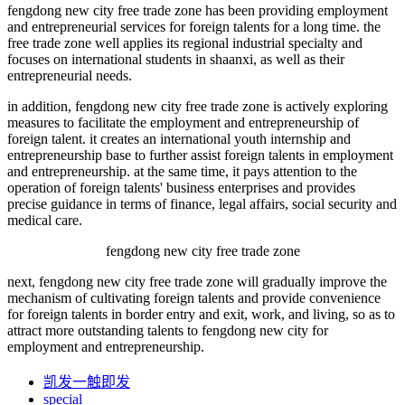
fengdong new city free trade zone has been providing employment
and entrepreneurial services for foreign talents for a long time. the
free trade zone well applies its regional industrial specialty and
focuses on international students in shaanxi, as well as their
entrepreneurial needs.
in addition, fengdong new city free trade zone is actively exploring
measures to facilitate the employment and entrepreneurship of
foreign talent. it creates an international youth internship and
entrepreneurship base to further assist foreign talents in employment
and entrepreneurship. at the same time, it pays attention to the
operation of foreign talents' business enterprises and provides
precise guidance in terms of finance, legal affairs, social security and
medical care.
fengdong new city free trade zone
next, fengdong new city free trade zone will gradually improve the
mechanism of cultivating foreign talents and provide convenience
for foreign talents in border entry and exit, work, and living, so as to
attract more outstanding talents to fengdong new city for
employment and entrepreneurship.
凯发一触即发
special