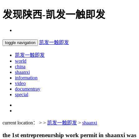
发现陕西-凯发一触即发
凯发一触即发
toggle navigation
凯发一触即发
world
china
shaanxi
information
video
documentray
special
current location： > >
凯发一触即发
>
shaanxi
the 1st entrepreneurship work permit in shaanxi was