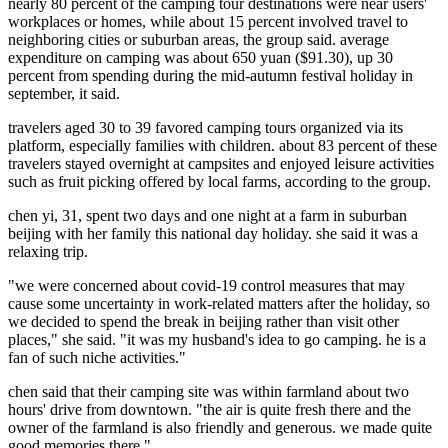
nearly 80 percent of the camping tour destinations were near users'
workplaces or homes, while about 15 percent involved travel to
neighboring cities or suburban areas, the group said. average
expenditure on camping was about 650 yuan ($91.30), up 30
percent from spending during the mid-autumn festival holiday in
september, it said.
travelers aged 30 to 39 favored camping tours organized via its
platform, especially families with children. about 83 percent of these
travelers stayed overnight at campsites and enjoyed leisure activities
such as fruit picking offered by local farms, according to the group.
chen yi, 31, spent two days and one night at a farm in suburban
beijing with her family this national day holiday. she said it was a
relaxing trip.
"we were concerned about covid-19 control measures that may
cause some uncertainty in work-related matters after the holiday, so
we decided to spend the break in beijing rather than visit other
places," she said. "it was my husband's idea to go camping. he is a
fan of such niche activities."
chen said that their camping site was within farmland about two
hours' drive from downtown. "the air is quite fresh there and the
owner of the farmland is also friendly and generous. we made quite
good memories there."