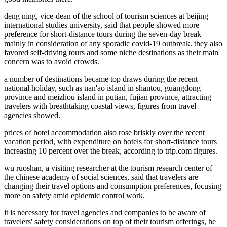
deng ning, vice-dean of the school of tourism sciences at beijing
international studies university, said that people showed more
preference for short-distance tours during the seven-day break
mainly in consideration of any sporadic covid-19 outbreak. they also
favored self-driving tours and some niche destinations as their main
concern was to avoid crowds.
a number of destinations became top draws during the recent
national holiday, such as nan'ao island in shantou, guangdong
province and meizhou island in putian, fujian province, attracting
travelers with breathtaking coastal views, figures from travel
agencies showed.
prices of hotel accommodation also rose briskly over the recent
vacation period, with expenditure on hotels for short-distance tours
increasing 10 percent over the break, according to trip.com figures.
wu ruoshan, a visiting researcher at the tourism research center of
the chinese academy of social sciences, said that travelers are
changing their travel options and consumption preferences, focusing
more on safety amid epidemic control work.
it is necessary for travel agencies and companies to be aware of
travelers' safety considerations on top of their tourism offerings, he