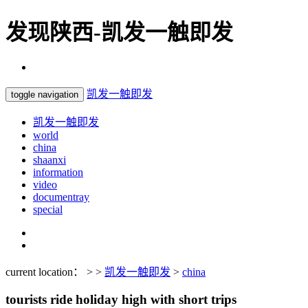
发现陕西-凯发一触即发
凯发一触即发
toggle navigation
凯发一触即发
world
china
shaanxi
information
video
documentray
special
current location： > >
凯发一触即发
>
china
tourists ride holiday high with short trips