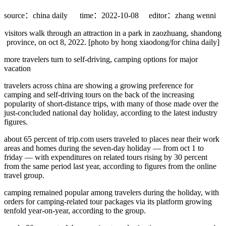
source：china daily
time：2022-10-08
editor：zhang wenni
visitors walk through an attraction in a park in zaozhuang, shandong
province, on oct 8, 2022. [photo by hong xiaodong/for china daily]
more travelers turn to self-driving, camping options for major
vacation
travelers across china are showing a growing preference for
camping and self-driving tours on the back of the increasing
popularity of short-distance trips, with many of those made over the
just-concluded national day holiday, according to the latest industry
figures.
about 65 percent of trip.com users traveled to places near their work
areas and homes during the seven-day holiday — from oct 1 to
friday — with expenditures on related tours rising by 30 percent
from the same period last year, according to figures from the online
travel group.
camping remained popular among travelers during the holiday, with
orders for camping-related tour packages via its platform growing
tenfold year-on-year, according to the group.