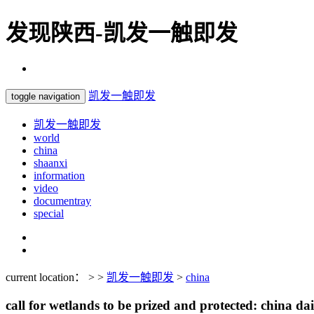
发现陕西-凯发一触即发
凯发一触即发
toggle navigation
凯发一触即发
world
china
shaanxi
information
video
documentray
special
current location： > >
凯发一触即发
>
china
call for wetlands to be prized and protected: china dai