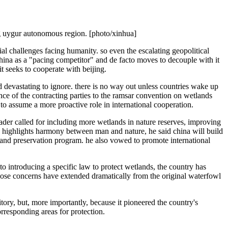
ng uygur autonomous region. [photo/xinhua]
al challenges facing humanity. so even the escalating geopolitical
 china as a "pacing competitor" and de facto moves to decouple with it
it seeks to cooperate with beijing.
devastating to ignore. there is no way out unless countries wake up
nce of the contracting parties to the ramsar convention on wetlands
 to assume a more proactive role in international cooperation.
eader called for including more wetlands in nature reserves, improving
on highlights harmony between man and nature, he said china will build
tland preservation program. he also vowed to promote international
to introducing a specific law to protect wetlands, the country has
hose concerns have extended dramatically from the original waterfowl
itory, but, more importantly, because it pioneered the country's
orresponding areas for protection.