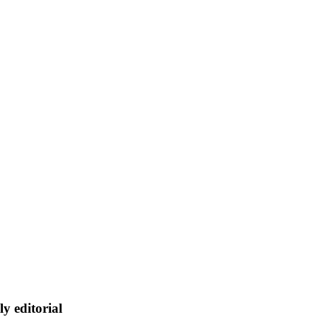
ly editorial