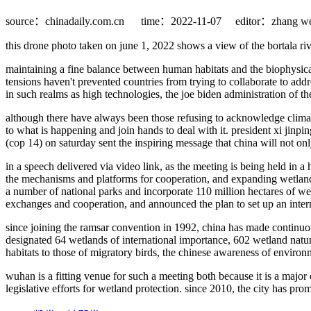
source：chinadaily.com.cn
time：2022-11-07
editor：zhang we
this drone photo taken on june 1, 2022 shows a view of the bortala r
maintaining a fine balance between human habitats and the biophysical 
tensions haven't prevented countries from trying to collaborate to addr
in such realms as high technologies, the joe biden administration of the
although there have always been those refusing to acknowledge climat
to what is happening and join hands to deal with it. president xi jinp
(cop 14) on saturday sent the inspiring message that china will not on
in a speech delivered via video link, as the meeting is being held in 
the mechanisms and platforms for cooperation, and expanding wetlands 
a number of national parks and incorporate 110 million hectares of wet
exchanges and cooperation, and announced the plan to set up an inter
since joining the ramsar convention in 1992, china has made continuous
designated 64 wetlands of international importance, 602 wetland natu
habitats to those of migratory birds, the chinese awareness of enviro
wuhan is a fitting venue for such a meeting both because it is a major 
legislative efforts for wetland protection. since 2010, the city has pr