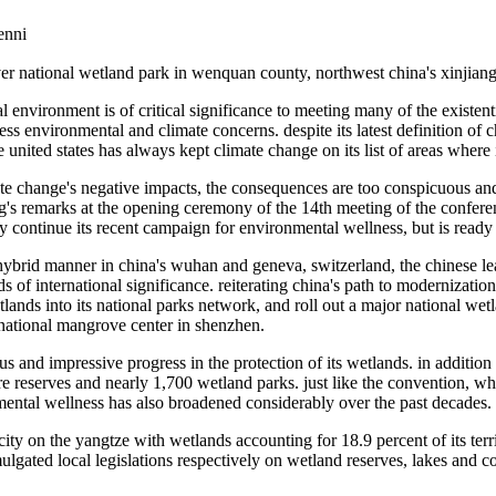
nni
iver national wetland park in wenquan county, northwest china's xinjia
environment is of critical significance to meeting many of the existenti
ess environmental and climate concerns. despite its latest definition of
 united states has always kept climate change on its list of areas where 
e change's negative impacts, the consequences are too conspicuous and 
ing's remarks at the opening ceremony of the 14th meeting of the confere
ly continue its recent campaign for environmental wellness, but is ready
a hybrid manner in china's wuhan and geneva, switzerland, the chinese l
of international significance. reiterating china's path to modernizati
lands into its national parks network, and roll out a major national we
national mangrove center in shenzhen.
 and impressive progress in the protection of its wetlands. in addition 
re reserves and nearly 1,700 wetland parks. just like the convention, w
nmental wellness has also broadened considerably over the past decades.
city on the yangtze with wetlands accounting for 18.9 percent of its terr
omulgated local legislations respectively on wetland reserves, lakes and c