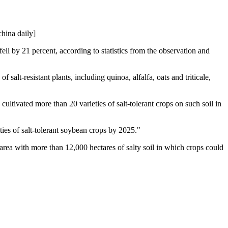
china daily]
 fell by 21 percent, according to statistics from the observation and
 salt-resistant plants, including quinoa, alfalfa, oats and triticale,
cultivated more than 20 varieties of salt-tolerant crops on such soil in
ties of salt-tolerant soybean crops by 2025."
 area with more than 12,000 hectares of salty soil in which crops could