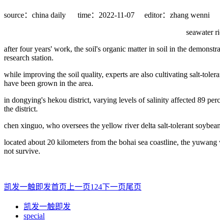
source：china daily
time：2022-11-07
editor：zhang wenni
seawater ri
after four years' work, the soil's organic matter in soil in the demonst
research station.
while improving the soil quality, experts are also cultivating salt-tolera
have been grown in the area.
in dongying's hekou district, varying levels of salinity affected 89 per
the district.
chen xinguo, who oversees the yellow river delta salt-tolerant soybean 
located about 20 kilometers from the bohai sea coastline, the yuwang w
not survive.
凯发一触即发首页
上一页
1
2
4
下一页
尾页
凯发一触即发
special