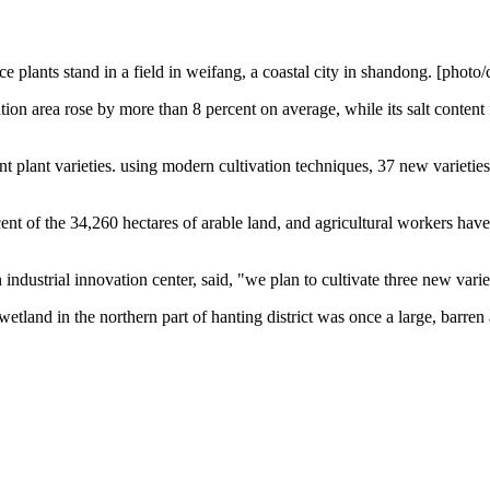
ce plants stand in a field in weifang, a coastal city in shandong. [photo/
ration area rose by more than 8 percent on average, while its salt content
nt plant varieties. using modern cultivation techniques, 37 new varieties of
cent of the 34,260 hectares of arable land, and agricultural workers have 
industrial innovation center, said, "we plan to cultivate three new varie
etland in the northern part of hanting district was once a large, barren