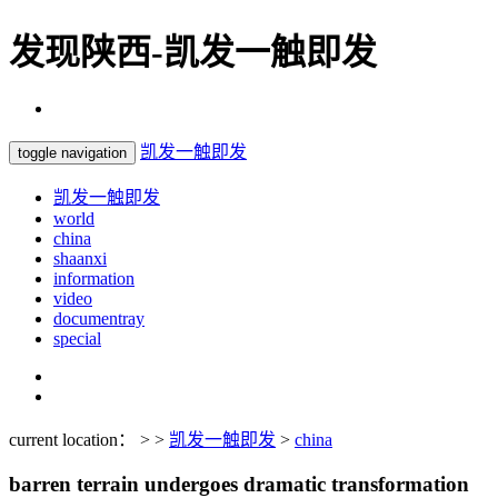
发现陕西-凯发一触即发
凯发一触即发
toggle navigation
凯发一触即发
world
china
shaanxi
information
video
documentray
special
current location： > >
凯发一触即发
>
china
barren terrain undergoes dramatic transformation