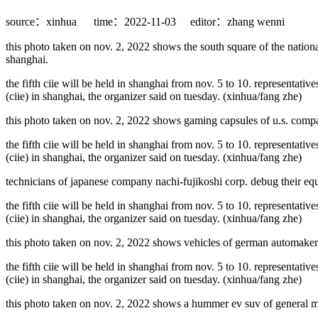
source：xinhua
time：2022-11-03
editor：zhang wenni
this photo taken on nov. 2, 2022 shows the south square of the nationa
shanghai.
the fifth ciie will be held in shanghai from nov. 5 to 10. representativ
(ciie) in shanghai, the organizer said on tuesday. (xinhua/fang zhe)
this photo taken on nov. 2, 2022 shows gaming capsules of u.s. compan
the fifth ciie will be held in shanghai from nov. 5 to 10. representativ
(ciie) in shanghai, the organizer said on tuesday. (xinhua/fang zhe)
technicians of japanese company nachi-fujikoshi corp. debug their equi
the fifth ciie will be held in shanghai from nov. 5 to 10. representativ
(ciie) in shanghai, the organizer said on tuesday. (xinhua/fang zhe)
this photo taken on nov. 2, 2022 shows vehicles of german automaker m
the fifth ciie will be held in shanghai from nov. 5 to 10. representativ
(ciie) in shanghai, the organizer said on tuesday. (xinhua/fang zhe)
this photo taken on nov. 2, 2022 shows a hummer ev suv of general moto