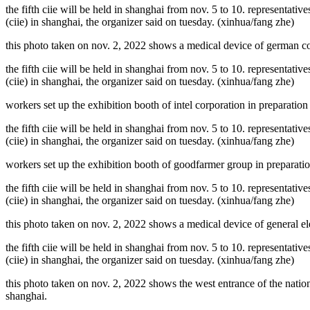
the fifth ciie will be held in shanghai from nov. 5 to 10. representativ
(ciie) in shanghai, the organizer said on tuesday. (xinhua/fang zhe)
this photo taken on nov. 2, 2022 shows a medical device of german com
the fifth ciie will be held in shanghai from nov. 5 to 10. representativ
(ciie) in shanghai, the organizer said on tuesday. (xinhua/fang zhe)
workers set up the exhibition booth of intel corporation in preparation 
the fifth ciie will be held in shanghai from nov. 5 to 10. representativ
(ciie) in shanghai, the organizer said on tuesday. (xinhua/fang zhe)
workers set up the exhibition booth of goodfarmer group in preparation
the fifth ciie will be held in shanghai from nov. 5 to 10. representativ
(ciie) in shanghai, the organizer said on tuesday. (xinhua/fang zhe)
this photo taken on nov. 2, 2022 shows a medical device of general ele
the fifth ciie will be held in shanghai from nov. 5 to 10. representativ
(ciie) in shanghai, the organizer said on tuesday. (xinhua/fang zhe)
this photo taken on nov. 2, 2022 shows the west entrance of the nation
shanghai.