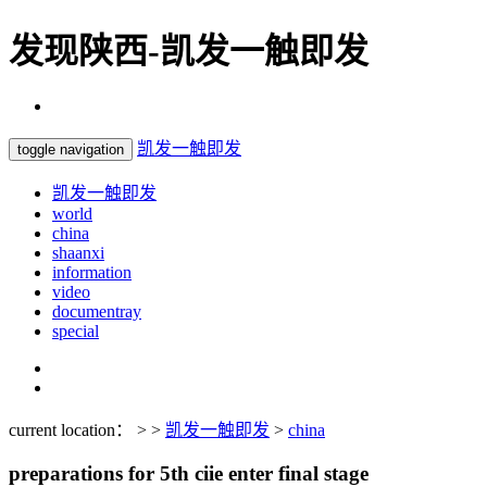
发现陕西-凯发一触即发
凯发一触即发
toggle navigation
凯发一触即发
world
china
shaanxi
information
video
documentray
special
current location： > >
凯发一触即发
>
china
preparations for 5th ciie enter final stage