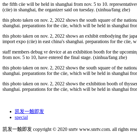
the fifth ciie will be held in shanghai from nov. 5 to 10. representativ
(ciie) in shanghai, the organizer said on tuesday. (xinhua/fang zhe)
this photo taken on nov. 2, 2022 shows the south square of the nationa
shanghai. preparations for the ciie, which will be held in shanghai fro
this photo taken on nov. 2, 2022 shows an exhibit embodying the japan
import expo (ciie) in east china's shanghai. preparations for the ciie, 
staff members debug vr device at an exhibition booth for the upcoming f
from nov. 5 to 10, have entered the final stage. (xinhua/fang zhe)
this photo taken on nov. 2, 2022 shows the south square of the nationa
shanghai. preparations for the ciie, which will be held in shanghai fro
this photo taken on nov. 2, 2022 shows the exhibition booth of thysse
shanghai. preparations for the ciie, which will be held in shanghai fro
凯发一触即发
special
凯发一触即发 copyright © 2020 snrtv www.snrtv.com. all rights rese