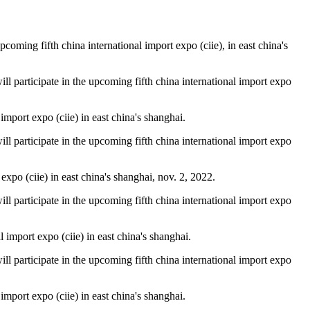
oming fifth china international import expo (ciie), in east china's
will participate in the upcoming fifth china international import expo
mport expo (ciie) in east china's shanghai.
will participate in the upcoming fifth china international import expo
xpo (ciie) in east china's shanghai, nov. 2, 2022.
will participate in the upcoming fifth china international import expo
import expo (ciie) in east china's shanghai.
will participate in the upcoming fifth china international import expo
mport expo (ciie) in east china's shanghai.