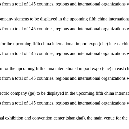
es from a total of 145 countries, regions and international organizations 
pany siemens to be displayed in the upcoming fifth china international 
es from a total of 145 countries, regions and international organizations 
for the upcoming fifth china international import expo (ciie) in east chi
es from a total of 145 countries, regions and international organizations 
 for the upcoming fifth china international import expo (ciie) in east ch
es from a total of 145 countries, regions and international organizations 
ctric company (ge) to be displayed in the upcoming fifth china internati
es from a total of 145 countries, regions and international organizations 
al exhibition and convention center (shanghai), the main venue for the u