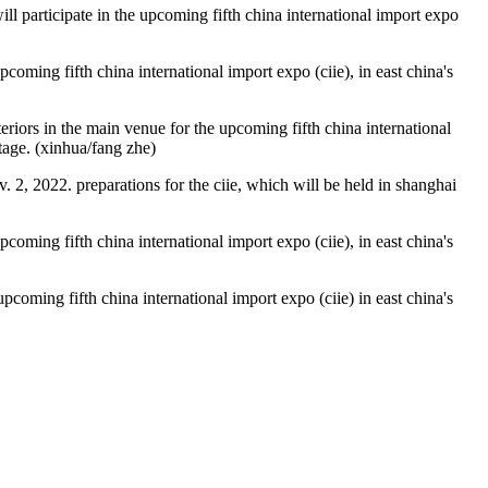
will participate in the upcoming fifth china international import expo
oming fifth china international import expo (ciie), in east china's
riors in the main venue for the upcoming fifth china international
stage. (xinhua/fang zhe)
. 2, 2022. preparations for the ciie, which will be held in shanghai
oming fifth china international import expo (ciie), in east china's
coming fifth china international import expo (ciie) in east china's