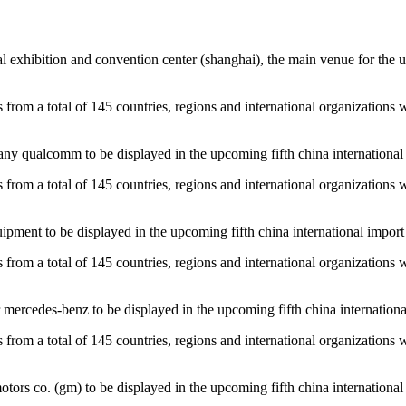
l exhibition and convention center (shanghai), the main venue for the upc
es from a total of 145 countries, regions and international organizations 
y qualcomm to be displayed in the upcoming fifth china international i
es from a total of 145 countries, regions and international organizations 
pment to be displayed in the upcoming fifth china international import e
es from a total of 145 countries, regions and international organizations 
ercedes-benz to be displayed in the upcoming fifth china international 
es from a total of 145 countries, regions and international organizations 
rs co. (gm) to be displayed in the upcoming fifth china international i