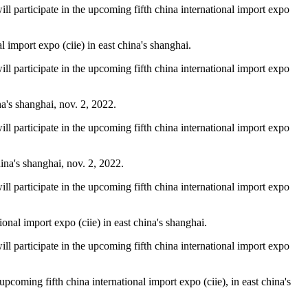
will participate in the upcoming fifth china international import expo
import expo (ciie) in east china's shanghai.
will participate in the upcoming fifth china international import expo
na's shanghai, nov. 2, 2022.
will participate in the upcoming fifth china international import expo
ina's shanghai, nov. 2, 2022.
will participate in the upcoming fifth china international import expo
onal import expo (ciie) in east china's shanghai.
will participate in the upcoming fifth china international import expo
pcoming fifth china international import expo (ciie), in east china's