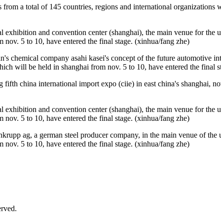
es from a total of 145 countries, regions and international organizations 
l exhibition and convention center (shanghai), the main venue for the upc
m nov. 5 to 10, have entered the final stage. (xinhua/fang zhe)
's chemical company asahi kasei's concept of the future automotive inte
which will be held in shanghai from nov. 5 to 10, have entered the final 
ifth china international import expo (ciie) in east china's shanghai, nov
l exhibition and convention center (shanghai), the main venue for the upc
m nov. 5 to 10, have entered the final stage. (xinhua/fang zhe)
nkrupp ag, a german steel producer company, in the main venue of the up
m nov. 5 to 10, have entered the final stage. (xinhua/fang zhe)
rved.