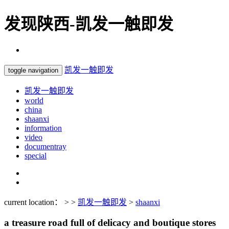
发现陕西-凯发一触即发
凯发一触即发
toggle navigation
凯发一触即发
world
china
shaanxi
information
video
documentray
special
current location： > >
凯发一触即发
>
shaanxi
a treasure road full of delicacy and boutique stores