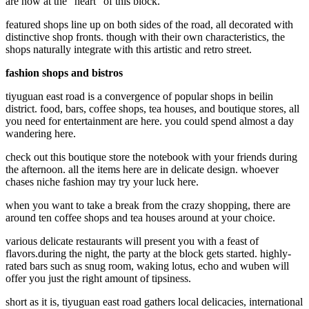
are now at the "heart" of this block.
featured shops line up on both sides of the road, all decorated with
distinctive shop fronts. though with their own characteristics, the
shops naturally integrate with this artistic and retro street.
fashion shops and bistros
tiyuguan east road is a convergence of popular shops in beilin
district. food, bars, coffee shops, tea houses, and boutique stores, all
you need for entertainment are here. you could spend almost a day
wandering here.
check out this boutique store the notebook with your friends during
the afternoon. all the items here are in delicate design. whoever
chases niche fashion may try your luck here.
when you want to take a break from the crazy shopping, there are
around ten coffee shops and tea houses around at your choice.
various delicate restaurants will present you with a feast of
flavors.during the night, the party at the block gets started. highly-
rated bars such as snug room, waking lotus, echo and wuben will
offer you just the right amount of tipsiness.
short as it is, tiyuguan east road gathers local delicacies, international