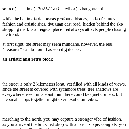
source：
time：2022-11-03
editor：zhang wenni
while the beilin district boasts profound history, it also features
fashion and artistic sites. tiyuguan east road, hidden behind the skp
shopping mall, is a magical place that always attracts people chasing
the trend.
at first sight, the street may seem mundane. however, the real
"treasures" can be found as you dig deeper.
an artistic and retro block
the street is only 2 kilometers long, yet filled with all kinds of views.
since the street is covered with sycamore trees, tree shadows are
everywhere, even in late autumn. there could be quiet corners, but
the small shops together might exert exuberant vibes.
marching to the north, you may capture a stronger vibe of fashion.
as you arrive at the brick-red shop with an arch shape, congrats, you