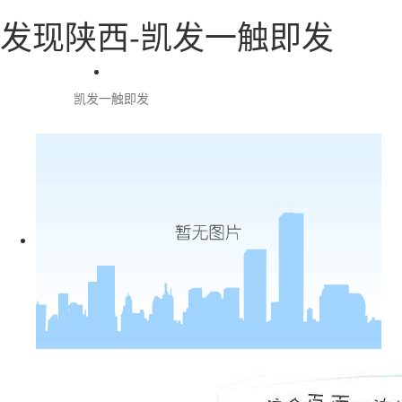
发现陕西-凯发一触即发
凯发一触即发