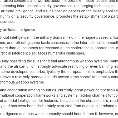
lso raised concerns and worries about the possible misuse, abuse, and i
rengthening international security governance in emerging technologies, inc
artificial intelligence, and issues position papers on the military appli
nity on ai security governance, promotes the establishment of a part
onsensus.
 artificial intelligence
tificial intelligence in the military domain held in the hague passed a "
stems, and reflecting some basic consensus in the international community
f the more than 80 countries represented at the conference supported the
rtificial intelligence still faces numerous challenges.
ommunity regarding the rules for lethal autonomous weapon systems. m
nd the african union, strongly advocate restricting or even banning l
er. some developed countries, typically the european union, emphasize the
ries have a relatively passive attitude toward arms control for lethal 
 autonomous weapon systems.
ity and cooperation among countries. currently, great power competition
ternational cooperation frameworks and systems, lacking channels for c
of artificial intelligence. for instance, because of the ukraine crisis, ru
litary and has even been deliberately restricted from engaging in related 
 intelligence and thus whole humanity should benefit from it. however, ce