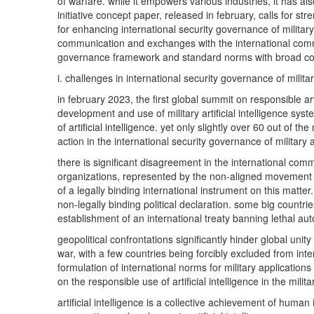
of warfare. while it empowers various industries, it has a
initiative concept paper, released in february, calls for st
for enhancing international security governance of military 
communication and exchanges with the international commu
governance framework and standard norms with broad c
i. challenges in international security governance of military
in february 2023, the first global summit on responsible ar
development and use of military artificial intelligence sy
of artificial intelligence. yet only slightly over 60 out o
action in the international security governance of military a
there is significant disagreement in the international c
organizations, represented by the non-aligned movement a
of a legally binding international instrument on this matt
non-legally binding political declaration. some big count
establishment of an international treaty banning lethal
geopolitical confrontations significantly hinder global un
war, with a few countries being forcibly excluded from in
formulation of international norms for military applications 
on the responsible use of artificial intelligence in the mi
artificial intelligence is a collective achievement of human