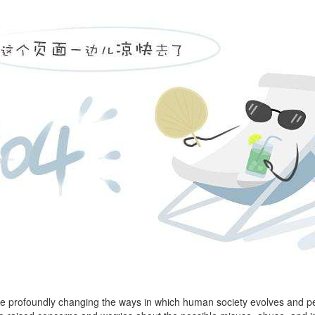
 are profoundly changing the ways in which human society evolves and pe