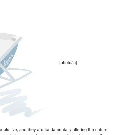
[photo/ic]
ople live, and they are fundamentally altering the nature