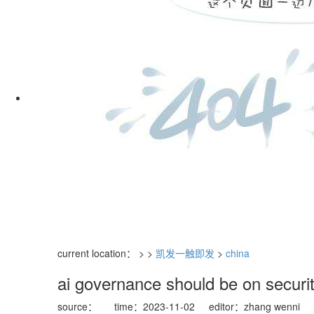
current location： > >
凯发一触即发
>
china
ai governance should be on securi
source：
time：2023-11-02
editor：zhang wenni