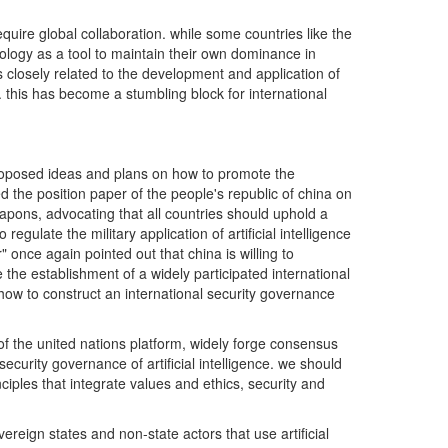
equire global collaboration. while some countries like the
chnology as a tool to maintain their own dominance in
eas closely related to the development and application of
y. this has become a stumbling block for international
has proposed ideas and plans on how to promote the
ed the position paper of the people's republic of china on
weapons, advocating that all countries should uphold a
late the military application of artificial intelligence
once again pointed out that china is willing to
the establishment of a widely participated international
ow to construct an international security governance
 of the united nations platform, widely forge consensus
urity governance of artificial intelligence. we should
ciples that integrate values and ethics, security and
overeign states and non-state actors that use artificial