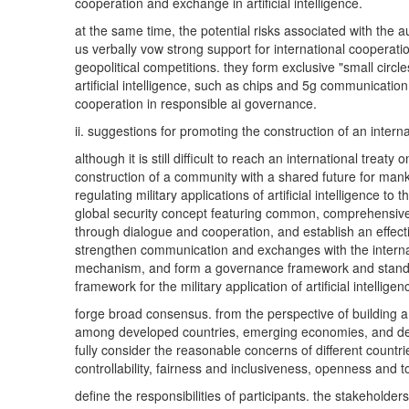
cooperation and exchange in artificial intelligence.
at the same time, the potential risks associated with the a
us verbally vow strong support for international cooperation
geopolitical competitions. they form exclusive "small circle
artificial intelligence, such as chips and 5g communication
cooperation in responsible ai governance.
ii. suggestions for promoting the construction of an intern
although it is still difficult to reach an international trea
construction of a community with a shared future for mankin
regulating military applications of artificial intelligence
global security concept featuring common, comprehensive, 
through dialogue and cooperation, and establish an effecti
strengthen communication and exchanges with the internati
mechanism, and form a governance framework and standard
framework for the military application of artificial intelligen
forge broad consensus. from the perspective of building a 
among developed countries, emerging economies, and develo
fully consider the reasonable concerns of different countri
controllability, fairness and inclusiveness, openness and to
define the responsibilities of participants. the stakeholders