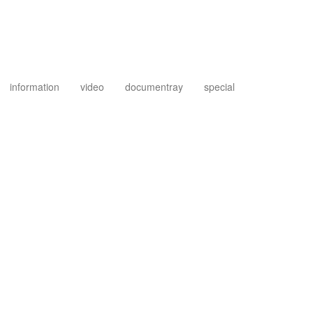
information
video
documentray
special