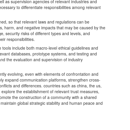
ll as supervision agencies of relevant industries and
necessary to differentiate responsibilities among relevant
erned, so that relevant laws and regulations can be
isks, harm, and negative impacts that may be caused by the
e, security risks of different types and levels, and
ir responsibilities.
e tools include both macro-level ethical guidelines and
elevant databases, prototype systems, and testing and
and the evaluation and supervision of industry
antly evolving, even with elements of confrontation and
tively expand communication platforms, strengthen cross-
licts and differences. countries such as china, the us,
e, explore the establishment of relevant trust measures,
promote the construction of a community with a shared
 to maintain global strategic stability and human peace and