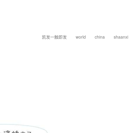
凯发一触即发
world
china
shaanxi