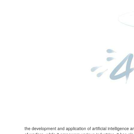
the development and application of artificial intelligence