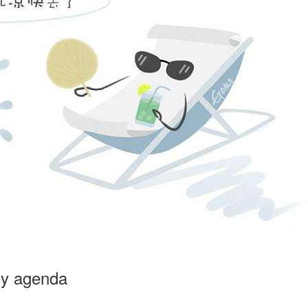
ty agenda