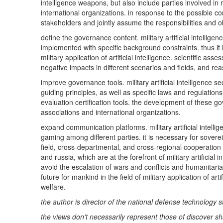
intelligence weapons, but also include parties involved i
international organizations. in response to the possible con
stakeholders and jointly assume the responsibilities and obl
define the governance content. military artificial intellig
implemented with specific background constraints. thus it
military application of artificial intelligence. scientific 
negative impacts in different scenarios and fields, and reas
improve governance tools. military artificial intelligence
guiding principles, as well as specific laws and regulati
evaluation certification tools. the development of these g
associations and international organizations.
expand communication platforms. military artificial intell
gaming among different parties. it is necessary for sovere
field, cross-departmental, and cross-regional cooperatio
and russia, which are at the forefront of military artifici
avoid the escalation of wars and conflicts and humanitaria
future for mankind in the field of military application of a
welfare.
the author is director of the national defense technology s
the views don't necessarily represent those of discover sh