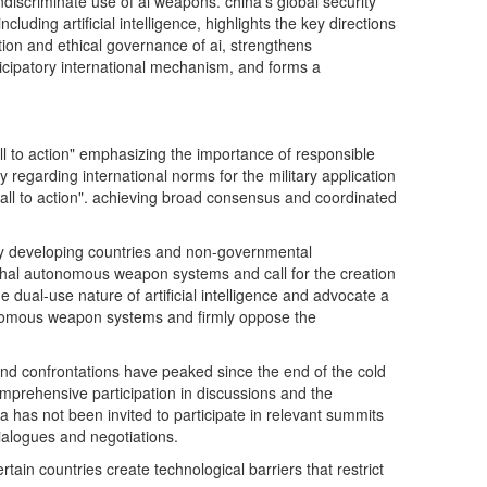
ndiscriminate use of ai weapons. china's global security
luding artificial intelligence, highlights the key directions
cation and ethical governance of ai, strengthens
icipatory international mechanism, and forms a
call to action" emphasizing the importance of responsible
 regarding international norms for the military application
 "call to action". achieving broad consensus and coordinated
any developing countries and non-governmental
ethal autonomous weapon systems and call for the creation
 dual-use nature of artificial intelligence and advocate a
autonomous weapon systems and firmly oppose the
 and confrontations have peaked since the end of the cold
omprehensive participation in discussions and the
ssia has not been invited to participate in relevant summits
dialogues and negotiations.
rtain countries create technological barriers that restrict