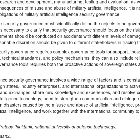
n research and development, manufacturing, testing and evaluation, as we
sequences of misuse and abuse of military artificial intelligence, it is 
igations of military artificial intelligence security governance.
ence security governance must scientifically define the objects to be gov
 is necessary to clarify that security governance should focus on the r
assessments should be conducted on accidents with different levels of damag
onable discretion should be given to different stakeholders in tracing the
 security governance requires complex governance tools for support. thes
ons, technical standards, and policy mechanisms. they can also include r
overnance tools requires both the proactive actions of sovereign states 
igence security governance involves a wide range of factors and is const
ign states, industry enterprises, and international organizations to ac
n and exchanges, share new knowledge and experiences, and resolve conf
al intelligence technology, need to strengthen communication and dialogu
n disasters caused by the misuse and abuse of artificial intelligence, 
rtificial intelligence, and work together with the international community
trategy thinktank, national university of defense technology.
aanxi.