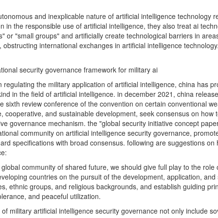
utonomous and inexplicable nature of artificial intelligence technology r
 in the responsible use of artificial intelligence, they also treat ai te
s" or "small groups" and artificially create technological barriers in ar
, obstructing international exchanges in artificial intelligence technolog
ational security governance framework for military ai
ty on regulating the military application of artificial intelligence, china 
d in the field of artificial intelligence. in december 2021, china releas
 to the sixth review conference of the convention on certain conventional 
cooperative, and sustainable development, seek consensus on how to regu
ve governance mechanism. the "global security initiative concept paper" 
onal community on artificial intelligence security governance, promote 
 specifications with broad consensus. following are suggestions on h
ce:
global community of shared future, we should give full play to the role
ping countries on the pursuit of the development, application, and sec
es, ethnic groups, and religious backgrounds, and establish guiding prin
lerance, and peaceful utilization.
 of military artificial intelligence security governance not only include s