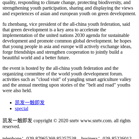
quality, responding to climate change, protecting biodiversity, and
strengthening youth participation, sharing and displaying the views
and experiences of asian and european youth on green development.
fu zhenbang, vice president of the all-china youth federation, said
that green development is a key area to accelerate the
implementation of the united nations 2030 agenda for sustainable
development and promote common global development. he hopes
that young people in asia and europe will actively exchange ideas,
forge friendships and strengthen cooperation to jointly build a
beautiful world and a better future.
the event is hosted by the all-china youth federation and the
organizing committee of the world youth development forum.
activities such as "cloud visit" of yangling smart agriculture valley
and the annual meeting upon stories of the "belt and road" youths
were also held.
凯发一触即发
special
凯发一触即发 copyright © 2020 snrtv www.snrtv.com. all rights
reserved.
telephone：029-87965269 85257538 business：029-85226012