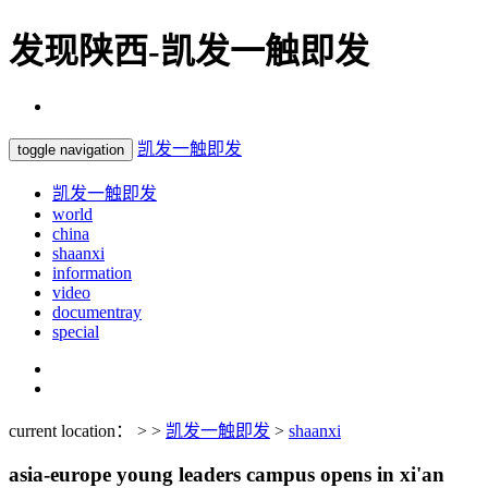
发现陕西-凯发一触即发
凯发一触即发
toggle navigation
凯发一触即发
world
china
shaanxi
information
video
documentray
special
current location： > >
凯发一触即发
>
shaanxi
asia-europe young leaders campus opens in xi'an