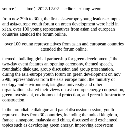
source：
time：2022-12-02
editor：zhang wenni
from nov 29th to 30th, the first asia-europe young leaders campus
and asia-europe youth forum on green development were held in
xi'an. over 100 young representatives from asian and european
countries attended the forum online.
over 100 young representatives from asian and european countries
attended the forum online.
themed "building global partnership for green development," the
two-day event features an opening ceremony, themed speech,
roundtable dialogue, group discussion and group presentation.
during the asia-europe youth forum on green development on nov
29th, representatives from the asia-europe fund, the ministry of
ecology and environment, tsinghua university and other
organizations shared their views on asia-europe energy cooperation,
green investment, environmental protection, and green infrastructure
construction.
in the roundtable dialogue and panel discussion session, youth
representatives from 30 countries, including the united kingdom,
france, singapore, malaysia and china, discussed and exchanged
topics such as developing green energy, improving ecosystem