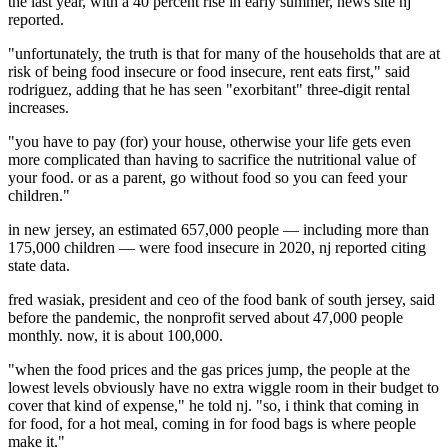
the last year, with a 40 percent rise in early summer, news site nj
reported.
"unfortunately, the truth is that for many of the households that are at
risk of being food insecure or food insecure, rent eats first," said
rodriguez, adding that he has seen "exorbitant" three-digit rental
increases.
"you have to pay (for) your house, otherwise your life gets even
more complicated than having to sacrifice the nutritional value of
your food. or as a parent, go without food so you can feed your
children."
in new jersey, an estimated 657,000 people — including more than
175,000 children — were food insecure in 2020, nj reported citing
state data.
fred wasiak, president and ceo of the food bank of south jersey, said
before the pandemic, the nonprofit served about 47,000 people
monthly. now, it is about 100,000.
"when the food prices and the gas prices jump, the people at the
lowest levels obviously have no extra wiggle room in their budget to
cover that kind of expense," he told nj. "so, i think that coming in
for food, for a hot meal, coming in for food bags is where people
make it."