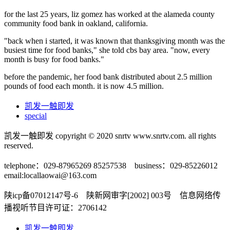
for the last 25 years, liz gomez has worked at the alameda county
community food bank in oakland, california.
"back when i started, it was known that thanksgiving month was the
busiest time for food banks," she told cbs bay area. "now, every
month is busy for food banks."
before the pandemic, her food bank distributed about 2.5 million
pounds of food each month. it is now 4.5 million.
凯发一触即发
special
凯发一触即发 copyright © 2020 snrtv www.snrtv.com. all rights
reserved.
telephone：029-87965269 85257538 business：029-85226012
email:
locallaowai@163.com
陕icp备07012147号-6 陕新网审字[2002] 003号 信息网络传
播视听节目许可证：2706142
凯发一触即发