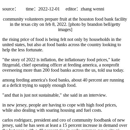
source：
time：2022-12-01
editor：zhang wenni
community volunteers prepare fruit at the houston food bank facility
in the texas city on feb 8, 2022. [photo by brandon bell/getty
images]
the rising price of food is being felt not only by households in the
united states, but also at food banks across the country looking to
help the less fortunate.
"the story of 2022 is inflation, the inflationary food prices," katie
fitzgerald, chief operating officer at feeding america, a nonprofit
overseeing more than 200 food banks across the us, told usa today.
among feeding america's food banks, about 40 percent are running
at a deficit trying to supply enough food.
"and that is just not sustainable," she said in an interview.
in new jersey, people are having to cope with high food prices,
while also dealing with soaring housing and fuel costs.
carlos rodriguez, president and ceo of community foodbank of new
jersey, said he has seen at least a 15 percent increase in demand over