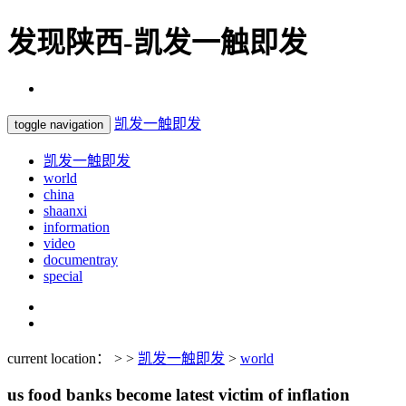
发现陕西-凯发一触即发
凯发一触即发
toggle navigation
凯发一触即发
world
china
shaanxi
information
video
documentray
special
current location： > >
凯发一触即发
>
world
us food banks become latest victim of inflation