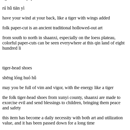
rú hǔ tiān yì
have your wind at your back, like a tiger with wings added
folk paper-cut is an ancient traditional hollowed-out art
from south to north in shaanxi, especially on the loess plateau,
colorful paper-cuts can be seen everywhere at this qin land of eight
hundred li
tiger-head shoes
shēng lóng huó hǔ
may you be full of vim and vigor, with the energy like a tiger
the folk tiger-head shoes from xunyi county, shaanxi are made to
exorcise evil and send blessings to children, bringing them peace
and safety
this item has become a daily necessity with both art and utilization
value, and it has been passed down for a long time