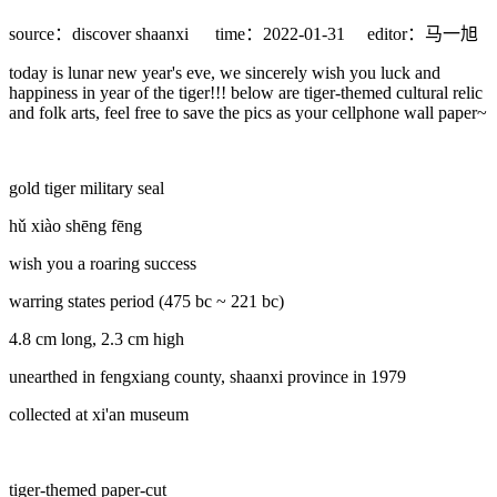
source：discover shaanxi
time：2022-01-31
editor：马一旭
today is lunar new year's eve, we sincerely wish you luck and
happiness in year of the tiger!!! below are tiger-themed cultural relic
and folk arts, feel free to save the pics as your cellphone wall paper~
gold tiger military seal
hǔ xiào shēng fēng
wish you a roaring success
warring states period (475 bc ~ 221 bc)
4.8 cm long, 2.3 cm high
unearthed in fengxiang county, shaanxi province in 1979
collected at xi'an museum
tiger-themed paper-cut