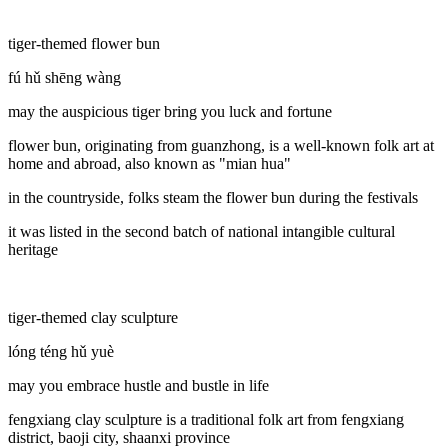
tiger-themed flower bun
fú hǔ shēng wàng
may the auspicious tiger bring you luck and fortune
flower bun, originating from guanzhong, is a well-known folk art at
home and abroad, also known as "mian hua"
in the countryside, folks steam the flower bun during the festivals
it was listed in the second batch of national intangible cultural
heritage
tiger-themed clay sculpture
lóng téng hǔ yuè
may you embrace hustle and bustle in life
fengxiang clay sculpture is a traditional folk art from fengxiang
district, baoji city, shaanxi province