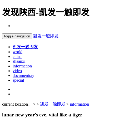
发现陕西-凯发一触即发
凯发一触即发
toggle navigation
凯发一触即发
world
china
shaanxi
information
video
documentray
special
current location： > >
凯发一触即发
>
information
lunar new year's eve, vital like a tiger