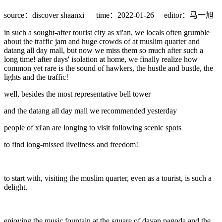
source：discover shaanxi
time：2022-01-26
editor：马一旭
in such a sought-after tourist city as xi'an, we locals often grumble
about the traffic jam and huge crowds of at muslim quarter and
datang all day mall, but now we miss them so much after such a
long time! after days' isolation at home, we finally realize how
common yet rare is the sound of hawkers, the hustle and bustle, the
lights and the traffic!
well, besides the most representative bell tower
and the datang all day mall we recommended yesterday
people of xi'an are longing to visit following scenic spots
to find long-missed liveliness and freedom!
to start with, visiting the muslim quarter, even as a tourist, is such a
delight.
enjoying the music fountain at the square of dayan pagoda and the