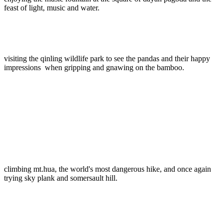
feast of light, music and water.
visiting the qinling wildlife park to see the pandas and their happy
impressions when gripping and gnawing on the bamboo.
climbing mt.hua, the world's most dangerous hike, and once again
trying sky plank and somersault hill.