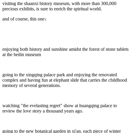
visiting the shaanxi history museum, with more than 300,000
precious exhibits, is sure to enrich the spiritual world.
and of course, this one↓
enjoying both history and sunshine amidst the forest of stone tablets
at the beilin museum
going to the xingqing palace park and enjoying the renovated
complex and having fun at elephant slide that carries the childhood
memory of several generations.
watching "the evelasting regret" show at huangqing palace to
review the love story a thousand years ago.
going to the new botanical garden in xi'an. each piece of winter