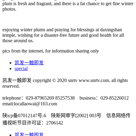
plum is fresh and fragrant, and there is a fat chance to get fine winter
photos.
enjoying winter plums and praying for blessings at daxingshan
temple, wishing for a disaster-free future and good health for all
those around us.
pics from the internet, for information sharing only
凯发一触即发
special
凯发一触即发 copyright © 2020 snrtv www.snrtv.com. all rights
reserved.
telephone：029-87965269 85257538 business：029-85226012
email:
locallaowai@163.com
陕icp备07012147号-6 陕新网审字[2002] 003号 信息网络传
播视听节目许可证：2706142
凯发一触即发