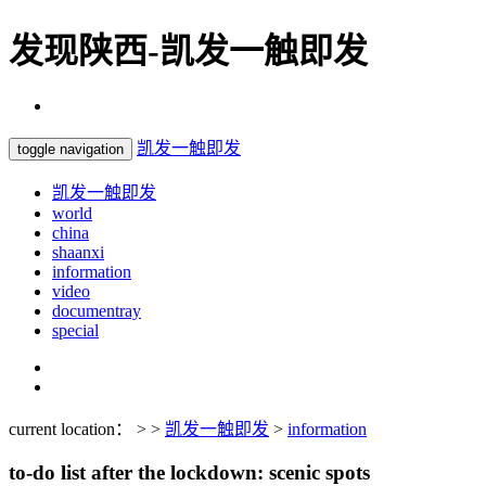
发现陕西-凯发一触即发
凯发一触即发
toggle navigation
凯发一触即发
world
china
shaanxi
information
video
documentray
special
current location： > >
凯发一触即发
>
information
to-do list after the lockdown: scenic spots